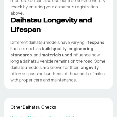
records. You can also use our free service history
check by entering your
daihatsu
's registration
above.
Daihatsu
Longevity and
Lifespan
Different
daihatsu
models have varying
lifespans
.
Factors such as
build quality
,
engineering
standards
, and
materials used
influence how
long a
daihatsu
vehicle remains on the road. Some
daihatsu
models are known for their
longevity
,
often surpassing hundreds of thousands of miles
with proper care and maintenance.
Other
Daihatsu
Checks: