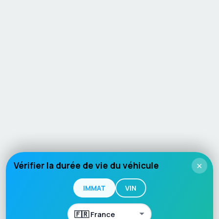
Vérifier la durée de vie du véhicule
×
IMMAT
VIN