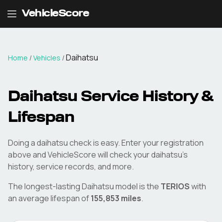
VehicleScore
Daihatsu
Home
/
Vehicles
/
Daihatsu
Service History &
Lifespan
Doing a
daihatsu
check is easy. Enter your registration
above and VehicleScore will check your
daihatsu
's
history, service records, and more.
The longest-lasting
Daihatsu
model is the
TERIOS
with
an average lifespan of
155,853
miles
.