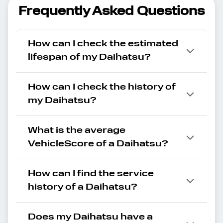
Frequently Asked Questions
How can I check the estimated
lifespan of my Daihatsu?
How can I check the history of
my Daihatsu?
What is the average
VehicleScore of a Daihatsu?
How can I find the service
history of a Daihatsu?
Does my Daihatsu have a