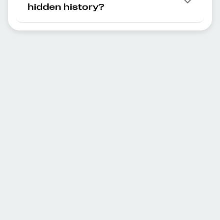
hidden history?