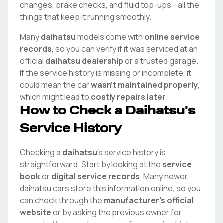
changes, brake checks, and fluid top-ups—all the
things that keep it running smoothly.
Many
daihatsu
models come with
online service
records
, so you can verify if it was serviced at an
official
daihatsu
dealership
or a trusted garage.
If the service history is missing or incomplete, it
could mean the car
wasn't maintained properly
,
which might lead to
costly repairs later
.
How to Check a
Daihatsu
's
Service History
Checking a
daihatsu
's service history is
straightforward. Start by looking at the
service
book
or
digital service records
. Many newer
daihatsu
cars store this information online, so you
can check through the
manufacturer's official
website
or by asking the previous owner for