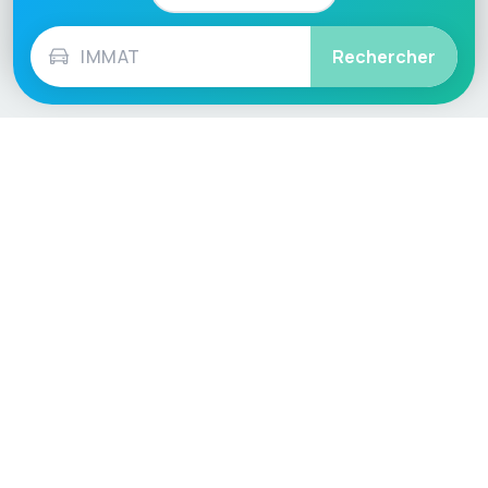
Rechercher
Language / Region
English (UK)
English (USA)
English (Australia)
Deutsch
Français
Español
Italiano
Nederlands
Polski
Português
Vehicle
Score
Don’t just buy it, VehicleScore it!