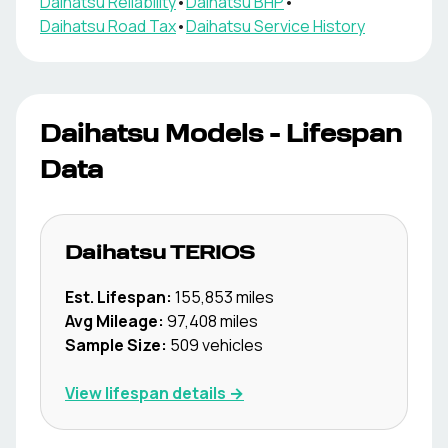
Daihatsu
Reliability
•
Daihatsu
BHP
•
Daihatsu
Road Tax
•
Daihatsu
Service History
Daihatsu
Models - Lifespan
Data
Daihatsu
TERIOS
Est. Lifespan:
155,853
miles
Avg Mileage:
97,408
miles
Sample Size:
509
vehicles
View lifespan details →