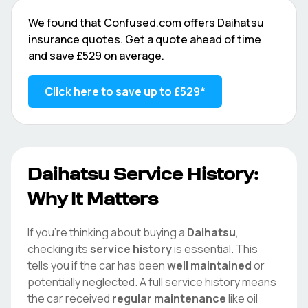
We found that
Confused.com
offers
Daihatsu
insurance quotes. Get a quote ahead of time
and save
£529
on average.
Click here to save up to
£529
*
Daihatsu
Service History:
Why It Matters
If you're thinking about buying a
Daihatsu
,
checking its
service history
is essential. This
tells you if the car has been
well maintained
or
potentially neglected. A full service history means
the car received
regular maintenance
like oil