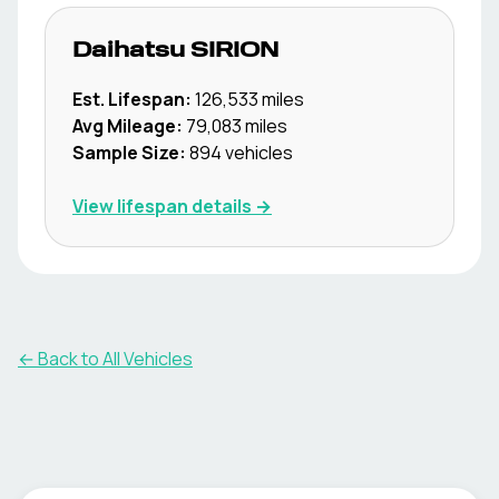
Daihatsu
SIRION
Est. Lifespan:
126,533
miles
Avg Mileage:
79,083
miles
Sample Size:
894
vehicles
View lifespan details →
← Back to All Vehicles