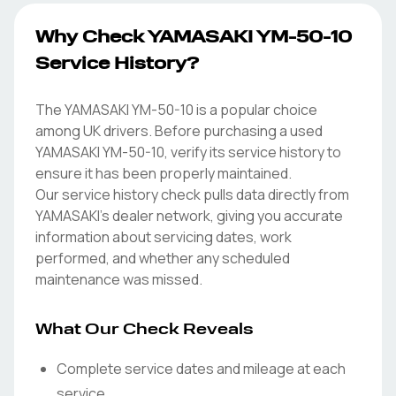
Why Check YAMASAKI YM-50-10
Service History?
The YAMASAKI YM-50-10 is a popular choice
among UK drivers. Before purchasing a used
YAMASAKI YM-50-10, verify its service history to
ensure it has been properly maintained.
Our service history check pulls data directly from
YAMASAKI's dealer network, giving you accurate
information about servicing dates, work
performed, and whether any scheduled
maintenance was missed.
What Our Check Reveals
Complete service dates and mileage at each
service