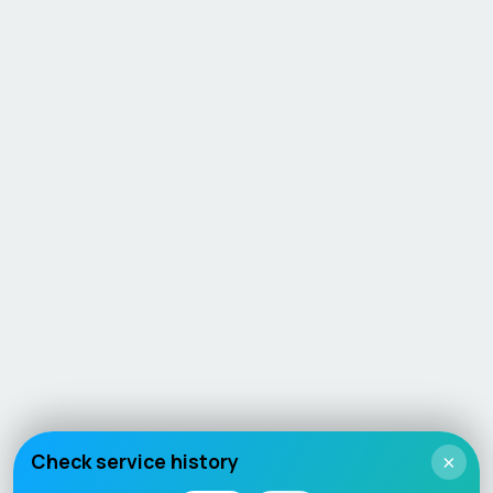
Check service history
×