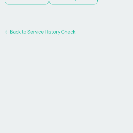
←
Back to Service History Check