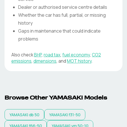
Dealer or authorised service centre details
Whether the car has full, partial, or missing
history
Gaps in maintenance that could indicate
problems
Also check
BHP
,
road tax
,
fuel economy
,
CO2
emissions
,
dimensions
, and
MOT history
.
Browse Other YAMASAKI Models
YAMASAKI
db 50
YAMASAKI
f31-50
YAMASAKI
f66-50
YAMASAKI
ym 50-10