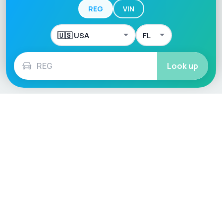
REG
VIN
Look up
Language / Region
English (UK)
English (USA)
English (Australia)
Deutsch
Français
Español
Italiano
Nederlands
Polski
Português