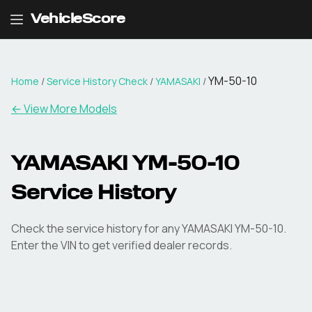
VehicleScore
YM-50-10
Home
/
Service History Check
/
YAMASAKI
/
←
View More Models
YAMASAKI YM-50-10
Service History
Check the service history for any YAMASAKI YM-50-10.
Enter the VIN to get verified dealer records.