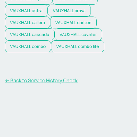
VAUXHALL
astra
VAUXHALL
brava
VAUXHALL
calibra
VAUXHALL
carlton
VAUXHALL
cascada
VAUXHALL
cavalier
VAUXHALL
combo
VAUXHALL
combo life
←
Back to Service History Check