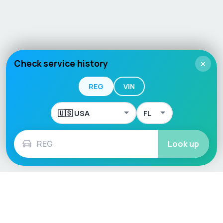
Check service history
×
REG
VIN
Look up