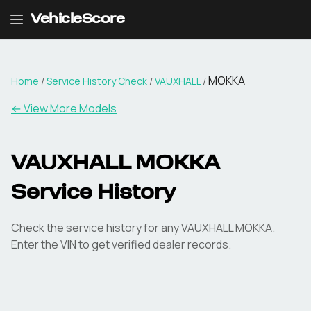
VehicleScore
MOKKA
Home
/
Service History Check
/
VAUXHALL
/
←
View More Models
VAUXHALL MOKKA
Service History
Check the service history for any VAUXHALL MOKKA.
Enter the VIN to get verified dealer records.