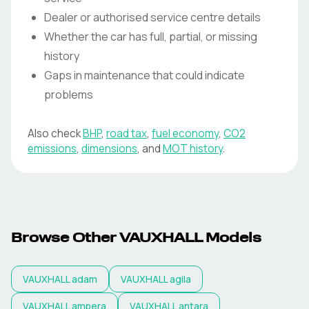
Dealer or authorised service centre details
Whether the car has full, partial, or missing
history
Gaps in maintenance that could indicate
problems
Also check
BHP
,
road tax
,
fuel economy
,
CO2
emissions
,
dimensions
, and
MOT history
.
Browse Other VAUXHALL Models
VAUXHALL
adam
VAUXHALL
agila
VAUXHALL
ampera
VAUXHALL
antara