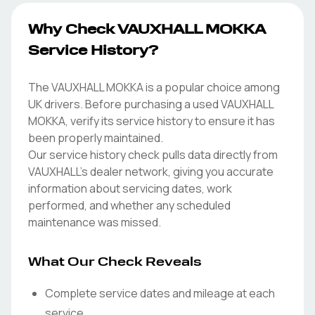
Why Check VAUXHALL MOKKA
Service History?
The VAUXHALL MOKKA is a popular choice among
UK drivers. Before purchasing a used VAUXHALL
MOKKA, verify its service history to ensure it has
been properly maintained.
Our service history check pulls data directly from
VAUXHALL's dealer network, giving you accurate
information about servicing dates, work
performed, and whether any scheduled
maintenance was missed.
What Our Check Reveals
Complete service dates and mileage at each
service