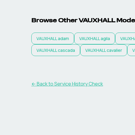
Browse Other VAUXHALL Mode
VAUXHALL
adam
VAUXHALL
agila
VAUXH
VAUXHALL
cascada
VAUXHALL
cavalier
V
←
Back to Service History Check