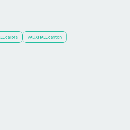
LL
calibra
VAUXHALL
carlton