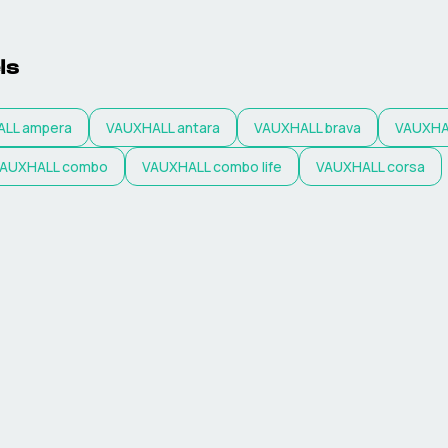
ls
ALL
ampera
VAUXHALL
antara
VAUXHALL
brava
VAUXHA
AUXHALL
combo
VAUXHALL
combo life
VAUXHALL
corsa