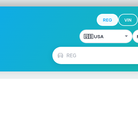
REG
VIN
ch
Français
Español
Italiano
Nederlands
Polski
Português