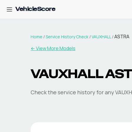
VehicleScore
ASTRA
Home
/
Service History Check
/
VAUXHALL
/
←
View More Models
VAUXHALL ASTR
Check the service history for any VAUXHA