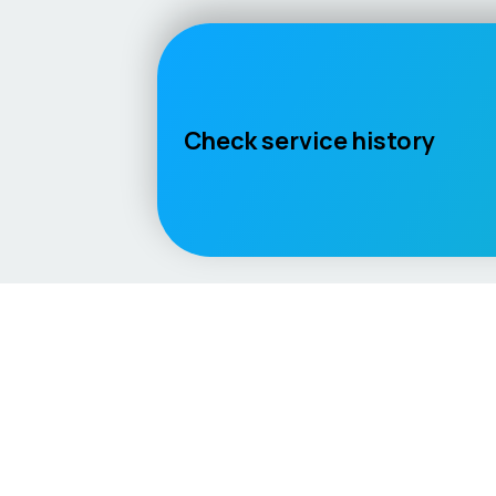
Check service history
Language / Region
English (UK)
English (USA)
English (Australia)
Deuts