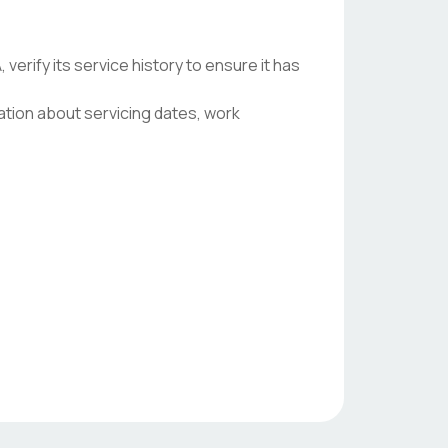
ify its service history to ensure it has
ation about servicing dates, work