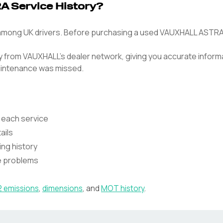
 Service History?
ong UK drivers. Before purchasing a used VAUXHALL ASTRA, ver
tly from VAUXHALL's dealer network, giving you accurate inform
intenance was missed.
 each service
ails
ing history
te problems
 emissions
,
dimensions
, and
MOT history
.