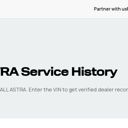
Partner with us
A Service History
LL ASTRA. Enter the VIN to get verified dealer recor