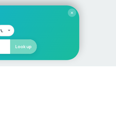
×
Look up