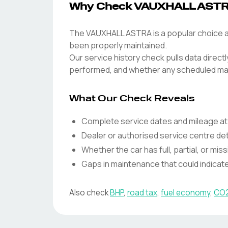
Why Check VAUXHALL ASTRA
The VAUXHALL ASTRA is a popular choice am
been properly maintained.
Our service history check pulls data direc
performed, and whether any scheduled ma
What Our Check Reveals
Complete service dates and mileage at
Dealer or authorised service centre det
Whether the car has full, partial, or miss
Gaps in maintenance that could indica
Also check
BHP
,
road tax
,
fuel economy
,
CO2