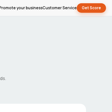
Promote your business
Customer Service
Get Score
ds.