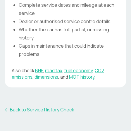
Complete service dates and mileage at each
service
Dealer or authorised service centre details
Whether the car has full, partial, or missing
history
Gaps in maintenance that could indicate
problems
Also check
BHP
,
road tax
,
fuel economy
,
CO2
emissions
,
dimensions
, and
MOT history
.
←
Back to Service History Check