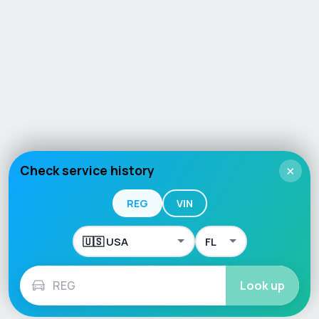
Check service history
×
REG
VIN
Look up