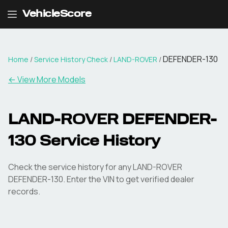
VehicleScore
DEFENDER-130
Home
/
Service History Check
/
LAND-ROVER
/
←
View More Models
LAND-ROVER DEFENDER-
130 Service History
Check the service history for any LAND-ROVER
DEFENDER-130. Enter the VIN to get verified dealer
records.