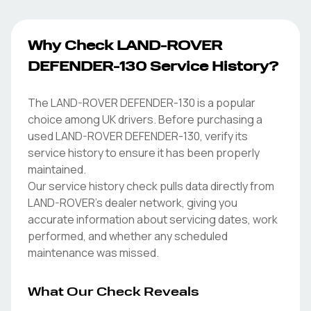
Why Check LAND-ROVER
DEFENDER-130 Service History?
The LAND-ROVER DEFENDER-130 is a popular
choice among UK drivers. Before purchasing a
used LAND-ROVER DEFENDER-130, verify its
service history to ensure it has been properly
maintained.
Our service history check pulls data directly from
LAND-ROVER's dealer network, giving you
accurate information about servicing dates, work
performed, and whether any scheduled
maintenance was missed.
What Our Check Reveals