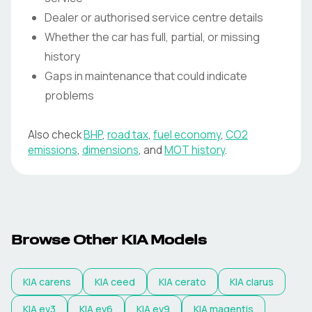
Dealer or authorised service centre details
Whether the car has full, partial, or missing
history
Gaps in maintenance that could indicate
problems
Also check
BHP
,
road tax
,
fuel economy
,
CO2
emissions
,
dimensions
, and
MOT history
.
Browse Other KIA Models
KIA
carens
KIA
ceed
KIA
cerato
KIA
clarus
KIA
ev3
KIA
ev6
KIA
ev9
KIA
magentis