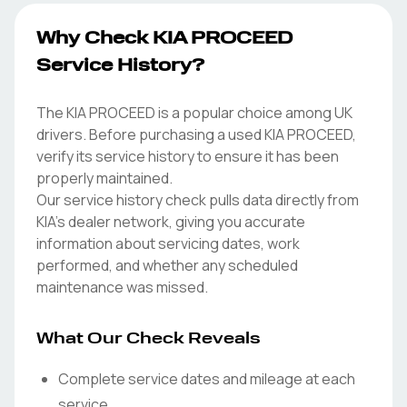
Why Check KIA PROCEED
Service History?
The KIA PROCEED is a popular choice among UK
drivers. Before purchasing a used KIA PROCEED,
verify its service history to ensure it has been
properly maintained.
Our service history check pulls data directly from
KIA's dealer network, giving you accurate
information about servicing dates, work
performed, and whether any scheduled
maintenance was missed.
What Our Check Reveals
Complete service dates and mileage at each
service