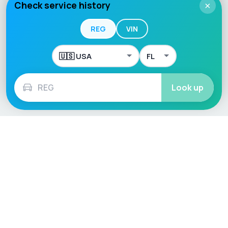
Check service history
×
REG
VIN
Look up
Language / Region
English (UK)
English (USA)
English (Australia)
Deutsch
Français
Español
Italiano
Nederlands
Polski
Português