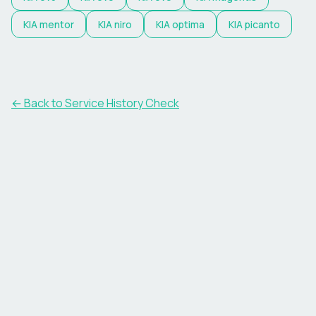
KIA
mentor
KIA
niro
KIA
optima
KIA
picanto
←
Back to Service History Check