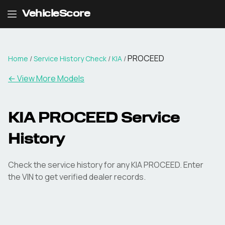
VehicleScore
PROCEED
Home
/
Service History Check
/
KIA
/
←
View More Models
KIA PROCEED Service
History
Check the service history for any KIA PROCEED. Enter
the VIN to get verified dealer records.