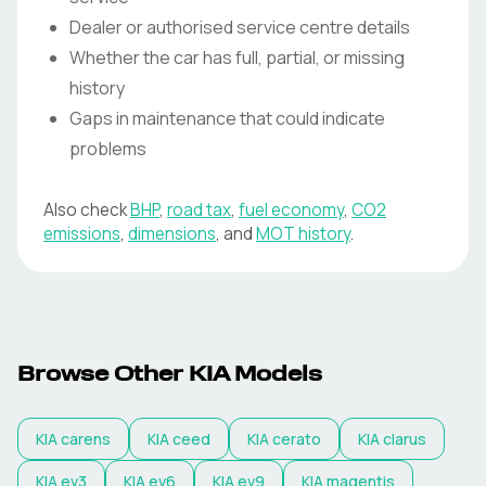
Dealer or authorised service centre details
Whether the car has full, partial, or missing
history
Gaps in maintenance that could indicate
problems
Also check
BHP
,
road tax
,
fuel economy
,
CO2
emissions
,
dimensions
, and
MOT history
.
Browse Other KIA Models
KIA
carens
KIA
ceed
KIA
cerato
KIA
clarus
KIA
ev3
KIA
ev6
KIA
ev9
KIA
magentis