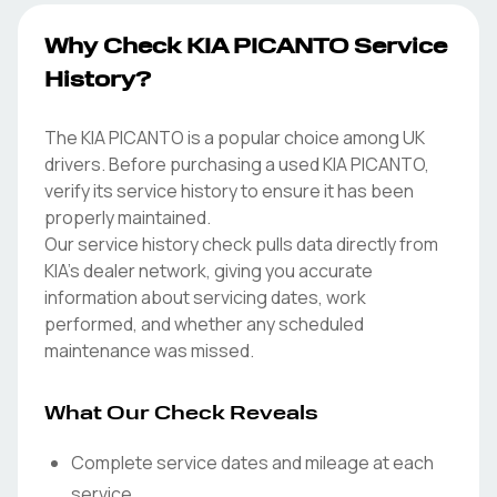
Why Check KIA PICANTO Service
History?
The KIA PICANTO is a popular choice among UK
drivers. Before purchasing a used KIA PICANTO,
verify its service history to ensure it has been
properly maintained.
Our service history check pulls data directly from
KIA's dealer network, giving you accurate
information about servicing dates, work
performed, and whether any scheduled
maintenance was missed.
What Our Check Reveals
Complete service dates and mileage at each
service