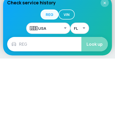
Check service history
×
REG
VIN
Look up
Language / Region
English (UK)
English (USA)
English (Australia)
Deutsch
Français
Español
Italiano
Nederlands
Polski
Português