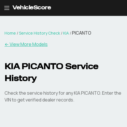
VehicleScore
PICANTO
Home
/
Service History Check
/
KIA
/
←
View More Models
KIA PICANTO Service
History
Check the service history for any KIA PICANTO. Enter the
VIN to get verified dealer records.