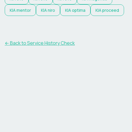
KIA
mentor
KIA
niro
KIA
optima
KIA
proceed
←
Back to Service History Check