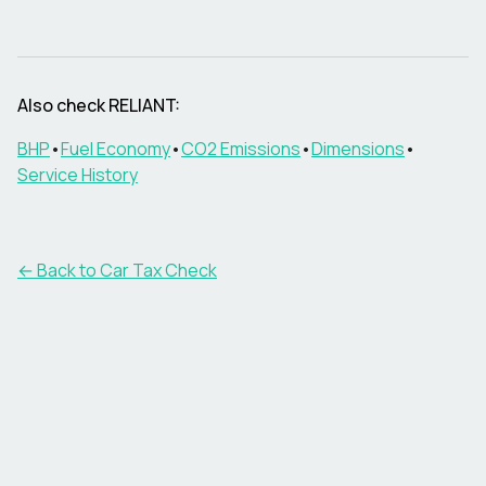
Also check
RELIANT
:
BHP
•
Fuel Economy
•
CO2 Emissions
•
Dimensions
•
Service History
← Back to Car Tax Check