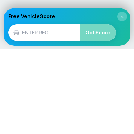
Free VehicleScore
×
Get Score
Vehicle
Score
Don’t just buy it, VehicleScore it!
Explore
Vehicle Checks