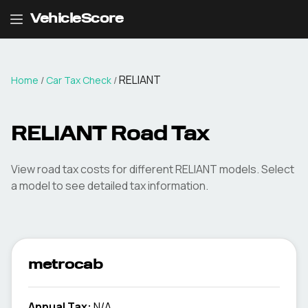
VehicleScore
RELIANT
Home
/
Car Tax Check
/
RELIANT
Road Tax
View road tax costs for different
RELIANT
models. Select
a model to see detailed tax information.
metrocab
Annual Tax:
N/A