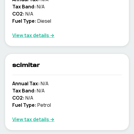
Tax Band:
N/A
CO2:
N/A
Fuel Type:
Diesel
View tax details →
scimitar
Annual Tax:
N/A
Tax Band:
N/A
CO2:
N/A
Fuel Type:
Petrol
View tax details →