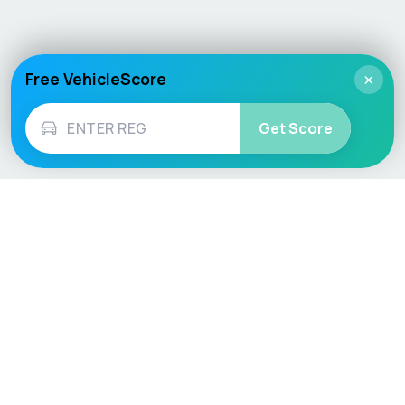
Free VehicleScore
×
Get Score
Vehicle
Score
Don’t just buy it, VehicleScore it!