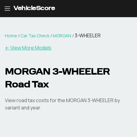
VehicleScore
3-WHEELER
Home
/
Car Tax Check
/
MORGAN
/
← View More Models
MORGAN
3-WHEELER
Road Tax
View road tax costs for the
MORGAN
3-WHEELER
by
variant and year.