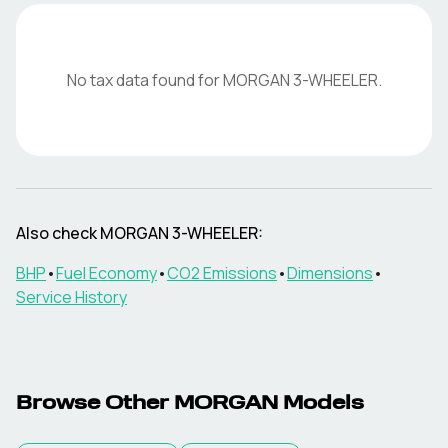
No tax data found for
MORGAN
3-WHEELER
.
Also check
MORGAN
3-WHEELER
:
BHP
•
Fuel Economy
•
CO2 Emissions
•
Dimensions
•
Service History
Browse Other
MORGAN
Models