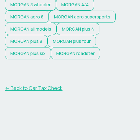
MORGAN
3 wheeler
MORGAN
4/4
MORGAN
aero 8
MORGAN
aero supersports
MORGAN
all models
MORGAN
plus 4
MORGAN
plus 8
MORGAN
plus four
MORGAN
plus six
MORGAN
roadster
← Back to Car Tax Check