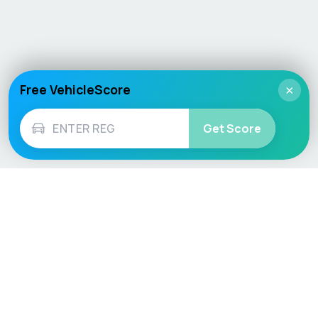
Free VehicleScore
×
Get Score
Vehicle
Score
Don’t just buy it, VehicleScore it!