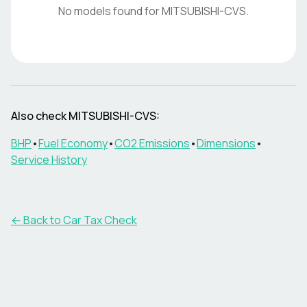
No models found for
MITSUBISHI-CVS
.
Also check
MITSUBISHI-CVS
:
BHP
•
Fuel Economy
•
CO2 Emissions
•
Dimensions
•
Service History
← Back to Car Tax Check