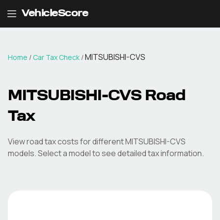
VehicleScore
MITSUBISHI-CVS
Home
/
Car Tax Check
/
MITSUBISHI-CVS
Road
Tax
View road tax costs for different
MITSUBISHI-CVS
models. Select a model to see detailed tax information.