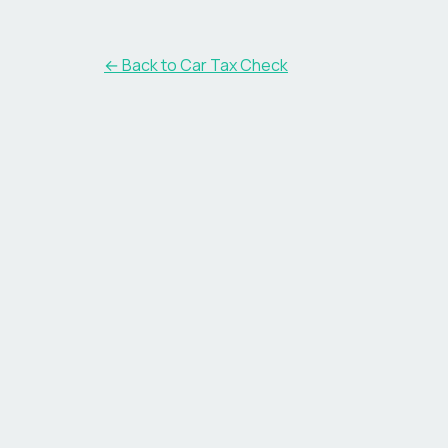
← Back to Car Tax Check