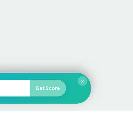
×
Get Score