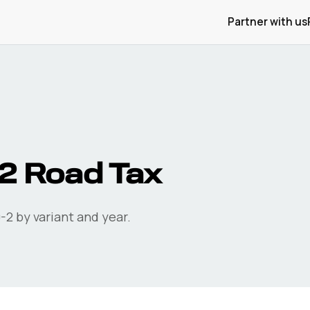
Partner with us
2
Road Tax
-2
by variant and year.