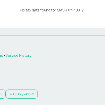
No tax data found for
MASH
XY-400-2
.
ns
•
Service History
5
MASH
xy 400-2