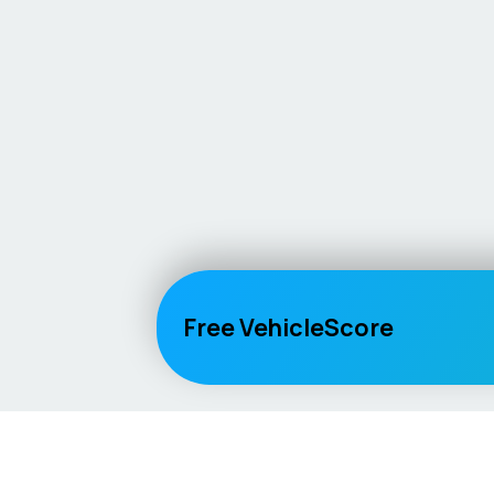
Free VehicleScore