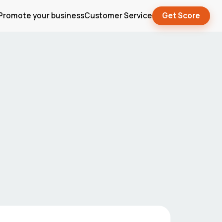
Promote your business
Customer Service
Get Score