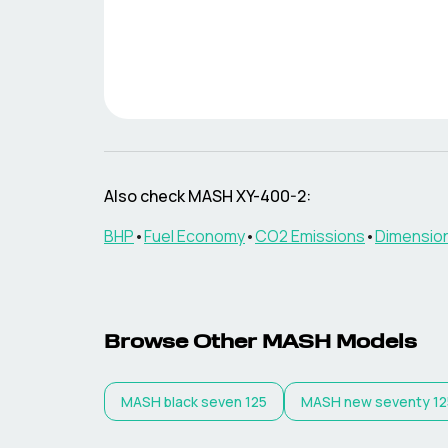
Also check
MASH
XY-400-2
:
BHP
•
Fuel Economy
•
CO2 Emissions
•
Dimensio
Browse Other
MASH
Models
MASH
black seven 125
MASH
new seventy 12