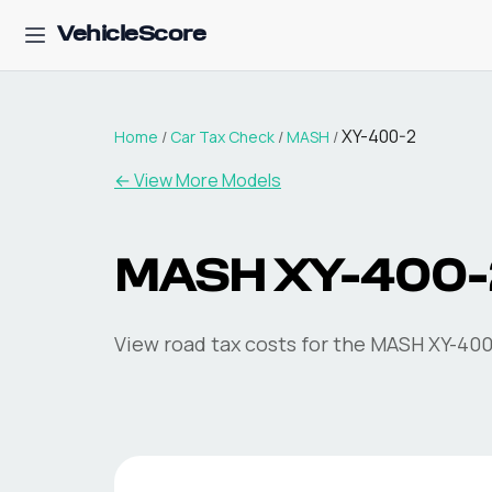
VehicleScore
XY-400-2
Home
/
Car Tax Check
/
MASH
/
← View More Models
MASH
XY-400-
View road tax costs for the
MASH
XY-400