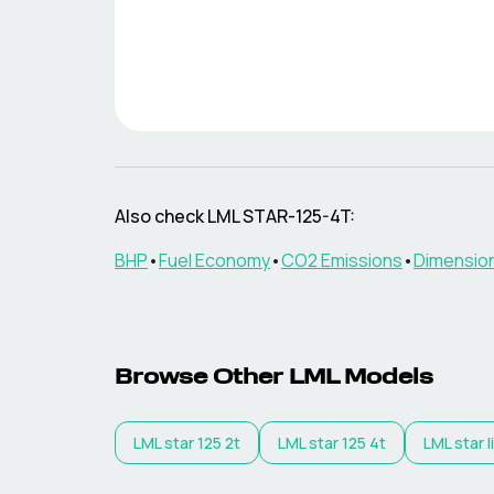
Also check
LML
STAR-125-4T
:
BHP
•
Fuel Economy
•
CO2 Emissions
•
Dimensio
Browse Other
LML
Models
LML
star 125 2t
LML
star 125 4t
LML
star 