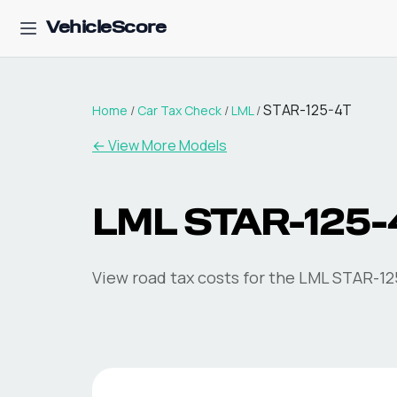
VehicleScore
STAR-125-4T
Home
/
Car Tax Check
/
LML
/
← View More Models
LML
STAR-125-
View road tax costs for the
LML
STAR-12