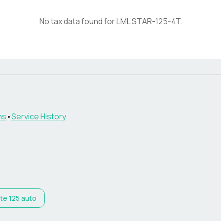
No tax data found for
LML
STAR-125-4T
.
ns
•
Service History
lite 125 auto