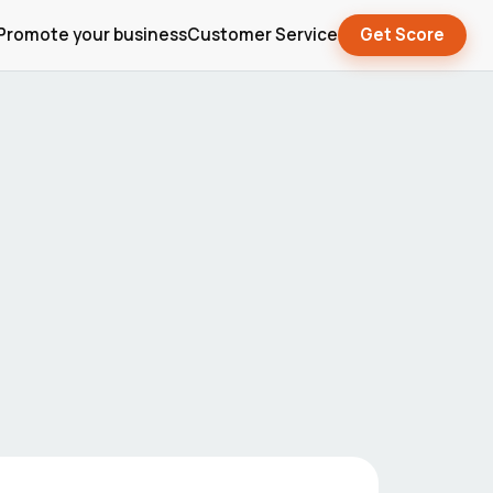
Promote your business
Customer Service
Get Score