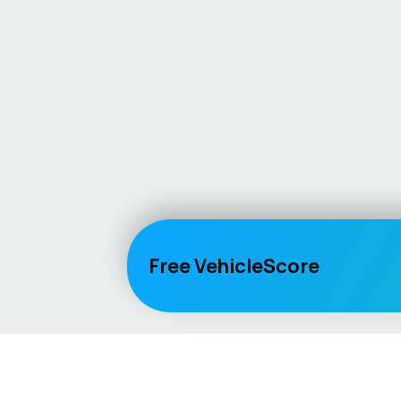
Free VehicleScore