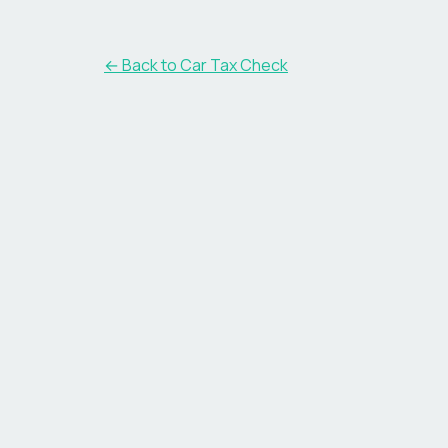
← Back to Car Tax Check