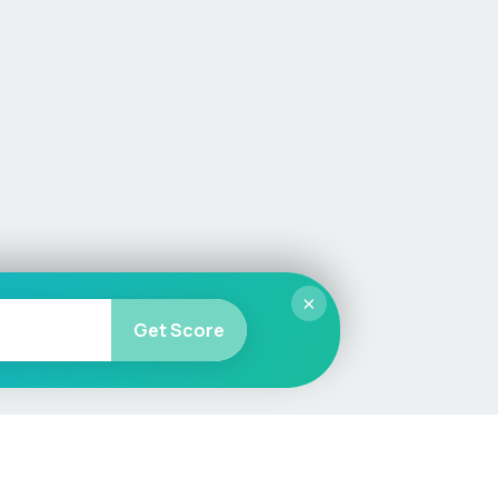
×
Get Score