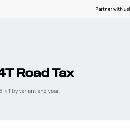
Partner with us
4T
Road Tax
5-4T
by variant and year.