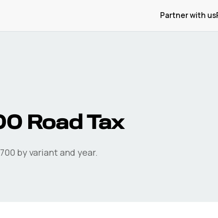
Partner with us
00
Road Tax
-700
by variant and year.