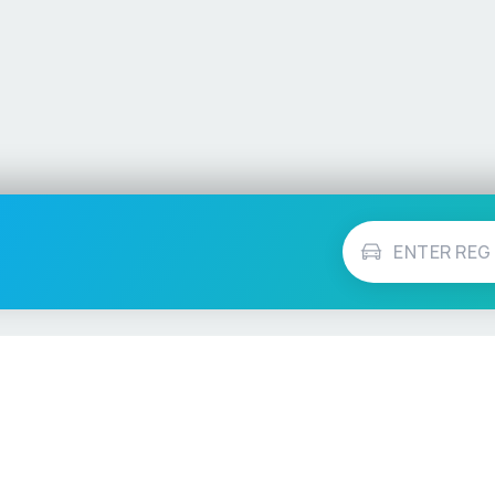
Vehicle Checks