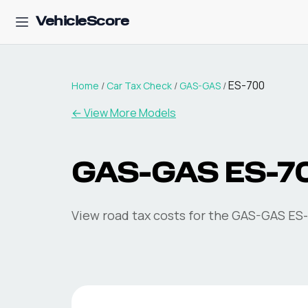
VehicleScore
ES-700
Home
/
Car Tax Check
/
GAS-GAS
/
← View More Models
GAS-GAS
ES-7
View road tax costs for the
GAS-GAS
ES