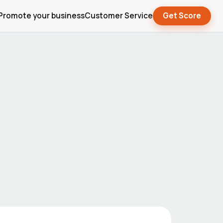
Promote your business
Customer Service
Get Score