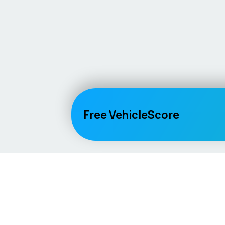
Free VehicleScore
Vehicle
Score
Explore
Don’t just buy it, VehicleScore it!