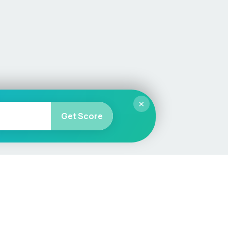
×
Get Score
More