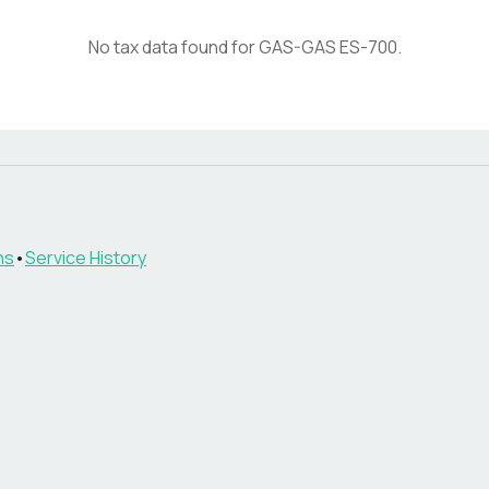
No tax data found for
GAS-GAS
ES-700
.
ns
•
Service History