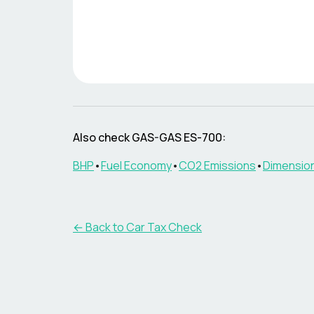
Also check
GAS-GAS
ES-700
:
BHP
•
Fuel Economy
•
CO2 Emissions
•
Dimensio
← Back to Car Tax Check