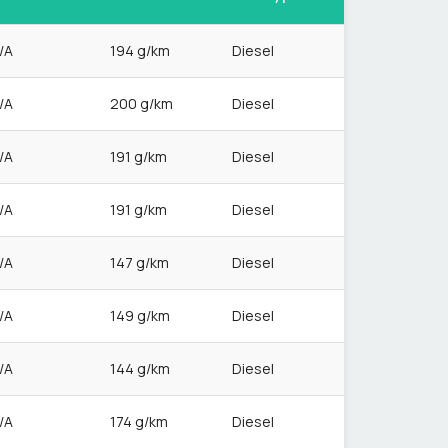
/A
194 g/km
Diesel
/A
200 g/km
Diesel
/A
191 g/km
Diesel
/A
191 g/km
Diesel
/A
147 g/km
Diesel
/A
149 g/km
Diesel
/A
144 g/km
Diesel
/A
174 g/km
Diesel