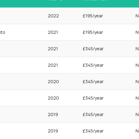
2022
£195/year
N
uto
2021
£195/year
N
2021
£345/year
N
2021
£345/year
N
2020
£345/year
N
2020
£345/year
N
2019
£345/year
N
2019
£345/year
N