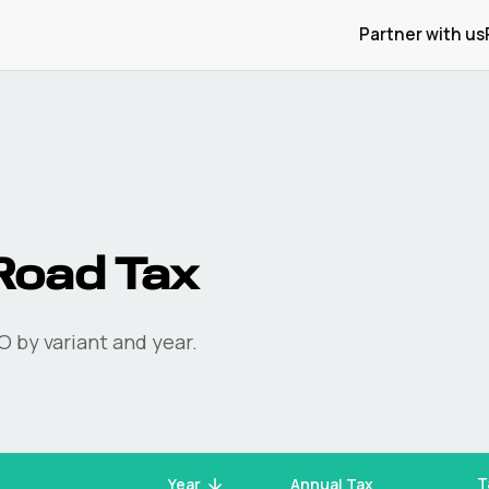
Partner with us
oad Tax
O
by variant and year.
T
Year
Annual Tax