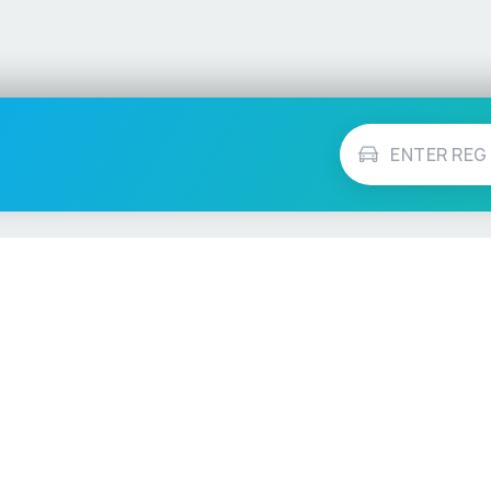
Vehicle Checks
MOT Check
ns
Tax Check
e
Insurance Checker