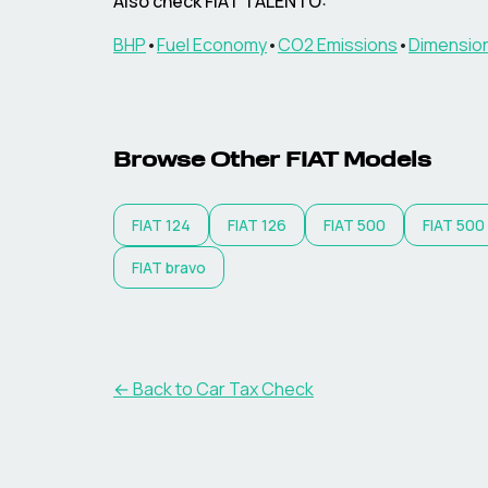
Also check
FIAT
TALENTO
:
BHP
•
Fuel Economy
•
CO2 Emissions
•
Dimensio
Browse Other
FIAT
Models
FIAT
124
FIAT
126
FIAT
500
FIAT
500
FIAT
bravo
← Back to Car Tax Check