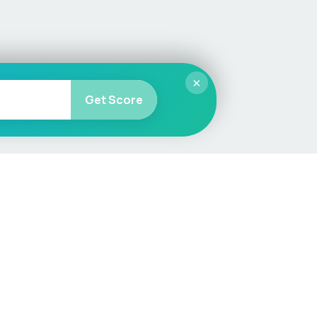
×
Get Score
More
Car Valuation
Sell Your Car
Customer Service