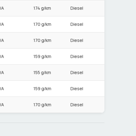
/A
174 g/km
Diesel
/A
170 g/km
Diesel
/A
170 g/km
Diesel
/A
159 g/km
Diesel
/A
155 g/km
Diesel
/A
159 g/km
Diesel
/A
170 g/km
Diesel