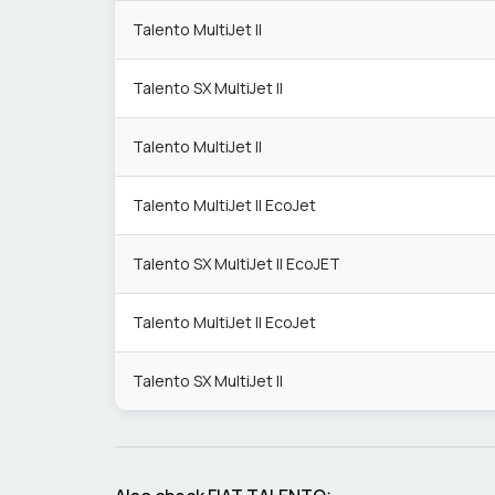
Talento MultiJet II
Talento SX MultiJet II
Talento MultiJet II
Talento MultiJet II EcoJet
Talento SX MultiJet II EcoJET
Talento MultiJet II EcoJet
Talento SX MultiJet II