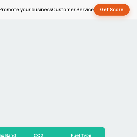
Promote your business
Customer Service
Get Score
ax Band
CO2
Fuel Type