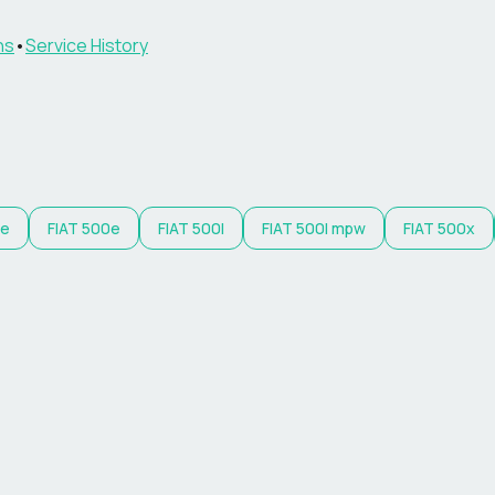
ns
•
Service History
 e
FIAT
500e
FIAT
500l
FIAT
500l mpw
FIAT
500x