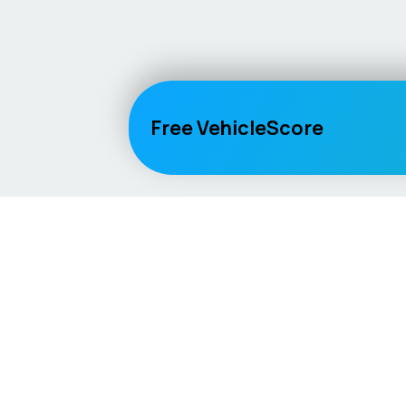
Free VehicleScore
Vehicle
Score
Explore
Don’t just buy it, VehicleScore it!
Home
Competitio
Car Compar