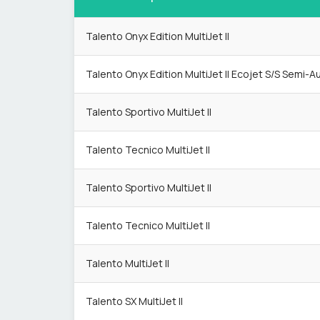
Talento Onyx Edition MultiJet II
Talento Onyx Edition MultiJet II Ecojet S/S Semi-A
Talento Sportivo MultiJet II
Talento Tecnico MultiJet II
Talento Sportivo MultiJet II
Talento Tecnico MultiJet II
Talento MultiJet II
Talento SX MultiJet II