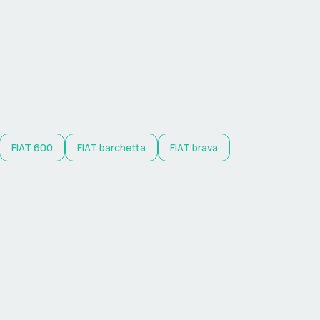
FIAT
600
FIAT
barchetta
FIAT
brava