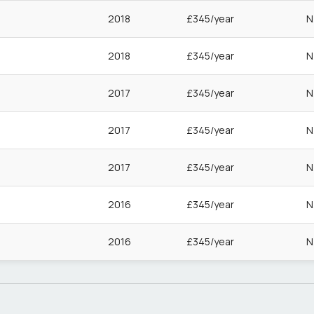
2018
£345/year
N
2018
£345/year
N
2017
£345/year
N
2017
£345/year
N
2017
£345/year
N
2016
£345/year
N
2016
£345/year
N