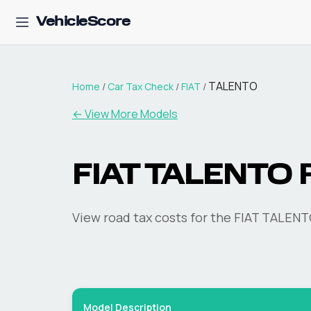
VehicleScore
TALENTO
Home
/
Car Tax Check
/
FIAT
/
← View More Models
FIAT
TALENTO
R
View road tax costs for the
FIAT
TALENT
Model Description