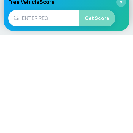
Free VehicleScore
×
Get Score
Vehicle
Score
Don’t just buy it, VehicleScore it!
Explore
Vehicle Checks
Home
MOT Check
Competitions
Tax Check