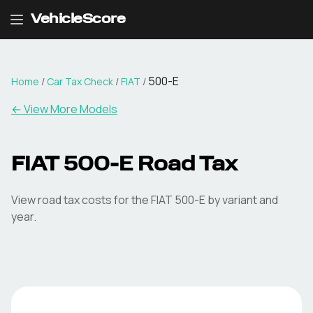
VehicleScore
500-E
Home
/
Car Tax Check
/
FIAT
/
← View More Models
FIAT
500-E
Road Tax
View road tax costs for the
FIAT
500-E
by variant and
year.