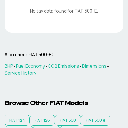
No tax data found for
FIAT
500-E
.
Also check
FIAT
500-E
:
BHP
•
Fuel Economy
•
CO2 Emissions
•
Dimensions
•
Service History
Browse Other
FIAT
Models
FIAT
124
FIAT
126
FIAT
500
FIAT
500 e