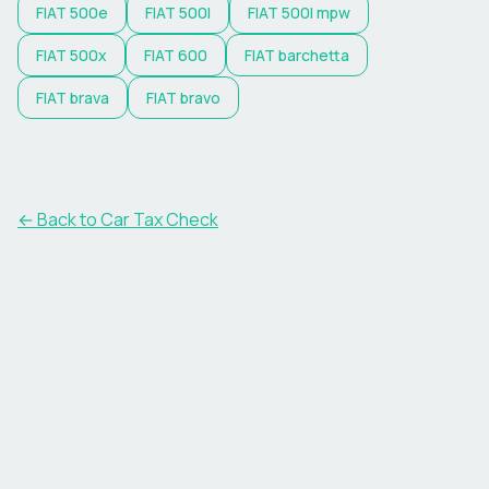
FIAT
500e
FIAT
500l
FIAT
500l mpw
FIAT
500x
FIAT
600
FIAT
barchetta
FIAT
brava
FIAT
bravo
← Back to Car Tax Check