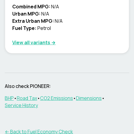
Combined MPG:
N/A
Urban MPG:
N/A
Extra Urban MPG:
N/A
Fuel Type:
Petrol
View all variants →
Also check
PIONEER
:
BHP
•
Road Tax
•
CO2 Emissions
•
Dimensions
•
Service History
← Back to Fuel Economy Check