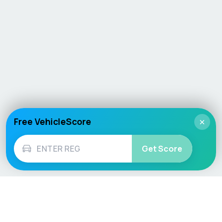
Free VehicleScore
×
Get Score