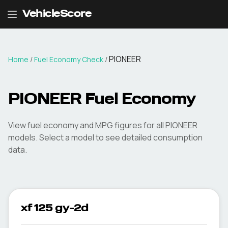
VehicleScore
PIONEER
Home
/
Fuel Economy Check
/
PIONEER
Fuel Economy
View fuel economy and MPG figures for all
PIONEER
models. Select a model to see detailed consumption
data.
xf 125 gy-2d