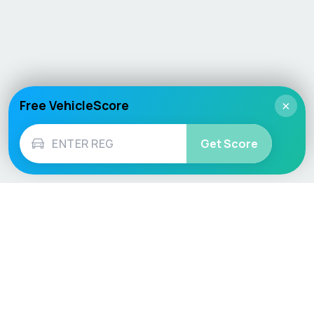
Free VehicleScore
×
Get Score
Vehicle
Score
Don’t just buy it, VehicleScore it!