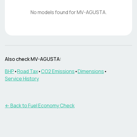
No models found for
MV-AGUSTA
.
Also check
MV-AGUSTA
:
BHP
•
Road Tax
•
CO2 Emissions
•
Dimensions
•
Service History
← Back to Fuel Economy Check