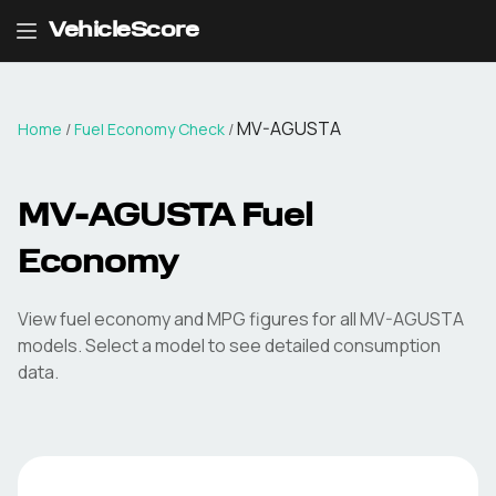
VehicleScore
MV-AGUSTA
Home
/
Fuel Economy Check
/
MV-AGUSTA
Fuel
Economy
View fuel economy and MPG figures for all
MV-AGUSTA
models. Select a model to see detailed consumption
data.