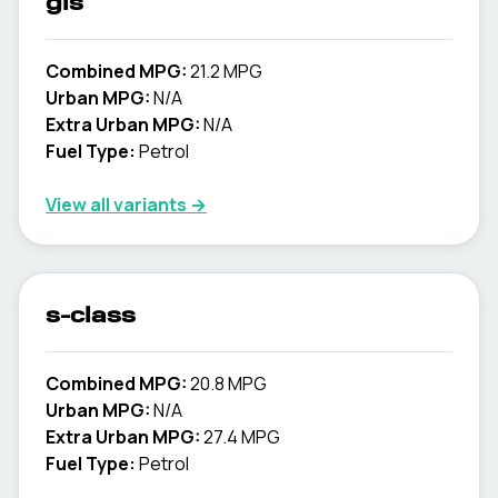
gls
Combined MPG:
21.2 MPG
Urban MPG:
N/A
Extra Urban MPG:
N/A
Fuel Type:
Petrol
View all variants →
s-class
Combined MPG:
20.8 MPG
Urban MPG:
N/A
Extra Urban MPG:
27.4 MPG
Fuel Type:
Petrol