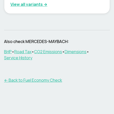
View all variants →
Also check
MERCEDES-MAYBACH
:
BHP
•
Road Tax
•
CO2 Emissions
•
Dimensions
•
Service History
← Back to Fuel Economy Check