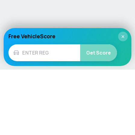
Free VehicleScore
×
Get Score
Vehicle
Score
Don’t just buy it, VehicleScore it!