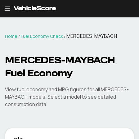
VehicleScore
MERCEDES-MAYBACH
Home
/
Fuel Economy Check
/
MERCEDES-MAYBACH
Fuel Economy
View fuel economy and MPG figures for all
MERCEDES-
MAYBACH
models. Select a model to see detailed
consumption data.