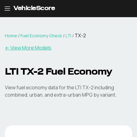
VehicleScore
TX-2
Home
/
Fuel Economy Check
/
LTI
/
← View More Models
LTI
TX-2
Fuel Economy
View fuel economy data for the
LTI
TX-2
including
combined, urban, and extra-urban MPG by variant.