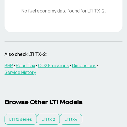
No fuel economy data found for
LTI
TX-2
.
Also check
LTI
TX-2
:
BHP
•
Road Tax
•
CO2 Emissions
•
Dimensions
•
Service History
Browse Other
LTI
Models
LTI
fx series
LTI
tx 2
LTI
tx4