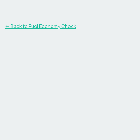
← Back to Fuel Economy Check