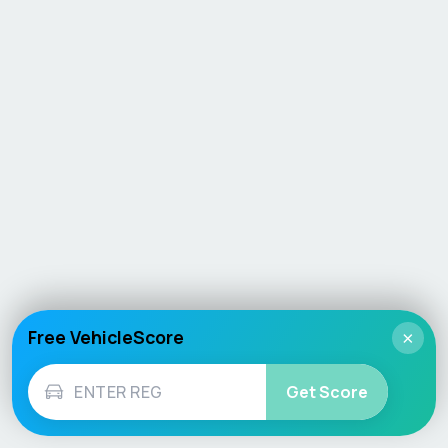
Free VehicleScore
×
Get Score