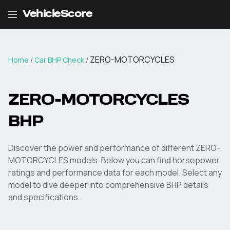
VehicleScore
ZERO-MOTORCYCLES
Home
/
Car BHP Check
/
ZERO-MOTORCYCLES
BHP
Discover the power and performance of different
ZERO-
MOTORCYCLES
models. Below you can find horsepower
ratings and performance data for each model. Select any
model to dive deeper into comprehensive BHP details
and specifications.