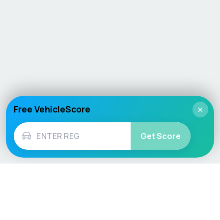
Free VehicleScore
×
Get Score
Vehicle
Score