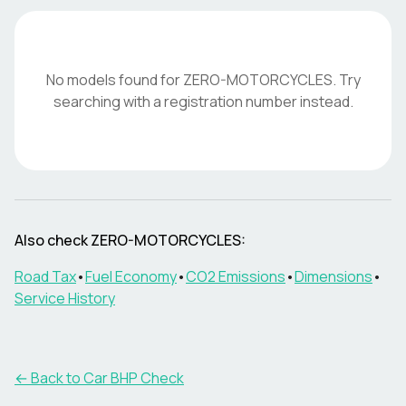
No models found for
ZERO-MOTORCYCLES
. Try
searching with a registration number instead.
Also check
ZERO-MOTORCYCLES
:
Road Tax
•
Fuel Economy
•
CO2 Emissions
•
Dimensions
•
Service History
← Back to Car BHP Check