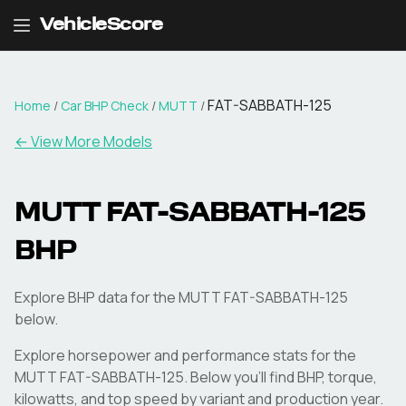
VehicleScore
FAT-SABBATH-125
Home
/
Car BHP Check
/
MUTT
/
← View More Models
MUTT
FAT-SABBATH-125
BHP
Explore BHP data for the MUTT FAT-SABBATH-125
below.
Explore horsepower and performance stats for the
MUTT
FAT-SABBATH-125
. Below you'll find BHP, torque,
kilowatts, and top speed by variant and production year.