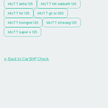
MUTT
akita 125
MUTT
fat sabbath 125
MUTT
fsr 125
MUTT
gt-sr 250
MUTT
mongrel 125
MUTT
stravaig 125
MUTT
super 4 125
← Back to Car BHP Check