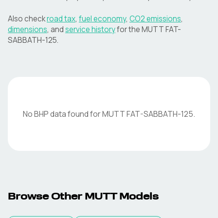
Also check
road tax
,
fuel economy
,
CO2 emissions
,
dimensions
, and
service history
for the
MUTT
FAT-
SABBATH-125
.
No BHP data found for
MUTT
FAT-SABBATH-125
.
Browse Other
MUTT
Models