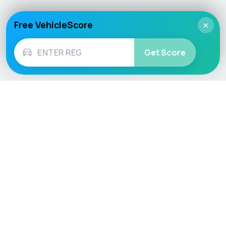
Free VehicleScore
×
Get Score
Vehicle
Score
Don’t just buy it, VehicleScore it!
Explore
Vehicle Checks