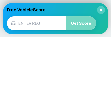
Free VehicleScore
×
Get Score
Vehicle
Score
Don’t just buy it, VehicleScore it!
Explore
Vehicle Checks
Home
MOT Check