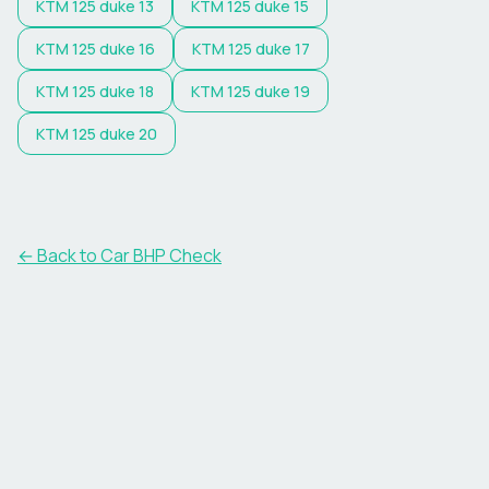
KTM
125 duke 13
KTM
125 duke 15
KTM
125 duke 16
KTM
125 duke 17
KTM
125 duke 18
KTM
125 duke 19
KTM
125 duke 20
← Back to Car BHP Check