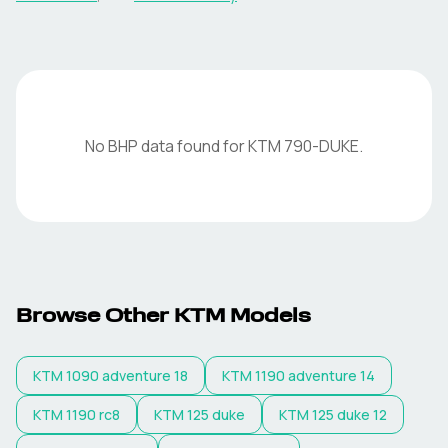
No BHP data found for
KTM
790-DUKE
.
Browse Other
KTM
Models
KTM
1090 adventure 18
KTM
1190 adventure 14
KTM
1190 rc8
KTM
125 duke
KTM
125 duke 12