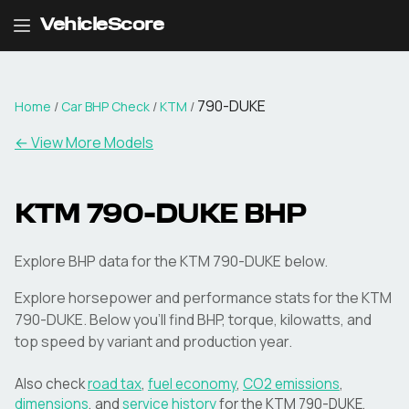
VehicleScore
790-DUKE
Home
/
Car BHP Check
/
KTM
/
← View More Models
KTM
790-DUKE
BHP
Explore BHP data for the KTM 790-DUKE below.
Explore horsepower and performance stats for the
KTM
790-DUKE
. Below you'll find BHP, torque, kilowatts, and
top speed by variant and production year.
Also check
road tax
,
fuel economy
,
CO2 emissions
,
dimensions
, and
service history
for the
KTM
790-DUKE
.