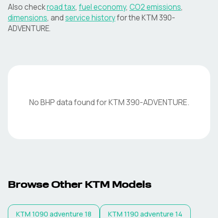
Also check
road tax
,
fuel economy
,
CO2 emissions
,
dimensions
, and
service history
for the
KTM
390-
ADVENTURE
.
No BHP data found for
KTM
390-ADVENTURE
.
Browse Other
KTM
Models
KTM
1090 adventure 18
KTM
1190 adventure 14