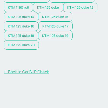
KTM
1190 rc8
KTM
125 duke
KTM
125 duke 12
KTM
125 duke 13
KTM
125 duke 15
KTM
125 duke 16
KTM
125 duke 17
KTM
125 duke 18
KTM
125 duke 19
KTM
125 duke 20
← Back to Car BHP Check