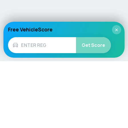
Free VehicleScore
×
Get Score
Vehicle
Score
Don’t just buy it, VehicleScore it!