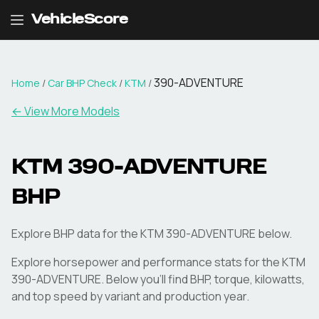
VehicleScore
390-ADVENTURE
Home
/
Car BHP Check
/
KTM
/
← View More Models
KTM
390-ADVENTURE
BHP
Explore BHP data for the KTM 390-ADVENTURE below.
Explore horsepower and performance stats for the
KTM
390-ADVENTURE
. Below you'll find BHP, torque, kilowatts,
and top speed by variant and production year.