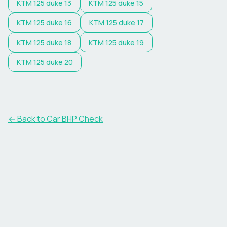
KTM
125 duke 13
KTM
125 duke 15
KTM
125 duke 16
KTM
125 duke 17
KTM
125 duke 18
KTM
125 duke 19
KTM
125 duke 20
← Back to Car BHP Check