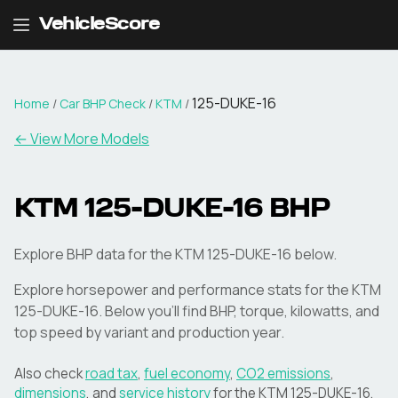
VehicleScore
125-DUKE-16
Home
/
Car BHP Check
/
KTM
/
← View More Models
KTM
125-DUKE-16
BHP
Explore BHP data for the KTM 125-DUKE-16 below.
Explore horsepower and performance stats for the
KTM
125-DUKE-16
. Below you'll find BHP, torque, kilowatts, and
top speed by variant and production year.
Also check
road tax
,
fuel economy
,
CO2 emissions
,
dimensions
, and
service history
for the
KTM
125-DUKE-16
.