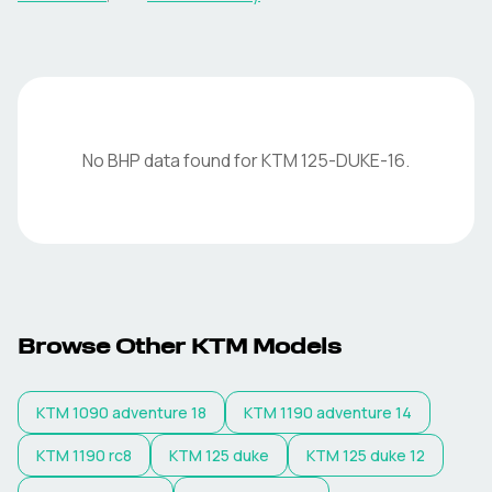
No BHP data found for
KTM
125-DUKE-16
.
Browse Other
KTM
Models
KTM
1090 adventure 18
KTM
1190 adventure 14
KTM
1190 rc8
KTM
125 duke
KTM
125 duke 12