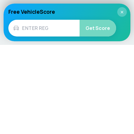
Free VehicleScore
×
Get Score
Vehicle
Score
Don’t just buy it, VehicleScore it!
Explore
Vehicle Checks
Home
MOT Check