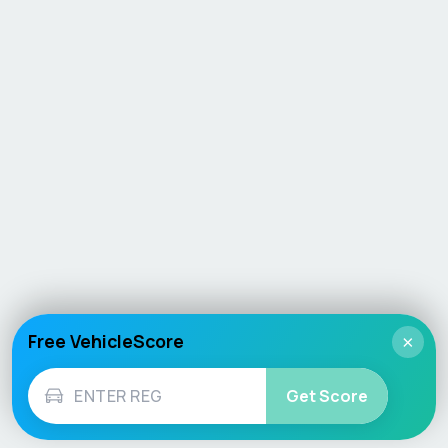
Free VehicleScore
×
Get Score