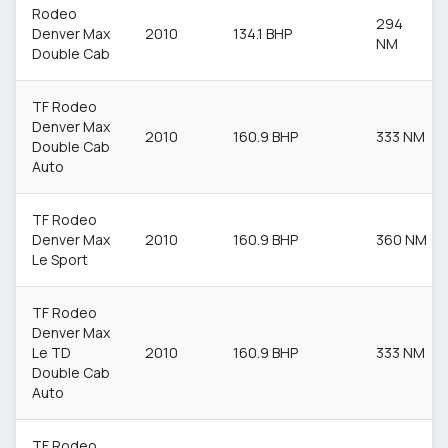
Rodeo
294
Denver Max
2010
134.1 BHP
NM
Double Cab
TF Rodeo
Denver Max
2010
160.9 BHP
333 NM
Double Cab
Auto
TF Rodeo
Denver Max
2010
160.9 BHP
360 NM
Le Sport
TF Rodeo
Denver Max
Le TD
2010
160.9 BHP
333 NM
Double Cab
Auto
TF Rodeo