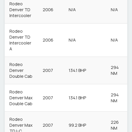
Rodeo
Denver TD
2006
N/A
N/A
Intercooler
Rodeo
Denver TD
2006
N/A
N/A
Intercooler
A
Rodeo
294
Denver
2007
134.1 BHP
NM
Double Cab
Rodeo
294
Denver Max
2007
134.1 BHP
NM
Double Cab
Rodeo
226
Denver Max
2007
99.2 BHP
NM
TD I-C