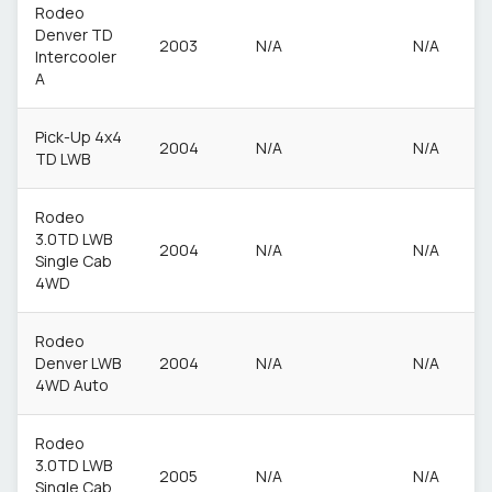
Rodeo
Denver TD
2003
N/A
N/A
Intercooler
A
Pick-Up 4x4
2004
N/A
N/A
TD LWB
Rodeo
3.0TD LWB
2004
N/A
N/A
Single Cab
4WD
Rodeo
Denver LWB
2004
N/A
N/A
4WD Auto
Rodeo
3.0TD LWB
2005
N/A
N/A
Single Cab