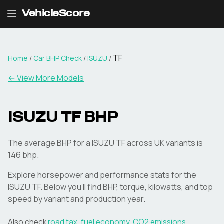
VehicleScore
TF
Home
/
Car BHP Check
/
ISUZU
/
← View More Models
ISUZU
TF
BHP
The average BHP for a ISUZU TF across UK variants is
146 bhp.
Explore horsepower and performance stats for the
ISUZU
TF
. Below you'll find BHP, torque, kilowatts, and top
speed by variant and production year.
Also check
road tax
,
fuel economy
,
CO2 emissions
,