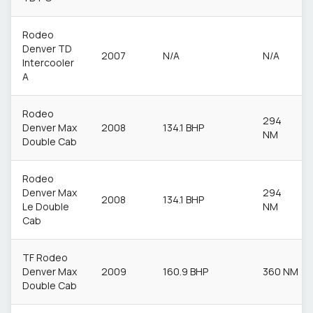
Rodeo
Denver TD
2007
N/A
N/A
Intercooler
A
Rodeo
294
Denver Max
2008
134.1 BHP
NM
Double Cab
Rodeo
Denver Max
294
2008
134.1 BHP
Le Double
NM
Cab
TF Rodeo
Denver Max
2009
160.9 BHP
360 NM
Double Cab