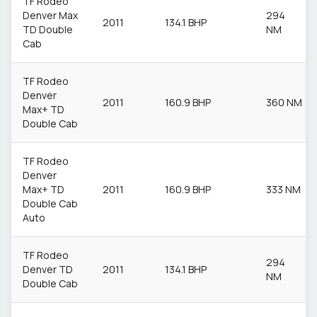
TF Rodeo
Denver Max
294
2011
134.1 BHP
TD Double
NM
Cab
TF Rodeo
Denver
2011
160.9 BHP
360 NM
Max+ TD
Double Cab
TF Rodeo
Denver
Max+ TD
2011
160.9 BHP
333 NM
Double Cab
Auto
TF Rodeo
294
Denver TD
2011
134.1 BHP
NM
Double Cab