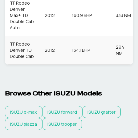
TF Rodeo
Denver
Max+ TD
2012
160.9 BHP
333 NM
Double Cab
Auto
TF Rodeo
294
Denver TD
2012
134.1 BHP
NM
Double Cab
Browse Other
ISUZU
Models
ISUZU
d-max
ISUZU
forward
ISUZU
grafter
ISUZU
piazza
ISUZU
trooper