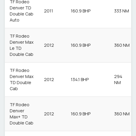
TF Rodeo
Denver TD
2011
160.9 BHP
333 NM
Double Cab
Auto
TF Rodeo
Denver Max
2012
160.9 BHP
360 NM
Le TD
Double Cab
TF Rodeo
Denver Max
294
2012
134.1 BHP
TD Double
NM
Cab
TF Rodeo
Denver
2012
160.9 BHP
360 NM
Max+ TD
Double Cab