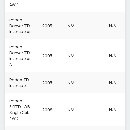
4WD
Rodeo
Denver TD
2005
N/A
N/A
Intercooler
Rodeo
Denver TD
2005
N/A
N/A
Intercooler
A
Rodeo TD
2005
N/A
N/A
Intercool
Rodeo
3.0TD LWB
2006
N/A
N/A
Single Cab
4WD