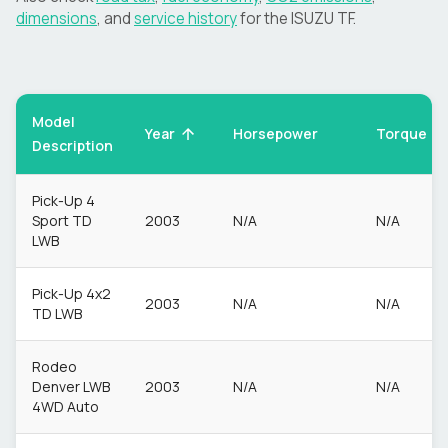
dimensions
, and
service history
for the
ISUZU
TF
.
Model
Torque
Year
Horsepower
Description
Pick-Up 4
Sport TD
2003
N/A
N/A
LWB
Pick-Up 4x2
2003
N/A
N/A
TD LWB
Rodeo
Denver LWB
2003
N/A
N/A
4WD Auto