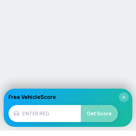
Free VehicleScore
×
Get Score