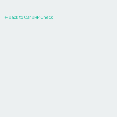
← Back to Car BHP Check