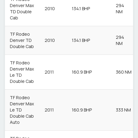
Denver Max
294
2010
134.1 BHP
TD Double
NM
Cab
TF Rodeo
294
Denver TD
2010
134.1 BHP
NM
Double Cab
TF Rodeo
Denver Max
2011
160.9 BHP
360 NM
Le TD
Double Cab
TF Rodeo
Denver Max
Le TD
2011
160.9 BHP
333 NM
Double Cab
Auto