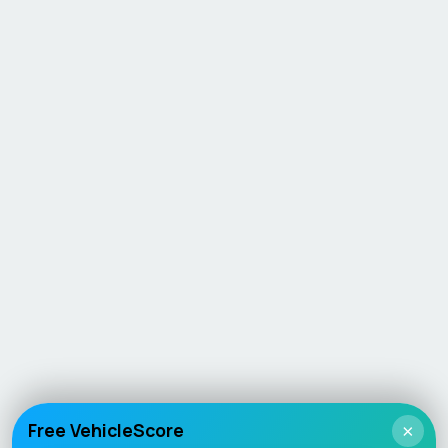
Free VehicleScore
×