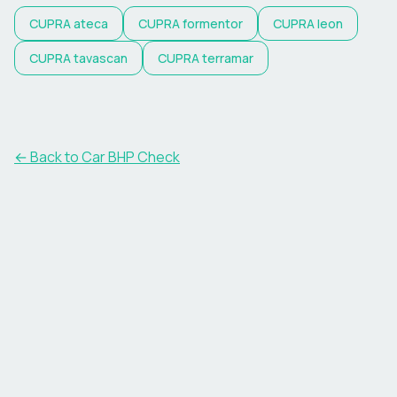
CUPRA
ateca
CUPRA
formentor
CUPRA
leon
CUPRA
tavascan
CUPRA
terramar
← Back to Car BHP Check