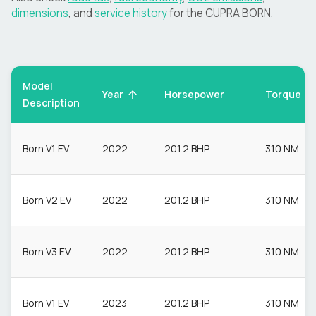
dimensions
, and
service history
for the
CUPRA
BORN
.
Model
Torque
Year
Horsepower
Description
Born V1 EV
2022
201.2 BHP
310 NM
Born V2 EV
2022
201.2 BHP
310 NM
Born V3 EV
2022
201.2 BHP
310 NM
Born V1 EV
2023
201.2 BHP
310 NM