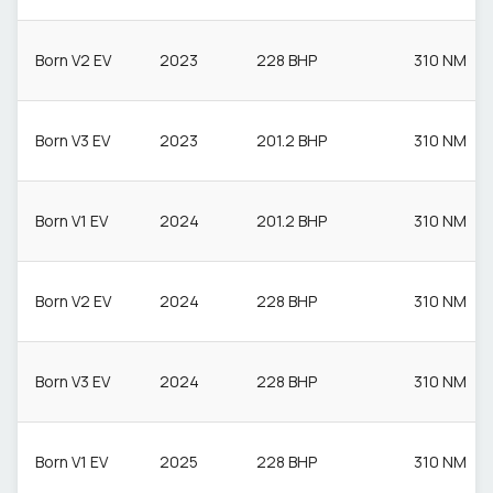
Born V2 EV
2023
228 BHP
310 NM
Born V3 EV
2023
201.2 BHP
310 NM
Born V1 EV
2024
201.2 BHP
310 NM
Born V2 EV
2024
228 BHP
310 NM
Born V3 EV
2024
228 BHP
310 NM
Born V1 EV
2025
228 BHP
310 NM