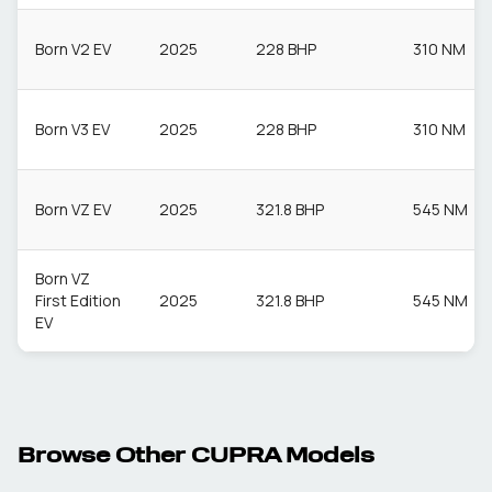
Born V2 EV
2025
228 BHP
310 NM
Born V3 EV
2025
228 BHP
310 NM
Born VZ EV
2025
321.8 BHP
545 NM
Born VZ
First Edition
2025
321.8 BHP
545 NM
EV
Browse Other
CUPRA
Models