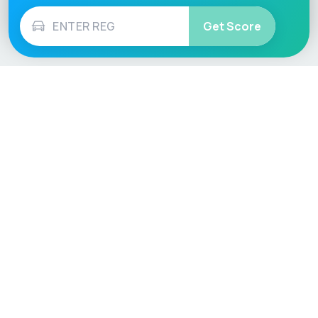
Get Score
Vehicle
Score
Don’t just buy it, VehicleScore it!
Explore
Vehicle Checks
Home
MOT Check
Competitions
Tax Check
Car Compare
Insurance Checker