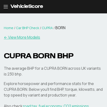
VehicleScore
BORN
Home
/
Car BHP Check
/
CUPRA
/
← View More Models
CUPRA
BORN
BHP
The average BHP for a CUPRA BORN across UK variants
is 230 bhp.
Explore horsepower and performance stats for the
CUPRA
BORN
. Below you'll find BHP, torque, kilowatts, and
top speed by variant and production year.
Also check
road tax
,
fuel economy
,
CO2 emissions
,