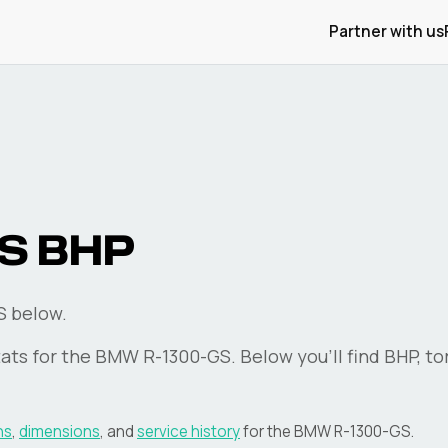
Partner with us
S
BHP
S below.
ats for the
BMW
R-1300-GS
. Below you'll find BHP, t
ns
,
dimensions
, and
service history
for the
BMW
R-1300-GS
.