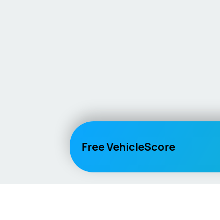
Free VehicleScore