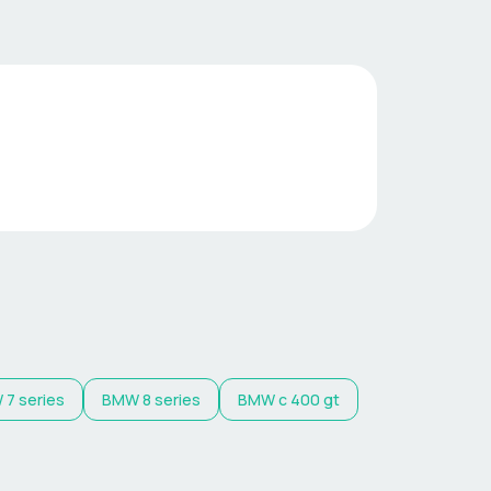
W
7 series
BMW
8 series
BMW
c 400 gt