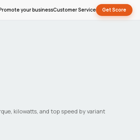
Promote your business
Customer Service
Get Score
orque, kilowatts, and top speed by variant