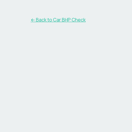
← Back to Car BHP Check