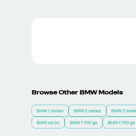
Browse Other
BMW
Models
BMW
1 series
BMW
2 series
BMW
3 seri
BMW
ce 04
BMW
f 700 gs
BMW
f 750 gs