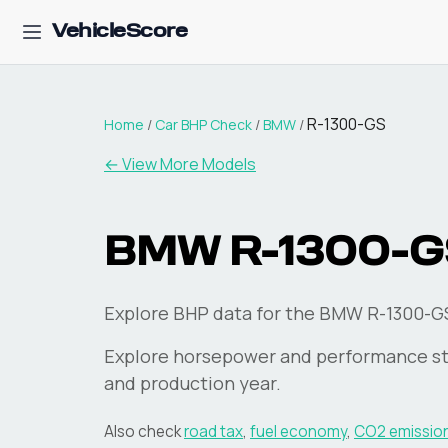
VehicleScore
R-1300-GS
Home
/
Car BHP Check
/
BMW
/
← View More Models
BMW
R-1300-G
Explore BHP data for the BMW R-1300-G
Explore horsepower and performance st
and production year.
Also check
road tax
,
fuel economy
,
CO2 emissio