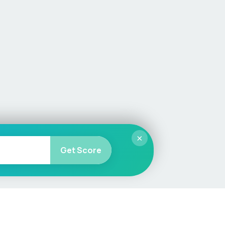
×
Get Score