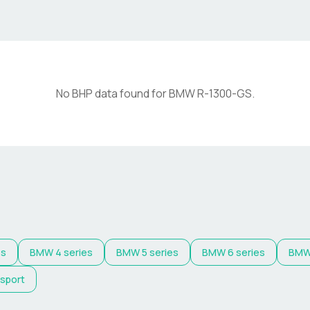
No BHP data found for
BMW
R-1300-GS
.
es
BMW
4 series
BMW
5 series
BMW
6 series
BM
 sport