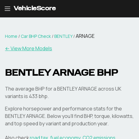
VehicleScore
ARNAGE
Home
/
Car BHP Check
/
BENTLEY
/
← View More Models
BENTLEY
ARNAGE
BHP
The average BHP for a BENTLEY ARNAGE across UK
variants is 433 bhp.
Explore horsepower and performance stats for the
BENTLEY
ARNAGE
. Below you'll find BHP, torque, kilowatts,
and top speed by variant and production year.
Also check
road tax
,
fuel economy
,
CO2 emissions
,