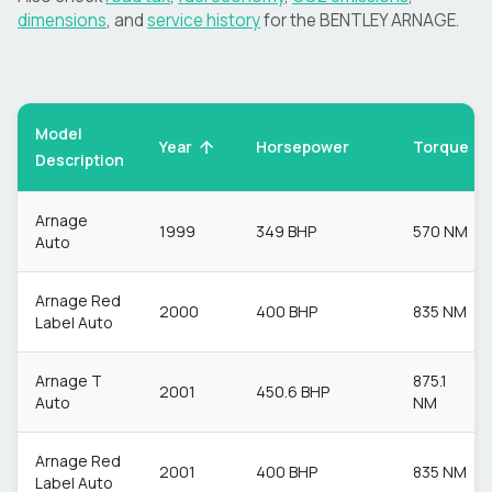
dimensions
, and
service history
for the
BENTLEY
ARNAGE
.
Model
Torque
Year
Horsepower
Description
Arnage
1999
349 BHP
570 NM
Auto
Arnage Red
2000
400 BHP
835 NM
Label Auto
Arnage T
875.1
2001
450.6 BHP
Auto
NM
Arnage Red
2001
400 BHP
835 NM
Label Auto