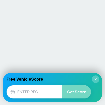
Free VehicleScore
×
Get Score