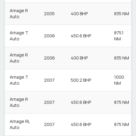
Arnage R
2005
400 BHP
835 NM
Auto
Arnage T
875.1
2006
450.6 BHP
Auto
NM
Arnage R
2006
400 BHP
835 NM
Auto
Arnage T
1000
2007
500.2 BHP
Auto
NM
Arnage R
2007
450.6 BHP
875 NM
Auto
Arnage RL
2007
450.6 BHP
875 NM
Auto