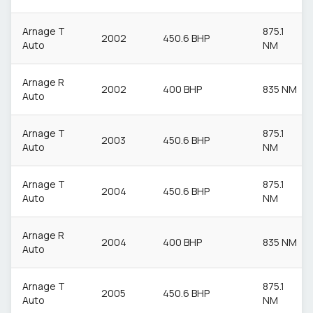
Arnage T
875.1
2002
450.6 BHP
Auto
NM
Arnage R
2002
400 BHP
835 NM
Auto
Arnage T
875.1
2003
450.6 BHP
Auto
NM
Arnage T
875.1
2004
450.6 BHP
Auto
NM
Arnage R
2004
400 BHP
835 NM
Auto
Arnage T
875.1
2005
450.6 BHP
Auto
NM