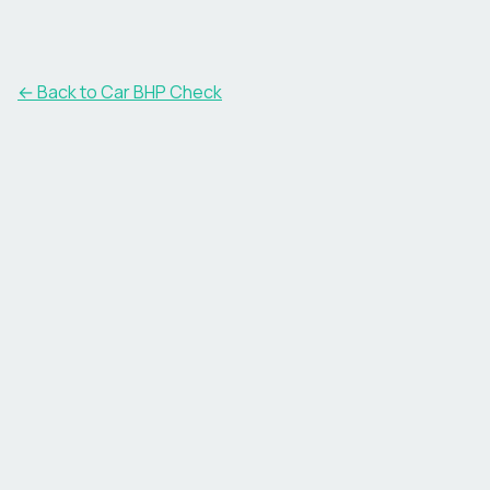
← Back to Car BHP Check