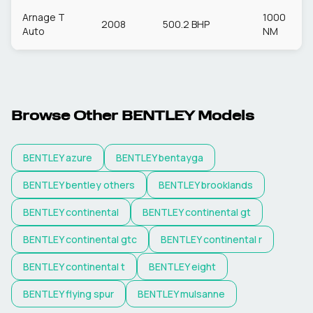
Arnage T
1000
2008
500.2 BHP
Auto
NM
Browse Other
BENTLEY
Models
BENTLEY
azure
BENTLEY
bentayga
BENTLEY
bentley others
BENTLEY
brooklands
BENTLEY
continental
BENTLEY
continental gt
BENTLEY
continental gtc
BENTLEY
continental r
BENTLEY
continental t
BENTLEY
eight
BENTLEY
flying spur
BENTLEY
mulsanne