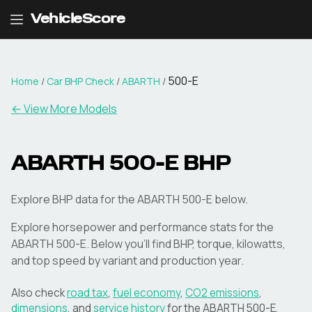
VehicleScore
500-E
Home
/
Car BHP Check
/
ABARTH
/
← View More Models
ABARTH
500-E
BHP
Explore BHP data for the ABARTH 500-E below.
Explore horsepower and performance stats for the
ABARTH
500-E
. Below you'll find BHP, torque, kilowatts,
and top speed by variant and production year.
Also check
road tax
,
fuel economy
,
CO2 emissions
,
dimensions
, and
service history
for the
ABARTH
500-E
.