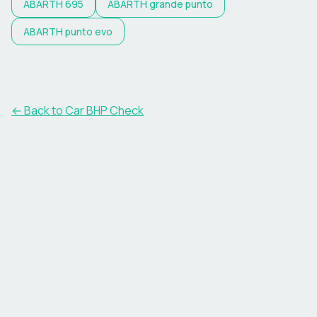
ABARTH
695
ABARTH
grande punto
ABARTH
punto evo
← Back to Car BHP Check