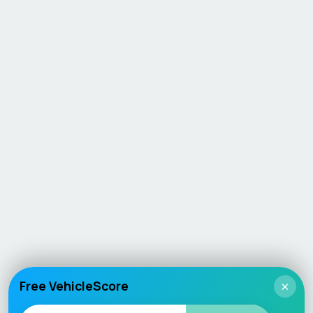
Free VehicleScore
×