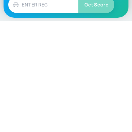
Get Score
Vehicle
Score
Don’t just buy it, VehicleScore it!
Explore
Vehicle Checks
Home
MOT Check
Competitions
Tax Check
Car Compare
Insurance Checker
Lifespan Estimates
Write-Off Check