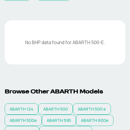
No BHP data found for
ABARTH
500-E
.
Browse Other
ABARTH
Models
ABARTH
124
ABARTH
500
ABARTH
500 e
ABARTH
500e
ABARTH
595
ABARTH
600e