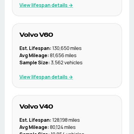
View lifespan details →
Volvo
V60
Est. Lifespan:
130,650
miles
Avg Mileage:
81,656
miles
Sample Size:
3,562
vehicles
View lifespan details →
Volvo
V40
Est. Lifespan:
128,198
miles
Avg Mileage:
80,124
miles