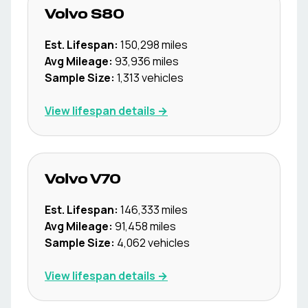
Volvo
S80
Est. Lifespan:
150,298
miles
Avg Mileage:
93,936
miles
Sample Size:
1,313
vehicles
View lifespan details →
Volvo
V70
Est. Lifespan:
146,333
miles
Avg Mileage:
91,458
miles
Sample Size:
4,062
vehicles
View lifespan details →