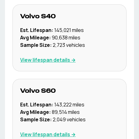
Volvo
S40
Est. Lifespan:
145,021
miles
Avg Mileage:
90,638
miles
Sample Size:
2,723
vehicles
View lifespan details →
Volvo
S60
Est. Lifespan:
143,222
miles
Avg Mileage:
89,514
miles
Sample Size:
2,049
vehicles
View lifespan details →