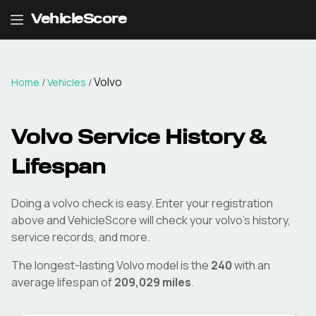
VehicleScore
Volvo
Home
/
Vehicles
/
Volvo
Service History &
Lifespan
Doing a
volvo
check is easy. Enter your registration
above and VehicleScore will check your
volvo
's history,
service records, and more.
The longest-lasting
Volvo
model is the
240
with an
average lifespan of
209,029
miles
.