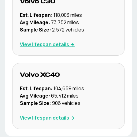
Volvo
C30
Est. Lifespan:
118,003
miles
Avg Mileage:
73,752
miles
Sample Size:
2,572
vehicles
View lifespan details →
Volvo
XC40
Est. Lifespan:
104,659
miles
Avg Mileage:
65,412
miles
Sample Size:
906
vehicles
View lifespan details →