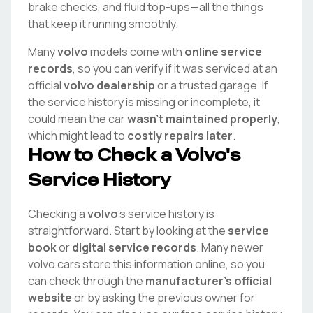
brake checks, and fluid top-ups—all the things
that keep it running smoothly.
Many
volvo
models come with
online service
records
, so you can verify if it was serviced at an
official
volvo
dealership
or a trusted garage. If
the service history is missing or incomplete, it
could mean the car
wasn't maintained properly
,
which might lead to
costly repairs later
.
How to Check a
Volvo
's
Service History
Checking a
volvo
's service history is
straightforward. Start by looking at the
service
book
or
digital service records
. Many newer
volvo
cars store this information online, so you
can check through the
manufacturer's official
website
or by asking the previous owner for