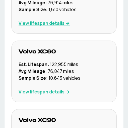
Avg Mileage:
76,914
miles
Sample Size:
1,610
vehicles
View lifespan details →
Volvo
XC60
Est. Lifespan:
122,955
miles
Avg Mileage:
76,847
miles
Sample Size:
10,643
vehicles
View lifespan details →
Volvo
XC90