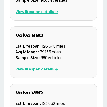
Sample Size:
10,854
vehicles
View lifespan details →
Volvo
S90
Est. Lifespan:
126,648
miles
Avg Mileage:
79,155
miles
Sample Size:
980
vehicles
View lifespan details →
Volvo
V90
Est. Lifespan:
123,062
miles