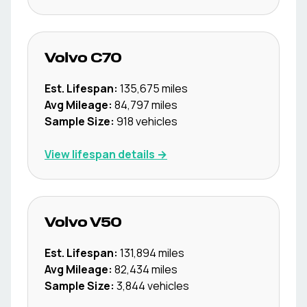
Volvo
C70
Est. Lifespan:
135,675
miles
Avg Mileage:
84,797
miles
Sample Size:
918
vehicles
View lifespan details →
Volvo
V50
Est. Lifespan:
131,894
miles
Avg Mileage:
82,434
miles
Sample Size:
3,844
vehicles