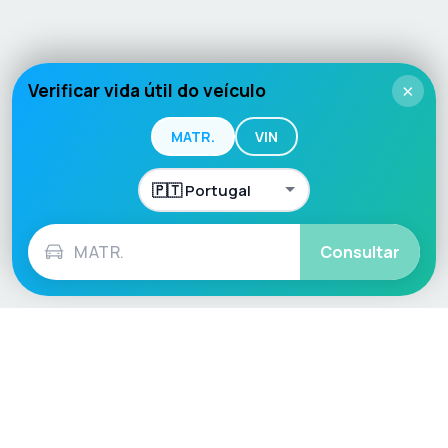
Verificar vida útil do veículo
×
MATR.
VIN
Consultar
Language / Region