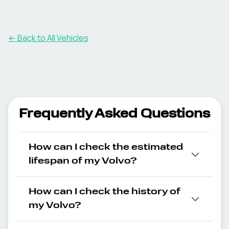
← Back to All Vehicles
Frequently Asked Questions
How can I check the estimated
lifespan of my Volvo?
How can I check the history of
my Volvo?