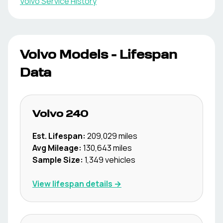
Volvo
Service History
Volvo
Models - Lifespan
Data
Volvo
240
Est. Lifespan:
209,029
miles
Avg Mileage:
130,643
miles
Sample Size:
1,349
vehicles
View lifespan details →