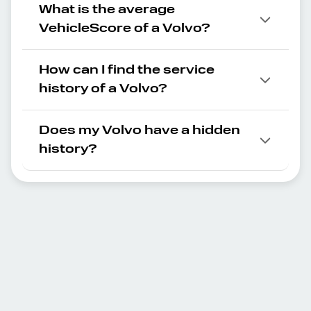
What is the average
VehicleScore of a Volvo?
How can I find the service
history of a Volvo?
Does my Volvo have a hidden
history?