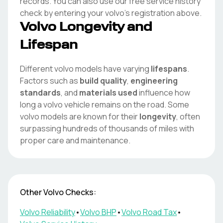
records. You can also use our free service history
check by entering your
volvo
's registration above.
Volvo
Longevity and
Lifespan
Different
volvo
models have varying
lifespans
.
Factors such as
build quality
,
engineering
standards
, and
materials used
influence how
long a
volvo
vehicle remains on the road. Some
volvo
models are known for their
longevity
, often
surpassing hundreds of thousands of miles with
proper care and maintenance.
Other
Volvo
Checks:
Volvo
Reliability
•
Volvo
BHP
•
Volvo
Road Tax
•