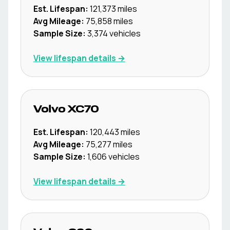
Est. Lifespan:
121,373
miles
Avg Mileage:
75,858
miles
Sample Size:
3,374
vehicles
View lifespan details →
Volvo
XC70
Est. Lifespan:
120,443
miles
Avg Mileage:
75,277
miles
Sample Size:
1,606
vehicles
View lifespan details →