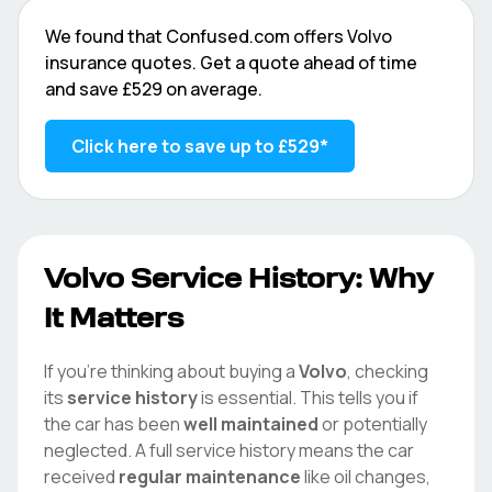
We found that
Confused.com
offers
Volvo
insurance quotes. Get a quote ahead of time
and save
£529
on average.
Click here to save up to
£529
*
Volvo
Service History: Why
It Matters
If you're thinking about buying a
Volvo
, checking
its
service history
is essential. This tells you if
the car has been
well maintained
or potentially
neglected. A full service history means the car
received
regular maintenance
like oil changes,