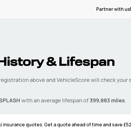
Partner with us
History & Lifespan
 registration above and VehicleScore will check your
SPLASH
with an average lifespan of
399,883
miles
.
i
insurance quotes. Get a quote ahead of time and save
£5