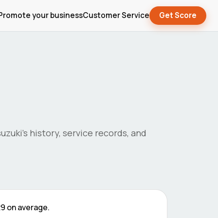
Promote your business
Customer Service
Get Score
suzuki
's history, service records, and
29
on average.