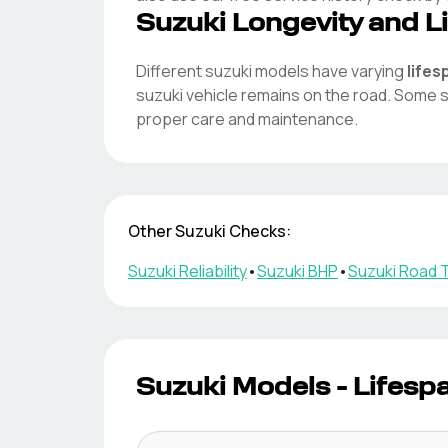
Suzuki
Longevity and L
Different
suzuki
models have varying
lifes
suzuki
vehicle remains on the road. Some
s
proper care and maintenance.
Other
Suzuki
Checks:
Suzuki
Reliability
•
Suzuki
BHP
•
Suzuki
Road 
Suzuki
Models - Lifesp