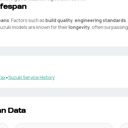
ifespan
pans
. Factors such as
build quality
,
engineering standards
uzuki
models are known for their
longevity
, often surpassing
Tax
•
Suzuki
Service History
an Data