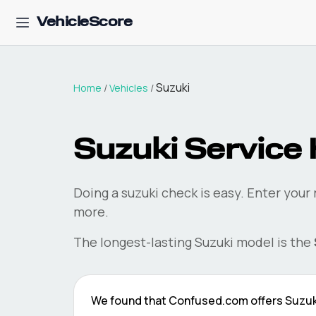
VehicleScore
Suzuki
Home
/
Vehicles
/
Suzuki
Service 
Doing a
suzuki
check is easy. Enter your
more.
The longest-lasting
Suzuki
model is the
We found that
Confused.com
offers
Suzuk