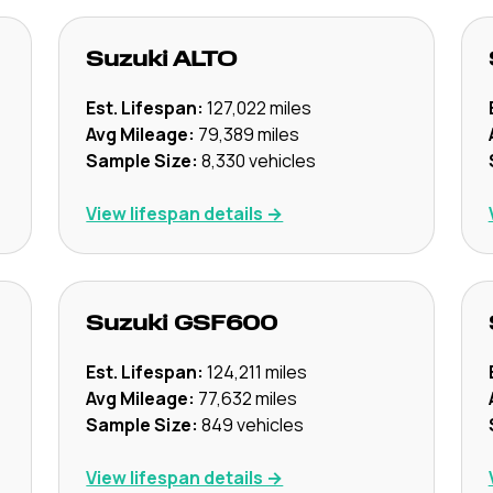
Suzuki
ALTO
Est. Lifespan:
127,022
miles
Avg Mileage:
79,389
miles
Sample Size:
8,330
vehicles
View lifespan details →
Suzuki
GSF600
Est. Lifespan:
124,211
miles
Avg Mileage:
77,632
miles
Sample Size:
849
vehicles
View lifespan details →