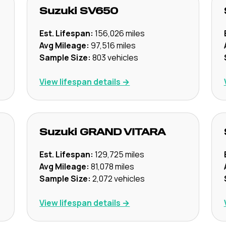
Suzuki
SV650
Est. Lifespan:
156,026
miles
Avg Mileage:
97,516
miles
Sample Size:
803
vehicles
View lifespan details →
Suzuki
GRAND VITARA
Est. Lifespan:
129,725
miles
Avg Mileage:
81,078
miles
Sample Size:
2,072
vehicles
View lifespan details →