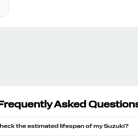
Frequently Asked Question
check the estimated lifespan of my Suzuki?