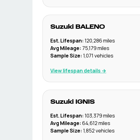
Suzuki
BALENO
Est. Lifespan:
120,286
miles
Avg Mileage:
75,179
miles
Sample Size:
1,071
vehicles
View lifespan details →
Suzuki
IGNIS
Est. Lifespan:
103,379
miles
Avg Mileage:
64,612
miles
Sample Size:
1,852
vehicles