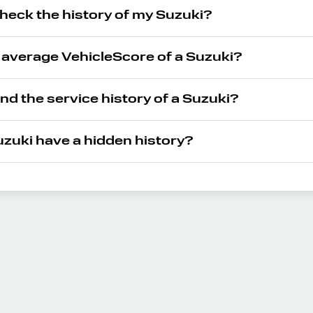
heck the history of my Suzuki?
e average VehicleScore of a Suzuki?
ind the service history of a Suzuki?
zuki have a hidden history?