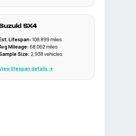
Suzuki
SX4
Est. Lifespan:
108,899
miles
Avg Mileage:
68,062
miles
Sample Size:
2,938
vehicles
View lifespan details →