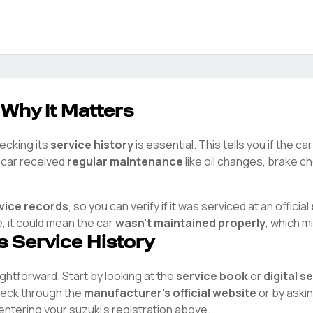
 Why It Matters
hecking its
service history
is essential. This tells you if the c
e car received
regular maintenance
like oil changes, brake ch
rvice records
, so you can verify if it was serviced at an official
e, it could mean the car
wasn't maintained properly
, which m
's Service History
aightforward. Start by looking at the
service book
or
digital s
check through the
manufacturer's official website
or by aski
 entering your
suzuki
's registration above.