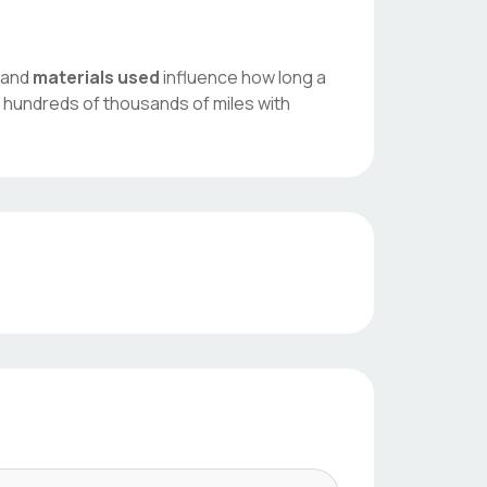
, and
materials used
influence how long a
 hundreds of thousands of miles with