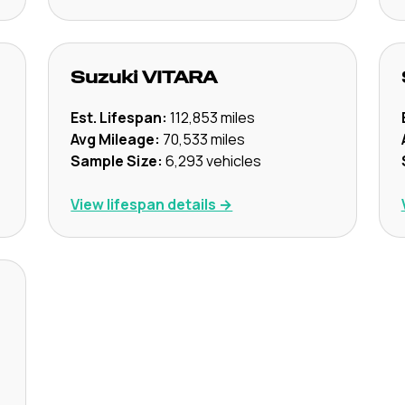
Suzuki
VITARA
Est. Lifespan:
112,853
miles
Avg Mileage:
70,533
miles
Sample Size:
6,293
vehicles
View lifespan details →