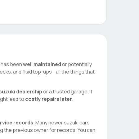
ar has been
well maintained
or potentially
ecks, and fluid top-ups—all the things that
suzuki
dealership
or a trusted garage. If
ight lead to
costly repairs later
.
ervice records
. Many newer
suzuki
cars
ng the previous owner for records. You can