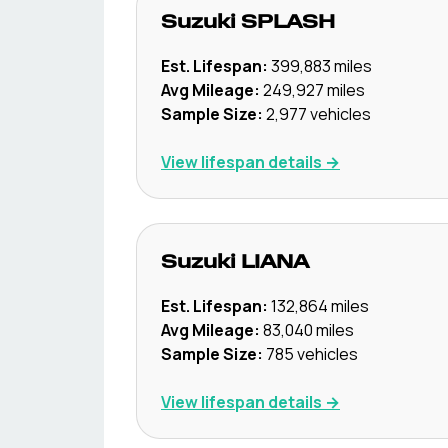
Suzuki
SPLASH
Est. Lifespan:
399,883
miles
Avg Mileage:
249,927
miles
Sample Size:
2,977
vehicles
View lifespan details →
Suzuki
LIANA
Est. Lifespan:
132,864
miles
Avg Mileage:
83,040
miles
Sample Size:
785
vehicles
View lifespan details →