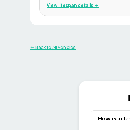
View lifespan details →
← Back to All Vehicles
How can I 