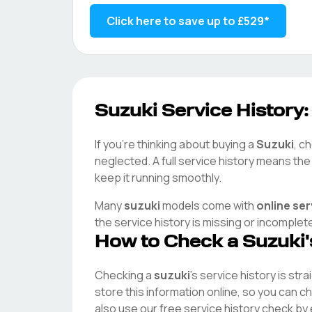
Click here to save up to
£529
*
Suzuki
Service History:
If you're thinking about buying a
Suzuki
, c
neglected. A full service history means th
keep it running smoothly.
Many
suzuki
models come with
online se
the service history is missing or incomplet
How to Check a
Suzuki
Checking a
suzuki
's service history is str
store this information online, so you can 
also use our free service history check by