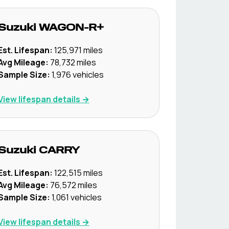
Suzuki
WAGON-R+
Est. Lifespan:
125,971
miles
Avg Mileage:
78,732
miles
Sample Size:
1,976
vehicles
View lifespan details →
Suzuki
CARRY
Est. Lifespan:
122,515
miles
Avg Mileage:
76,572
miles
Sample Size:
1,061
vehicles
View lifespan details →