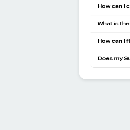
How can I c
What is th
How can I f
Does my Su