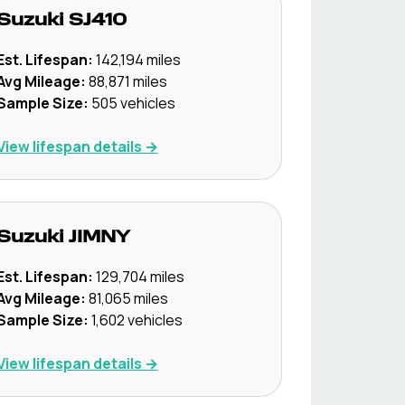
Suzuki
SJ410
Est. Lifespan:
142,194
miles
Avg Mileage:
88,871
miles
Sample Size:
505
vehicles
View lifespan details →
Suzuki
JIMNY
Est. Lifespan:
129,704
miles
Avg Mileage:
81,065
miles
Sample Size:
1,602
vehicles
View lifespan details →