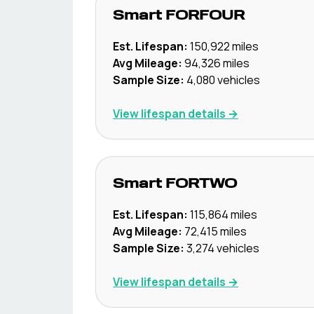
Smart
FORFOUR
Est. Lifespan:
150,922
miles
Avg Mileage:
94,326
miles
Sample Size:
4,080
vehicles
View lifespan details →
Smart
FORTWO
Est. Lifespan:
115,864
miles
Avg Mileage:
72,415
miles
Sample Size:
3,274
vehicles
View lifespan details →