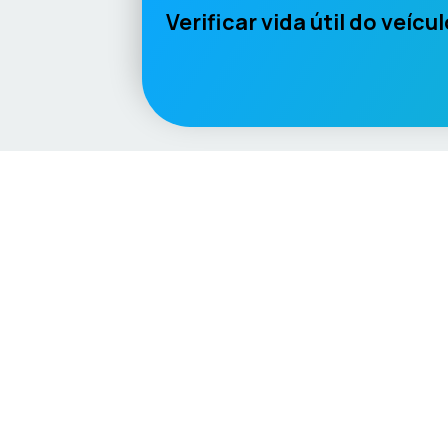
Verificar vida útil do veícu
Language / Region
English (UK)
English (USA)
English (Australia)
Deutsc
Vehicle
Score
Explore
Don’t just buy it, VehicleScore it!
Home