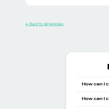
← Back to All Vehicles
How can I 
How can I 