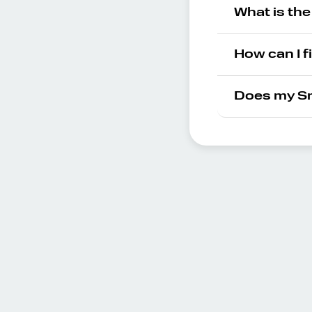
What is th
How can I f
Does my Sm