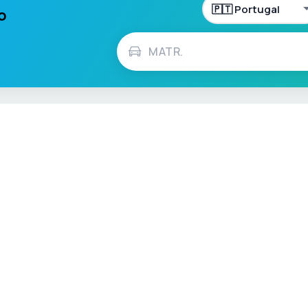
lo
h
Français
Español
Italiano
Nederlands
Polski
Português
Vehicle Checks
MOT Check