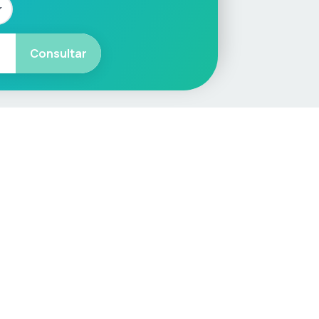
Consultar
More
Car Valuation