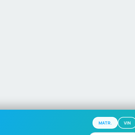
MATR.
VIN