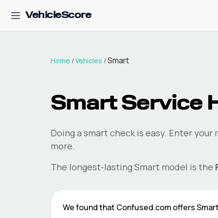
VehicleScore
Smart
Home
/
Vehicles
/
Smart
Service H
Doing a
smart
check is easy. Enter your 
more.
The longest-lasting
Smart
model is the
We found that
Confused.com
offers
Smar