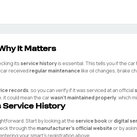
Why It Matters
ecking its
service history
is essential. This tells you if the c
e car received
regular maintenance
like oil changes, brake ch
vice records
, so you can verify if it was serviced at an official
e, it could mean the car
wasn't maintained properly
, which m
s Service History
ightforward. Start by looking at the
service book
or
digital s
check through the
manufacturer's official website
or by aski
 entering your
smart
's registration above.