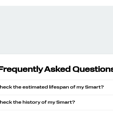
Frequently Asked Question
check the estimated lifespan of my Smart?
check the history of my Smart?