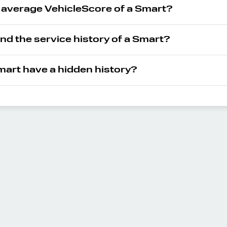
e average VehicleScore of a Smart?
ind the service history of a Smart?
art have a hidden history?