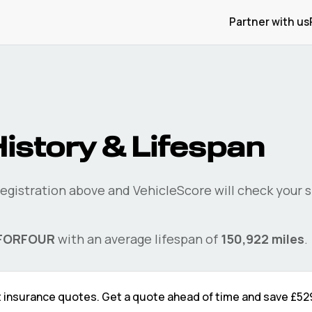
Partner with us
istory & Lifespan
registration above and VehicleScore will check your
s
FORFOUR
with an average lifespan of
150,922
miles
.
t
insurance quotes. Get a quote ahead of time and save
£52