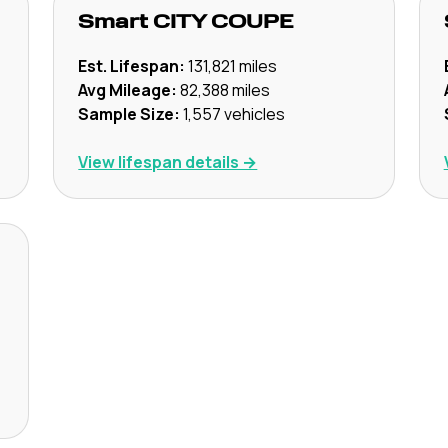
Smart
CITY COUPE
Est. Lifespan:
131,821
miles
Avg Mileage:
82,388
miles
Sample Size:
1,557
vehicles
View lifespan details →