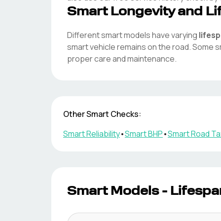
Smart
Longevity and Li
Different
smart
models have varying
lifes
smart
vehicle remains on the road. Some
s
proper care and maintenance.
Other
Smart
Checks:
Smart
Reliability
•
Smart
BHP
•
Smart
Road Ta
Smart
Models - Lifespa