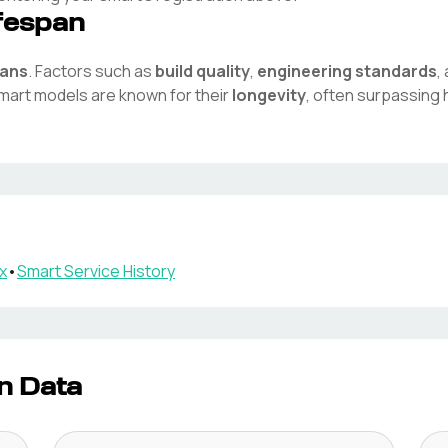
fespan
pans
. Factors such as
build quality
,
engineering standards
,
mart
models are known for their
longevity
, often surpassing 
x
•
Smart
Service History
n Data