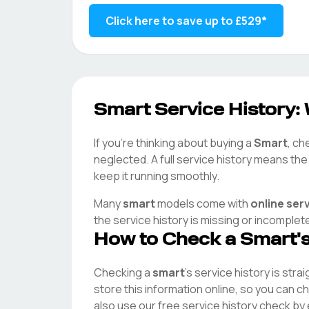
Click here to save up to
£529
*
Smart
Service History: 
If you're thinking about buying a
Smart
, ch
neglected. A full service history means th
keep it running smoothly.
Many
smart
models come with
online ser
the service history is missing or incomplet
How to Check a
Smart
'
Checking a
smart
's service history is stra
store this information online, so you can 
also use our free service history check by