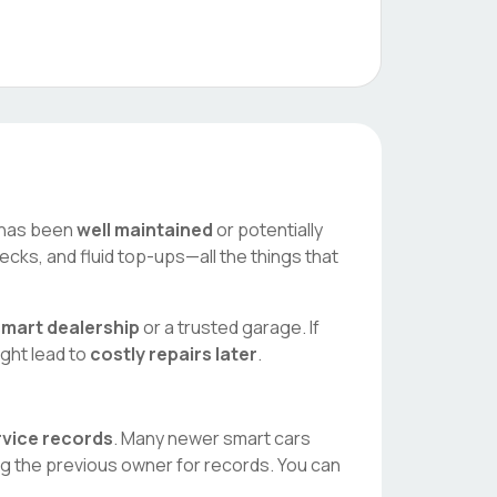
ar has been
well maintained
or potentially
ecks, and fluid top-ups—all the things that
smart
dealership
or a trusted garage. If
ight lead to
costly repairs later
.
ervice records
. Many newer
smart
cars
ng the previous owner for records. You can