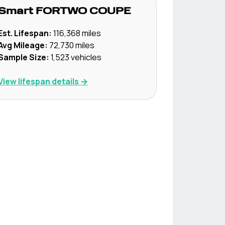
Smart
FORTWO COUPE
Est. Lifespan:
116,368
miles
Avg Mileage:
72,730
miles
Sample Size:
1,523
vehicles
View lifespan details →