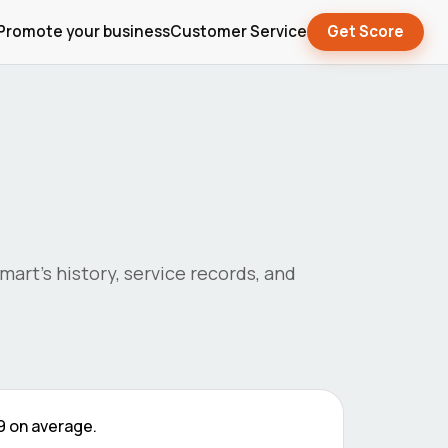
Promote your business
Customer Service
Get Score
mart
's history, service records, and
9
on average.