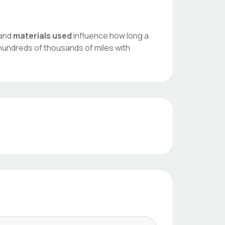
 and
materials used
influence how long a
hundreds of thousands of miles with