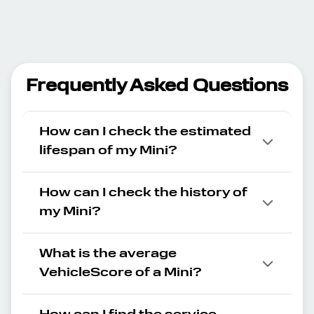
Frequently Asked Questions
How can I check the estimated
lifespan of my Mini?
How can I check the history of
my Mini?
What is the average
VehicleScore of a Mini?