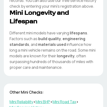
records. You can also use our free service history
check by entering your
mini
's registration above.
Mini
Longevity and
Lifespan
Different
mini
models have varying
lifespans
.
Factors such as
build quality
,
engineering
standards
, and
materials used
influence how
long a
mini
vehicle remains on the road. Some
mini
models are known for their
longevity
, often
surpassing hundreds of thousands of miles with
proper care and maintenance.
Other
Mini
Checks:
Mini
Reliability
•
Mini
BHP
•
Mini
Road Tax
•