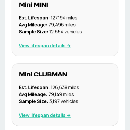
Mini
MINI
Est. Lifespan:
127,194
miles
Avg Mileage:
79,496
miles
Sample Size:
12,654
vehicles
View lifespan details →
Mini
CLUBMAN
Est. Lifespan:
126,638
miles
Avg Mileage:
79,149
miles
Sample Size:
3,197
vehicles
View lifespan details →