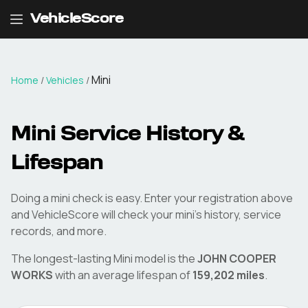
VehicleScore
Mini
Home
/
Vehicles
/
Mini
Service History &
Lifespan
Doing a
mini
check is easy. Enter your registration above
and VehicleScore will check your
mini
's history, service
records, and more.
The longest-lasting
Mini
model is the
JOHN COOPER
WORKS
with an average lifespan of
159,202
miles
.