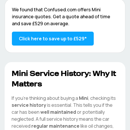
We found that
Confused.com
offers
Mini
insurance quotes. Get a quote ahead of time
and save
£529
on average.
Click here to save up to
£529
*
Mini
Service History: Why It
Matters
If you're thinking about buying a
Mini
, checking its
service history
is essential. This tells you if the
car has been
well maintained
or potentially
neglected. A full service history means the car
received
regular maintenance
like oil changes,