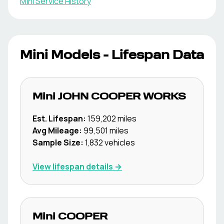
Mini
Service History
Mini
Models - Lifespan Data
Mini
JOHN COOPER WORKS
Est. Lifespan:
159,202
miles
Avg Mileage:
99,501
miles
Sample Size:
1,832
vehicles
View lifespan details →
Mini
COOPER