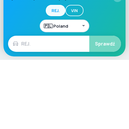
REJ.
VIN
Sprawdź
Language / Region
English (UK)
English (USA)
English (Australia)
Deutsch
Français
Español
Italiano
Nederlands
Polski
Português