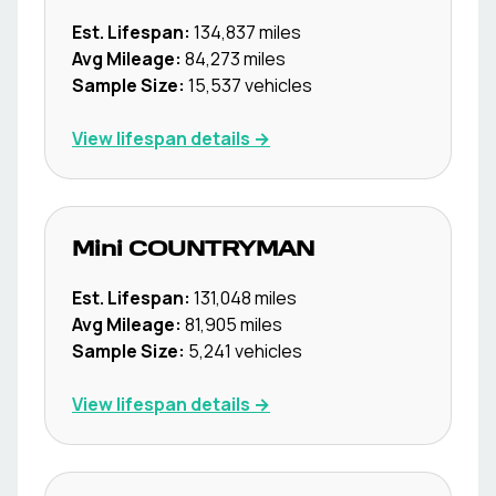
Est. Lifespan:
134,837
miles
Avg Mileage:
84,273
miles
Sample Size:
15,537
vehicles
View lifespan details →
Mini
COUNTRYMAN
Est. Lifespan:
131,048
miles
Avg Mileage:
81,905
miles
Sample Size:
5,241
vehicles
View lifespan details →