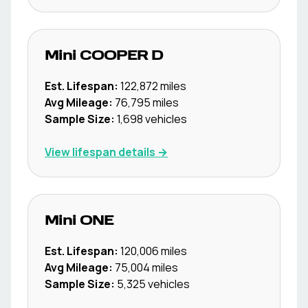
Mini
COOPER D
Est. Lifespan:
122,872
miles
Avg Mileage:
76,795
miles
Sample Size:
1,698
vehicles
View lifespan details →
Mini
ONE
Est. Lifespan:
120,006
miles
Avg Mileage:
75,004
miles
Sample Size:
5,325
vehicles