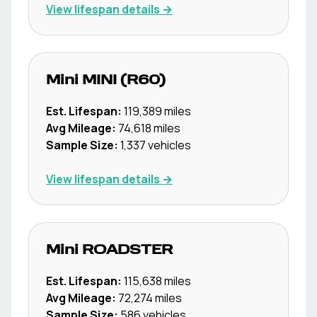
View lifespan details →
Mini
MINI (R60)
Est. Lifespan:
119,389
miles
Avg Mileage:
74,618
miles
Sample Size:
1,337
vehicles
View lifespan details →
Mini
ROADSTER
Est. Lifespan:
115,638
miles
Avg Mileage:
72,274
miles
Sample Size:
586
vehicles