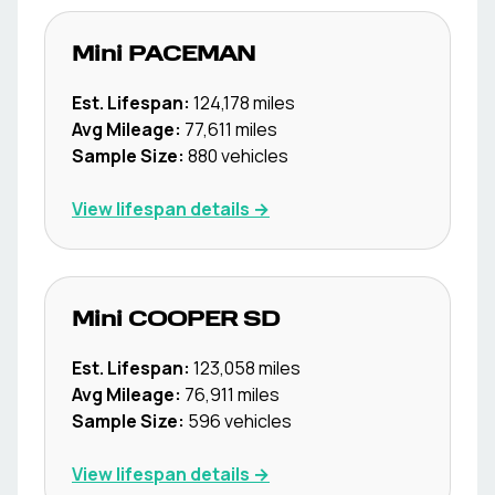
Mini
PACEMAN
Est. Lifespan:
124,178
miles
Avg Mileage:
77,611
miles
Sample Size:
880
vehicles
View lifespan details →
Mini
COOPER SD
Est. Lifespan:
123,058
miles
Avg Mileage:
76,911
miles
Sample Size:
596
vehicles
View lifespan details →