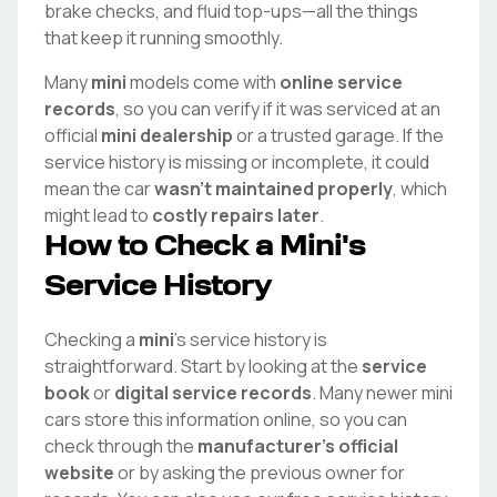
brake checks, and fluid top-ups—all the things
that keep it running smoothly.
Many
mini
models come with
online service
records
, so you can verify if it was serviced at an
official
mini
dealership
or a trusted garage. If the
service history is missing or incomplete, it could
mean the car
wasn't maintained properly
, which
might lead to
costly repairs later
.
How to Check a
Mini
's
Service History
Checking a
mini
's service history is
straightforward. Start by looking at the
service
book
or
digital service records
. Many newer
mini
cars store this information online, so you can
check through the
manufacturer's official
website
or by asking the previous owner for