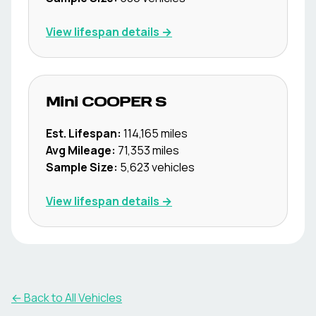
View lifespan details →
Mini
COOPER S
Est. Lifespan:
114,165
miles
Avg Mileage:
71,353
miles
Sample Size:
5,623
vehicles
View lifespan details →
← Back to All Vehicles