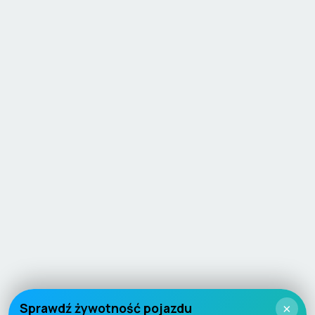
Sprawdź żywotność pojazdu
×