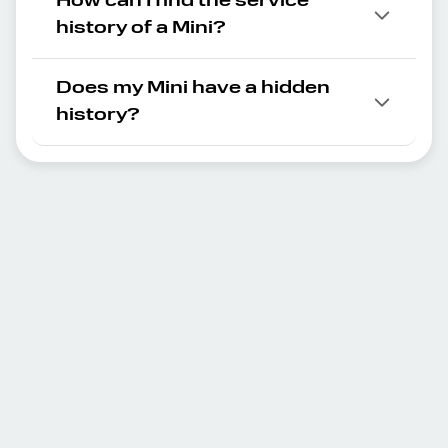
How can I find the service
history of a Mini?
Does my Mini have a hidden
history?