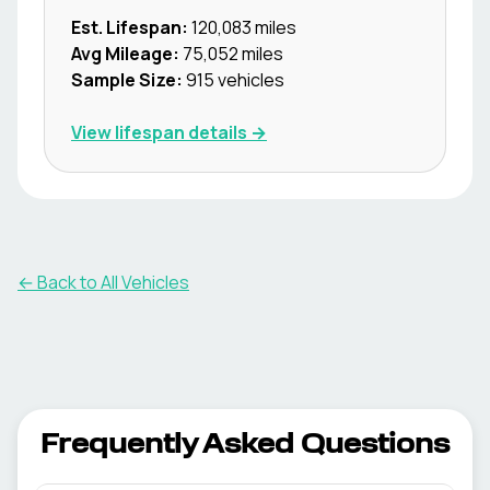
Est. Lifespan:
120,083
miles
Avg Mileage:
75,052
miles
Sample Size:
915
vehicles
View lifespan details →
← Back to All Vehicles
Frequently Asked Questions