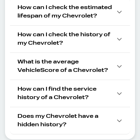
How can I check the estimated
lifespan of my Chevrolet?
How can I check the history of
my Chevrolet?
What is the average
VehicleScore of a Chevrolet?
How can I find the service
history of a Chevrolet?
Does my Chevrolet have a
hidden history?