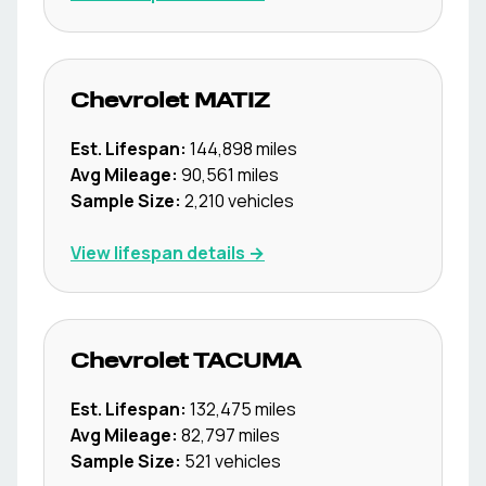
Chevrolet
MATIZ
Est. Lifespan:
144,898
miles
Avg Mileage:
90,561
miles
Sample Size:
2,210
vehicles
View lifespan details →
Chevrolet
TACUMA
Est. Lifespan:
132,475
miles
Avg Mileage:
82,797
miles
Sample Size:
521
vehicles