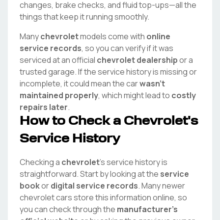
changes, brake checks, and fluid top-ups—all the
things that keep it running smoothly.
Many
chevrolet
models come with
online
service records
, so you can verify if it was
serviced at an official
chevrolet
dealership
or a
trusted garage. If the service history is missing or
incomplete, it could mean the car
wasn't
maintained properly
, which might lead to
costly
repairs later
.
How to Check a
Chevrolet
's
Service History
Checking a
chevrolet
's service history is
straightforward. Start by looking at the
service
book
or
digital service records
. Many newer
chevrolet
cars store this information online, so
you can check through the
manufacturer's