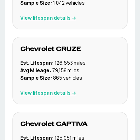
Sample Size:
1,042
vehicles
View lifespan details →
Chevrolet
CRUZE
Est. Lifespan:
126,653
miles
Avg Mileage:
79,158
miles
Sample Size:
865
vehicles
View lifespan details →
Chevrolet
CAPTIVA
Est. Lifespan:
125,051
miles