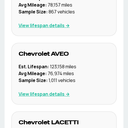
Avg Mileage:
78,157
miles
Sample Size:
867
vehicles
View lifespan details →
Chevrolet
AVEO
Est. Lifespan:
123,158
miles
Avg Mileage:
76,974
miles
Sample Size:
1,011
vehicles
View lifespan details →
Chevrolet
LACETTI