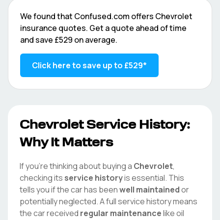
We found that
Confused.com
offers
Chevrolet
insurance quotes. Get a quote ahead of time
and save
£529
on average.
Click here to save up to
£529
*
Chevrolet
Service History:
Why It Matters
If you're thinking about buying a
Chevrolet
,
checking its
service history
is essential. This
tells you if the car has been
well maintained
or
potentially neglected. A full service history means
the car received
regular maintenance
like oil