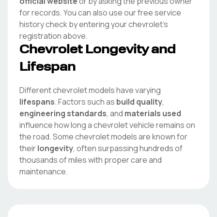
official website
or by asking the previous owner
for records. You can also use our free service
history check by entering your
chevrolet
's
registration above.
Chevrolet
Longevity and
Lifespan
Different
chevrolet
models have varying
lifespans
. Factors such as
build quality
,
engineering standards
, and
materials used
influence how long a
chevrolet
vehicle remains on
the road. Some
chevrolet
models are known for
their
longevity
, often surpassing hundreds of
thousands of miles with proper care and
maintenance.