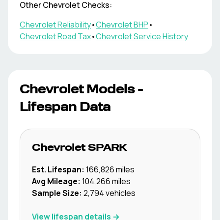
Other
Chevrolet
Checks:
Chevrolet
Reliability
•
Chevrolet
BHP
•
Chevrolet
Road Tax
•
Chevrolet
Service History
Chevrolet
Models -
Lifespan Data
Chevrolet
SPARK
Est. Lifespan:
166,826
miles
Avg Mileage:
104,266
miles
Sample Size:
2,794
vehicles
View lifespan details →