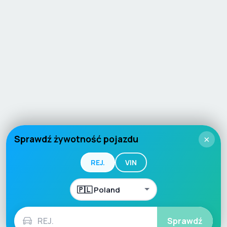
Sprawdź żywotność pojazdu
×
REJ.
VIN
Sprawdź