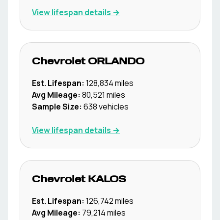
View lifespan details →
Chevrolet
ORLANDO
Est. Lifespan:
128,834
miles
Avg Mileage:
80,521
miles
Sample Size:
638
vehicles
View lifespan details →
Chevrolet
KALOS
Est. Lifespan:
126,742
miles
Avg Mileage:
79,214
miles