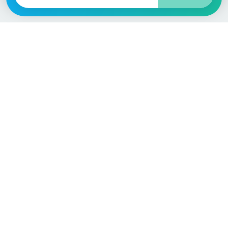
Language / Region
English (UK)
English (USA)
English (Australia)
Deutsch
Français
Español
Italiano
Nederlands
Polski
Português
Vehicle
Score
Don’t just buy it, VehicleScore it!