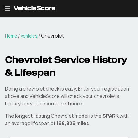
VehicleScore
Chevrolet
Home
/
Vehicles
/
Chevrolet
Service History
& Lifespan
Doing a
chevrolet
check is easy. Enter your registration
above and VehicleScore will check your
chevrolet
's
history, service records, and more.
The longest-lasting
Chevrolet
model is the
SPARK
with
an average lifespan of
166,826
miles
.