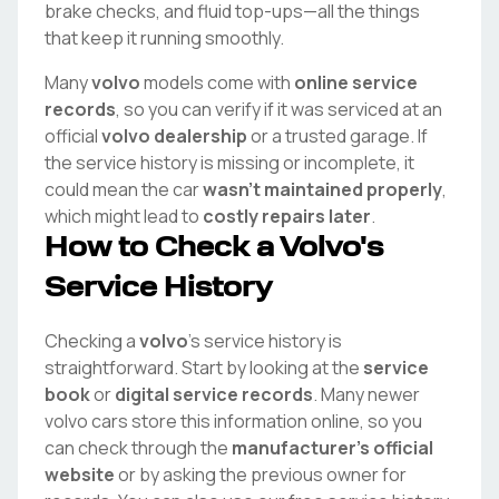
brake checks, and fluid top-ups—all the things
that keep it running smoothly.
Many
volvo
models come with
online service
records
, so you can verify if it was serviced at an
official
volvo
dealership
or a trusted garage. If
the service history is missing or incomplete, it
could mean the car
wasn't maintained properly
,
which might lead to
costly repairs later
.
How to Check a
Volvo
's
Service History
Checking a
volvo
's service history is
straightforward. Start by looking at the
service
book
or
digital service records
. Many newer
volvo
cars store this information online, so you
can check through the
manufacturer's official
website
or by asking the previous owner for