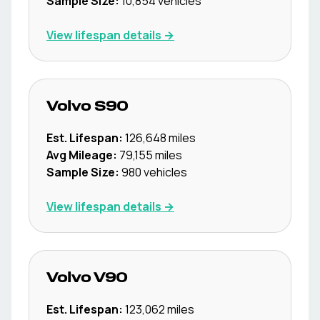
Sample Size:
10,854
vehicles
View lifespan details →
Volvo
S90
Est. Lifespan:
126,648
miles
Avg Mileage:
79,155
miles
Sample Size:
980
vehicles
View lifespan details →
Volvo
V90
Est. Lifespan:
123,062
miles