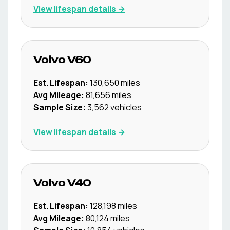
View lifespan details →
Volvo
V60
Est. Lifespan:
130,650
miles
Avg Mileage:
81,656
miles
Sample Size:
3,562
vehicles
View lifespan details →
Volvo
V40
Est. Lifespan:
128,198
miles
Avg Mileage:
80,124
miles