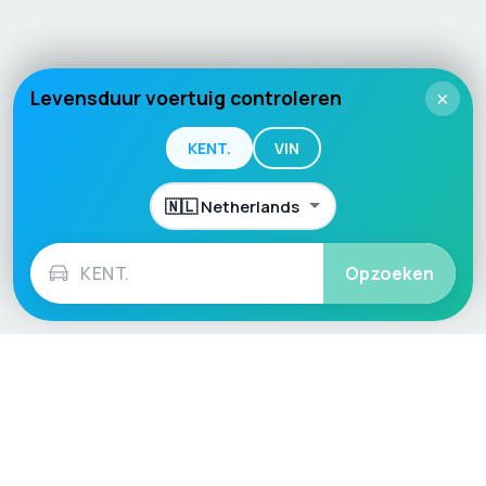
Levensduur voertuig controleren
×
KENT.
VIN
Opzoeken
Language / Region