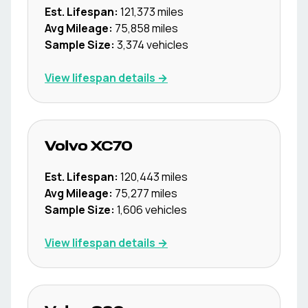
Est. Lifespan:
121,373
miles
Avg Mileage:
75,858
miles
Sample Size:
3,374
vehicles
View lifespan details →
Volvo
XC70
Est. Lifespan:
120,443
miles
Avg Mileage:
75,277
miles
Sample Size:
1,606
vehicles
View lifespan details →