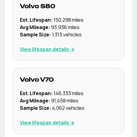
Volvo
S80
Est. Lifespan:
150,298
miles
Avg Mileage:
93,936
miles
Sample Size:
1,313
vehicles
View lifespan details →
Volvo
V70
Est. Lifespan:
146,333
miles
Avg Mileage:
91,458
miles
Sample Size:
4,062
vehicles
View lifespan details →