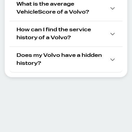
What is the average
VehicleScore of a Volvo?
How can I find the service
history of a Volvo?
Does my Volvo have a hidden
history?