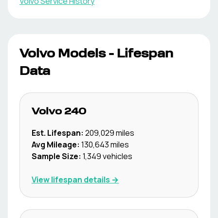
Volvo
Service History
Volvo
Models - Lifespan
Data
Volvo
240
Est. Lifespan:
209,029
miles
Avg Mileage:
130,643
miles
Sample Size:
1,349
vehicles
View lifespan details →