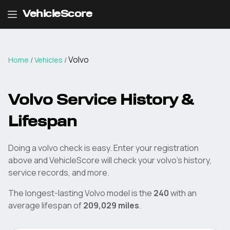
VehicleScore
Volvo
Home
/
Vehicles
/
Volvo
Service History &
Lifespan
Doing a
volvo
check is easy. Enter your registration
above and VehicleScore will check your
volvo
's history,
service records, and more.
The longest-lasting
Volvo
model is the
240
with an
average lifespan of
209,029
miles
.