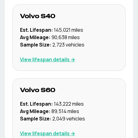
Volvo
S40
Est. Lifespan:
145,021
miles
Avg Mileage:
90,638
miles
Sample Size:
2,723
vehicles
View lifespan details →
Volvo
S60
Est. Lifespan:
143,222
miles
Avg Mileage:
89,514
miles
Sample Size:
2,049
vehicles
View lifespan details →