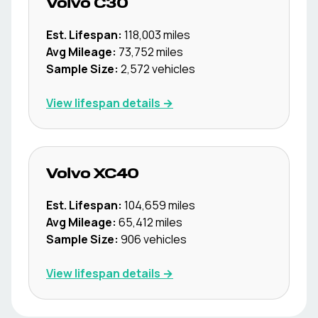
Volvo
C30
Est. Lifespan:
118,003
miles
Avg Mileage:
73,752
miles
Sample Size:
2,572
vehicles
View lifespan details →
Volvo
XC40
Est. Lifespan:
104,659
miles
Avg Mileage:
65,412
miles
Sample Size:
906
vehicles
View lifespan details →