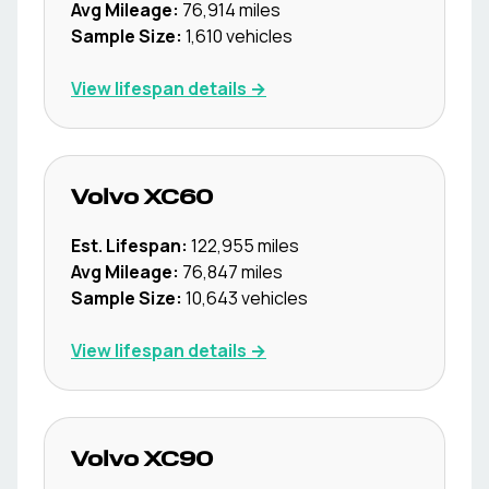
Avg Mileage:
76,914
miles
Sample Size:
1,610
vehicles
View lifespan details →
Volvo
XC60
Est. Lifespan:
122,955
miles
Avg Mileage:
76,847
miles
Sample Size:
10,643
vehicles
View lifespan details →
Volvo
XC90