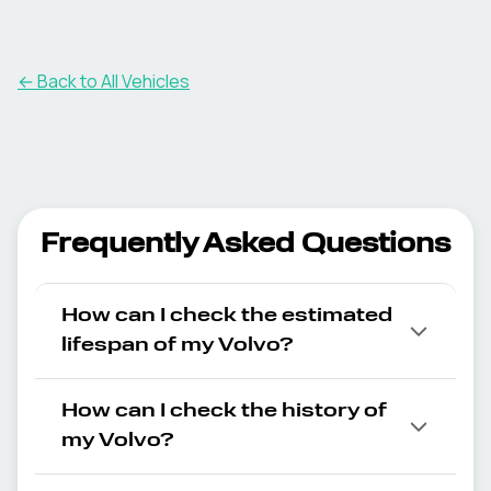
← Back to All Vehicles
Frequently Asked Questions
How can I check the estimated
lifespan of my Volvo?
How can I check the history of
my Volvo?