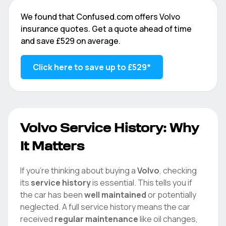
We found that
Confused.com
offers
Volvo
insurance quotes. Get a quote ahead of time
and save
£529
on average.
Click here to save up to
£529
*
Volvo
Service History: Why
It Matters
If you're thinking about buying a
Volvo
, checking
its
service history
is essential. This tells you if
the car has been
well maintained
or potentially
neglected. A full service history means the car
received
regular maintenance
like oil changes,