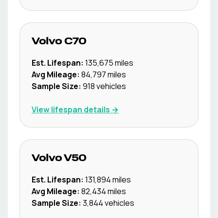
Volvo
C70
Est. Lifespan:
135,675
miles
Avg Mileage:
84,797
miles
Sample Size:
918
vehicles
View lifespan details →
Volvo
V50
Est. Lifespan:
131,894
miles
Avg Mileage:
82,434
miles
Sample Size:
3,844
vehicles