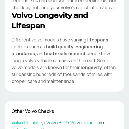
records. You can also use our free service history
check by entering your
volvo
's registration above.
Volvo
Longevity and
Lifespan
Different
volvo
models have varying
lifespans
.
Factors such as
build quality
,
engineering
standards
, and
materials used
influence how
long a
volvo
vehicle remains on the road. Some
volvo
models are known for their
longevity
, often
surpassing hundreds of thousands of miles with
proper care and maintenance.
Other
Volvo
Checks:
Volvo
Reliability
•
Volvo
BHP
•
Volvo
Road Tax
•