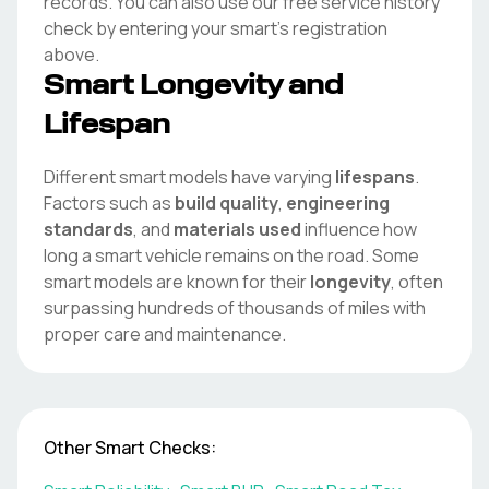
records. You can also use our free service history
check by entering your
smart
's registration
above.
Smart
Longevity and
Lifespan
Different
smart
models have varying
lifespans
.
Factors such as
build quality
,
engineering
standards
, and
materials used
influence how
long a
smart
vehicle remains on the road. Some
smart
models are known for their
longevity
, often
surpassing hundreds of thousands of miles with
proper care and maintenance.
Other
Smart
Checks: