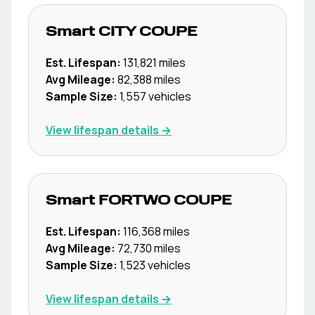
Smart
CITY COUPE
Est. Lifespan:
131,821
miles
Avg Mileage:
82,388
miles
Sample Size:
1,557
vehicles
View lifespan details →
Smart
FORTWO COUPE
Est. Lifespan:
116,368
miles
Avg Mileage:
72,730
miles
Sample Size:
1,523
vehicles
View lifespan details →