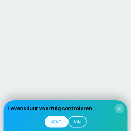
Levensduur voertuig controleren
×
KENT.
VIN