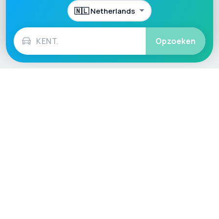
Opzoeken
Language / Region
English (UK)
English (USA)
English (Australia)
Deutsch
Français
Español
Italiano
Nederlands
Polski
Português
Vehicle
Score
Don’t just buy it, VehicleScore it!