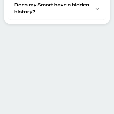
Does my Smart have a hidden
history?