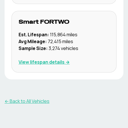
Smart
FORTWO
Est. Lifespan:
115,864
miles
Avg Mileage:
72,415
miles
Sample Size:
3,274
vehicles
View lifespan details →
← Back to All Vehicles