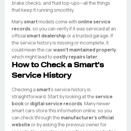
brake checks, and fluid top-ups—all the things
that keep it running smoothly.
Many
smart
models come with
online service
records
, so you can verify if it was serviced at an
official
smart
dealership
or a trusted garage. If
the service history is missing or incomplete, it
could mean the car
wasn't maintained properly
,
which might lead to
costly repairs later
.
How to Check a
Smart
's
Service History
Checking a
smart
's service history is
straightforward. Start by looking at the
service
book
or
digital service records
. Many newer
smart
cars store this information online, so you
can check through the
manufacturer's official
website
or by asking the previous owner for