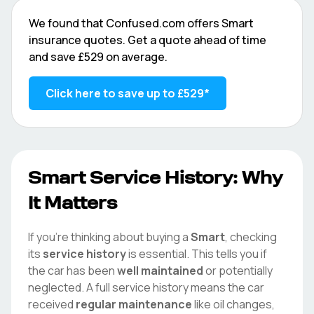
We found that
Confused.com
offers
Smart
insurance quotes. Get a quote ahead of time
and save
£529
on average.
Click here to save up to
£529
*
Smart
Service History: Why
It Matters
If you're thinking about buying a
Smart
, checking
its
service history
is essential. This tells you if
the car has been
well maintained
or potentially
neglected. A full service history means the car
received
regular maintenance
like oil changes,