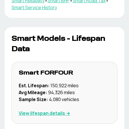
Smart
Reliability
•
Smart
BHP
•
Smart
Road Tax
•
Smart
Service History
Smart
Models - Lifespan
Data
Smart
FORFOUR
Est. Lifespan:
150,922
miles
Avg Mileage:
94,326
miles
Sample Size:
4,080
vehicles
View lifespan details →