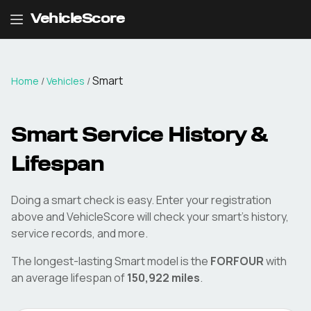
VehicleScore
Smart
Home
/
Vehicles
/
Smart
Service History &
Lifespan
Doing a
smart
check is easy. Enter your registration
above and VehicleScore will check your
smart
's history,
service records, and more.
The longest-lasting
Smart
model is the
FORFOUR
with
an average lifespan of
150,922
miles
.