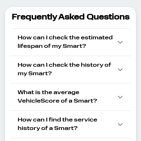
Frequently Asked Questions
How can I check the estimated
lifespan of my Smart?
How can I check the history of
my Smart?
What is the average
VehicleScore of a Smart?
How can I find the service
history of a Smart?