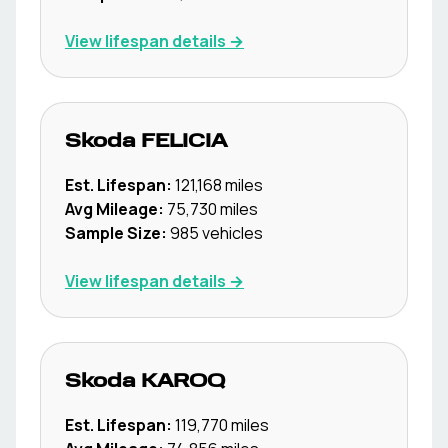
View lifespan details →
Skoda
FELICIA
Est. Lifespan:
121,168
miles
Avg Mileage:
75,730
miles
Sample Size:
985
vehicles
View lifespan details →
Skoda
KAROQ
Est. Lifespan:
119,770
miles