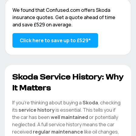
We found that
Confused.com
offers
Skoda
insurance quotes. Get a quote ahead of time
and save
£529
on average.
Click here to save up to
£529
*
Skoda
Service History: Why
It Matters
If you're thinking about buying a
Skoda
, checking
its
service history
is essential. This tells you if
the car has been
well maintained
or potentially
neglected. A full service history means the car
received
regular maintenance
like oil changes,