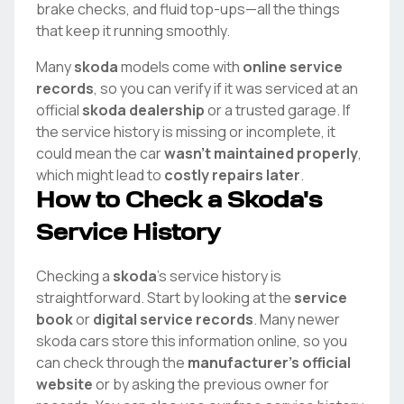
brake checks, and fluid top-ups—all the things
that keep it running smoothly.
Many
skoda
models come with
online service
records
, so you can verify if it was serviced at an
official
skoda
dealership
or a trusted garage. If
the service history is missing or incomplete, it
could mean the car
wasn't maintained properly
,
which might lead to
costly repairs later
.
How to Check a
Skoda
's
Service History
Checking a
skoda
's service history is
straightforward. Start by looking at the
service
book
or
digital service records
. Many newer
skoda
cars store this information online, so you
can check through the
manufacturer's official
website
or by asking the previous owner for