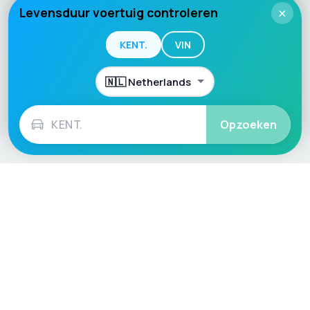
Levensduur voertuig controleren
×
KENT.
VIN
Opzoeken
Language / Region
English (UK)
English (USA)
English (Australia)
Deutsch
Français
Español
Italiano
Nederlands
Polski
Português