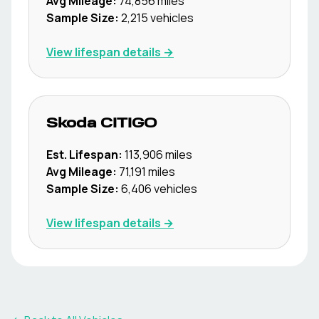
Avg Mileage:
74,856
miles
Sample Size:
2,215
vehicles
View lifespan details →
Skoda
CITIGO
Est. Lifespan:
113,906
miles
Avg Mileage:
71,191
miles
Sample Size:
6,406
vehicles
View lifespan details →