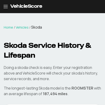
VehicleScore
Skoda
Home
/
Vehicles
/
Skoda
Service History &
Lifespan
Doing a
skoda
check is easy. Enter your registration
above and VehicleScore will check your
skoda
's history,
service records, and more.
The longest-lasting
Skoda
model is the
ROOMSTER
with
an average lifespan of
187,494
miles
.