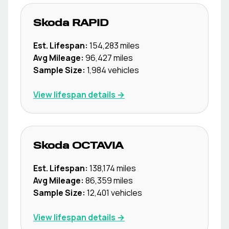
Skoda
RAPID
Est. Lifespan:
154,283
miles
Avg Mileage:
96,427
miles
Sample Size:
1,984
vehicles
View lifespan details →
Skoda
OCTAVIA
Est. Lifespan:
138,174
miles
Avg Mileage:
86,359
miles
Sample Size:
12,401
vehicles
View lifespan details →