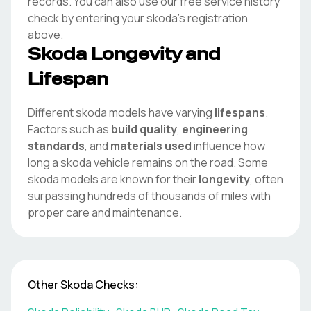
records. You can also use our free service history
check by entering your
skoda
's registration
above.
Skoda
Longevity and
Lifespan
Different
skoda
models have varying
lifespans
.
Factors such as
build quality
,
engineering
standards
, and
materials used
influence how
long a
skoda
vehicle remains on the road. Some
skoda
models are known for their
longevity
, often
surpassing hundreds of thousands of miles with
proper care and maintenance.
Other
Skoda
Checks: