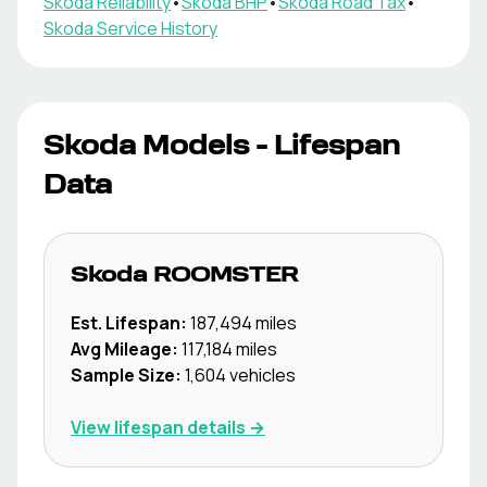
Skoda
Reliability
•
Skoda
BHP
•
Skoda
Road Tax
•
Skoda
Service History
Skoda
Models - Lifespan
Data
Skoda
ROOMSTER
Est. Lifespan:
187,494
miles
Avg Mileage:
117,184
miles
Sample Size:
1,604
vehicles
View lifespan details →