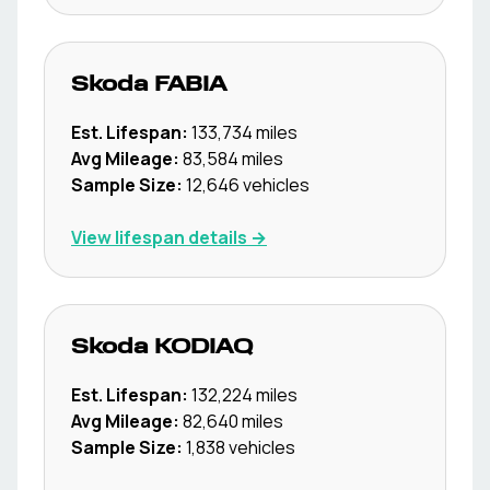
Skoda
FABIA
Est. Lifespan:
133,734
miles
Avg Mileage:
83,584
miles
Sample Size:
12,646
vehicles
View lifespan details →
Skoda
KODIAQ
Est. Lifespan:
132,224
miles
Avg Mileage:
82,640
miles
Sample Size:
1,838
vehicles