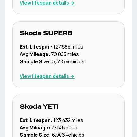
View lifespan details →
Skoda
SUPERB
Est. Lifespan:
127,685
miles
Avg Mileage:
79,803
miles
Sample Size:
5,325
vehicles
View lifespan details →
Skoda
YETI
Est. Lifespan:
123,432
miles
Avg Mileage:
77,145
miles
Sample Size:
6,006
vehicles