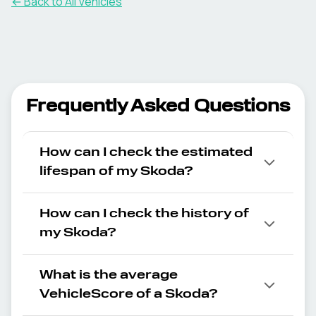
← Back to All Vehicles
Frequently Asked Questions
How can I check the estimated
lifespan of my Skoda?
How can I check the history of
my Skoda?
What is the average
VehicleScore of a Skoda?