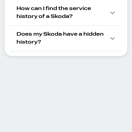
How can I find the service
history of a Skoda?
Does my Skoda have a hidden
history?