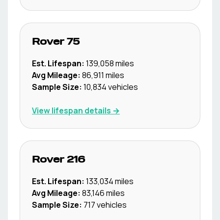
Rover
75
Est. Lifespan:
139,058
miles
Avg Mileage:
86,911
miles
Sample Size:
10,834
vehicles
View lifespan details →
Rover
216
Est. Lifespan:
133,034
miles
Avg Mileage:
83,146
miles
Sample Size:
717
vehicles