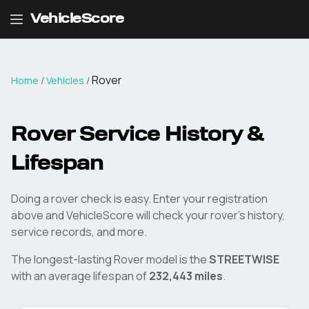
VehicleScore
Rover
Home
/
Vehicles
/
Rover
Service History &
Lifespan
Doing a
rover
check is easy. Enter your registration
above and VehicleScore will check your
rover
's history,
service records, and more.
The longest-lasting
Rover
model is the
STREETWISE
with an average lifespan of
232,443
miles
.