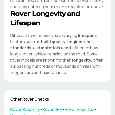
records. You can also use our free service history
check by entering your
rover
's registration above.
Rover
Longevity and
Lifespan
Different
rover
models have varying
lifespans
.
Factors such as
build quality
,
engineering
standards
, and
materials used
influence how
long a
rover
vehicle remains on the road. Some
rover
models are known for their
longevity
, often
surpassing hundreds of thousands of miles with
proper care and maintenance.
Other
Rover
Checks:
Rover
Reliability
•
Rover
BHP
•
Rover
Road Tax
•