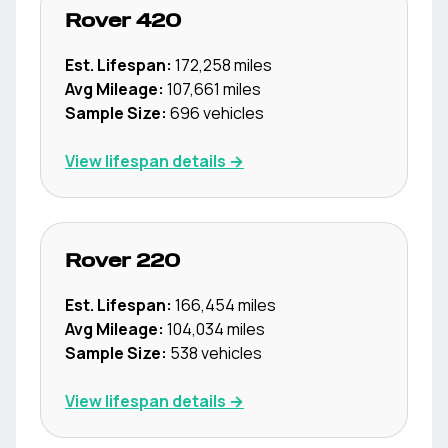
Rover
420
Est. Lifespan:
172,258
miles
Avg Mileage:
107,661
miles
Sample Size:
696
vehicles
View lifespan details →
Rover
220
Est. Lifespan:
166,454
miles
Avg Mileage:
104,034
miles
Sample Size:
538
vehicles
View lifespan details →