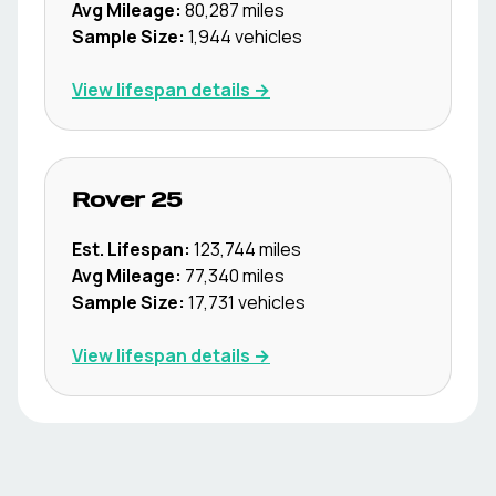
Avg Mileage:
80,287
miles
Sample Size:
1,944
vehicles
View lifespan details →
Rover
25
Est. Lifespan:
123,744
miles
Avg Mileage:
77,340
miles
Sample Size:
17,731
vehicles
View lifespan details →