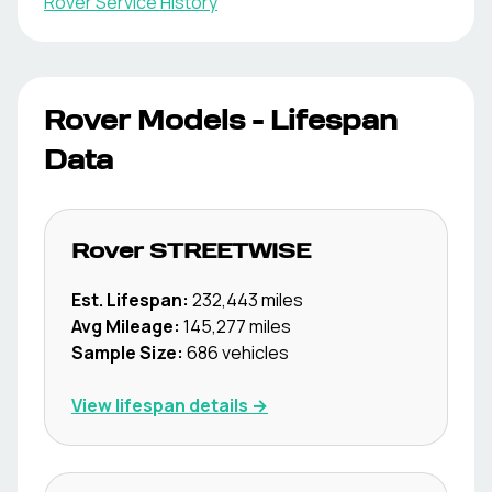
Rover
Service History
Rover
Models - Lifespan
Data
Rover
STREETWISE
Est. Lifespan:
232,443
miles
Avg Mileage:
145,277
miles
Sample Size:
686
vehicles
View lifespan details →