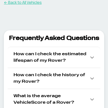
← Back to All Vehicles
Frequently Asked Questions
How can I check the estimated
lifespan of my Rover?
How can I check the history of
my Rover?
What is the average
VehicleScore of a Rover?