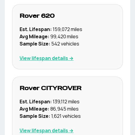
Rover
620
Est. Lifespan:
159,072
miles
Avg Mileage:
99,420
miles
Sample Size:
542
vehicles
View lifespan details →
Rover
CITYROVER
Est. Lifespan:
139,112
miles
Avg Mileage:
86,945
miles
Sample Size:
1,621
vehicles
View lifespan details →