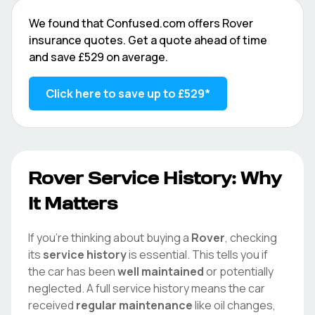
We found that
Confused.com
offers
Rover
insurance quotes. Get a quote ahead of time
and save
£529
on average.
Click here to save up to
£529
*
Rover
Service History: Why
It Matters
If you're thinking about buying a
Rover
, checking
its
service history
is essential. This tells you if
the car has been
well maintained
or potentially
neglected. A full service history means the car
received
regular maintenance
like oil changes,