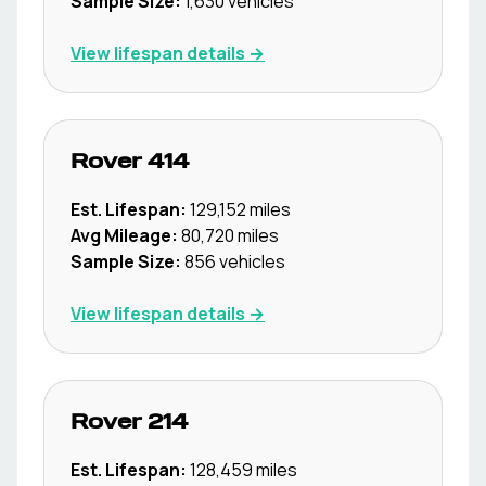
Sample Size:
1,630
vehicles
View lifespan details →
Rover
414
Est. Lifespan:
129,152
miles
Avg Mileage:
80,720
miles
Sample Size:
856
vehicles
View lifespan details →
Rover
214
Est. Lifespan:
128,459
miles