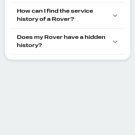
How can I find the service
history of a Rover?
Does my Rover have a hidden
history?