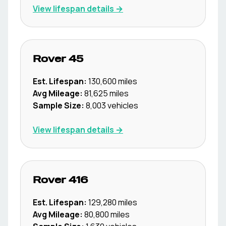
View lifespan details →
Rover
45
Est. Lifespan:
130,600
miles
Avg Mileage:
81,625
miles
Sample Size:
8,003
vehicles
View lifespan details →
Rover
416
Est. Lifespan:
129,280
miles
Avg Mileage:
80,800
miles