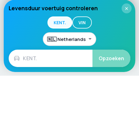
Levensduur voertuig controleren
×
KENT.
VIN
Opzoeken
Language / Region
English (UK)
English (USA)
English (Australia)
Deutsch
Français
Español
Italiano
Nederlands
Polski
Português