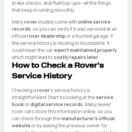
brake checks, and fluid top-ups—all the things
that keep it running smoothly.
Many
rover
models come with
online service
records
, so you can verify if it was serviced at an
official
rover
dealership
or a trusted garage. If
the service history is missing or incomplete, it
could mean the car
wasn't maintained properly
,
which might lead to
costly repairs later
.
How to Check a
Rover
's
Service History
Checking a
rover
's service history is
straightforward. Start by looking at the
service
book
or
digital service records
. Many newer
rover
cars store this information online, so you
can check through the
manufacturer's official
website
or by asking the previous owner for