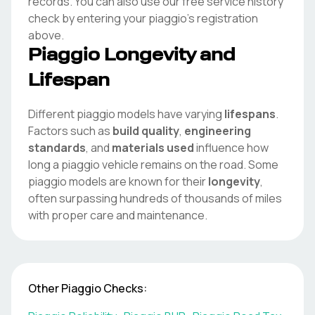
records. You can also use our free service history
check by entering your
piaggio
's registration
above.
Piaggio
Longevity and
Lifespan
Different
piaggio
models have varying
lifespans
.
Factors such as
build quality
,
engineering
standards
, and
materials used
influence how
long a
piaggio
vehicle remains on the road. Some
piaggio
models are known for their
longevity
,
often surpassing hundreds of thousands of miles
with proper care and maintenance.
Other
Piaggio
Checks: