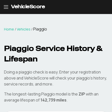
VehicleScore
Piaggio
Home
/
Vehicles
/
Piaggio
Service History &
Lifespan
Doing a
piaggio
check is easy. Enter your registration
above and VehicleScore will check your
piaggio
's history,
service records, and more.
The longest-lasting
Piaggio
model is the
ZIP
with an
average lifespan of
142,739
miles
.