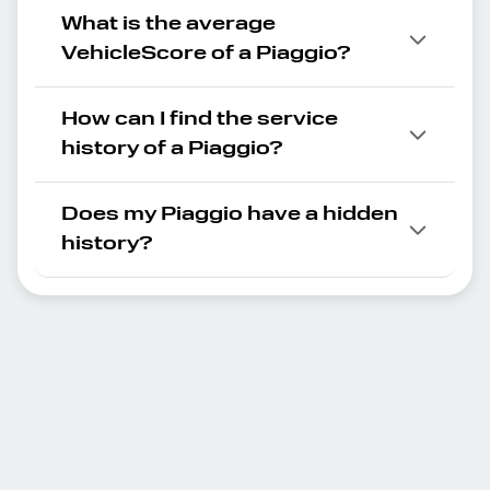
What is the average
VehicleScore of a Piaggio?
How can I find the service
history of a Piaggio?
Does my Piaggio have a hidden
history?