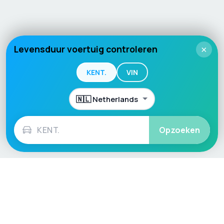
Levensduur voertuig controleren
×
KENT.
VIN
Opzoeken
Language / Region