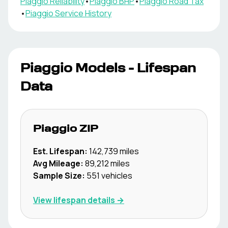
Piaggio
Reliability
•
Piaggio
BHP
•
Piaggio
Road Tax
•
Piaggio
Service History
Piaggio
Models - Lifespan
Data
Piaggio
ZIP
Est. Lifespan:
142,739
miles
Avg Mileage:
89,212
miles
Sample Size:
551
vehicles
View lifespan details →