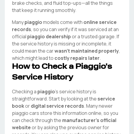
brake checks, and fluid top-ups—all the things
that keep it running smoothly.
Many
piaggio
models come with
online service
records
, so you can verify if it was serviced at an
official
piaggio
dealership
or a trusted garage. If
the service history is missing or incomplete, it
could mean the car
wasn't maintained properly
,
which might lead to
costly repairs later
.
How to Check a
Piaggio
's
Service History
Checking a
piaggio
's service history is
straightforward. Start by looking at the
service
book
or
digital service records
. Many newer
piaggio
cars store this information online, so you
can check through the
manufacturer's official
website
or by asking the previous owner for