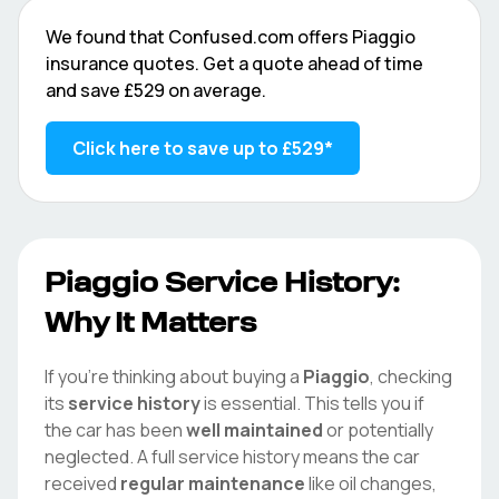
We found that
Confused.com
offers
Piaggio
insurance quotes. Get a quote ahead of time
and save
£529
on average.
Click here to save up to
£529
*
Piaggio
Service History:
Why It Matters
If you're thinking about buying a
Piaggio
, checking
its
service history
is essential. This tells you if
the car has been
well maintained
or potentially
neglected. A full service history means the car
received
regular maintenance
like oil changes,