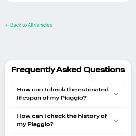
← Back to All Vehicles
Frequently Asked Questions
How can I check the estimated
lifespan of my Piaggio?
How can I check the history of
my Piaggio?