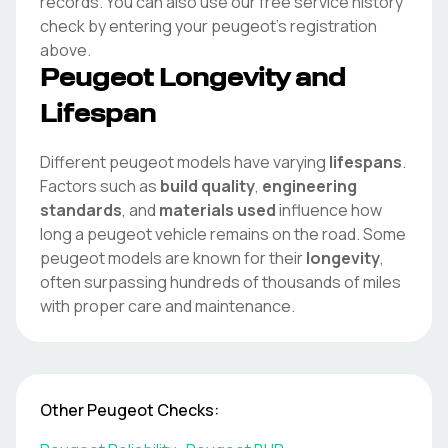
records. You can also use our free service history
check by entering your
peugeot
's registration
above.
Peugeot
Longevity and
Lifespan
Different
peugeot
models have varying
lifespans
.
Factors such as
build quality
,
engineering
standards
, and
materials used
influence how
long a
peugeot
vehicle remains on the road. Some
peugeot
models are known for their
longevity
,
often surpassing hundreds of thousands of miles
with proper care and maintenance.
Other
Peugeot
Checks: