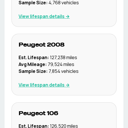
Sample Size:
4,768
vehicles
View lifespan details →
Peugeot
2008
Est. Lifespan:
127,238
miles
Avg Mileage:
79,524
miles
Sample Size:
7,854
vehicles
View lifespan details →
Peugeot
106
Est. Lifespan:
126,520
miles