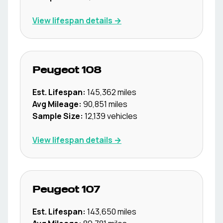
View lifespan details →
Peugeot
108
Est. Lifespan:
145,362
miles
Avg Mileage:
90,851
miles
Sample Size:
12,139
vehicles
View lifespan details →
Peugeot
107
Est. Lifespan:
143,650
miles