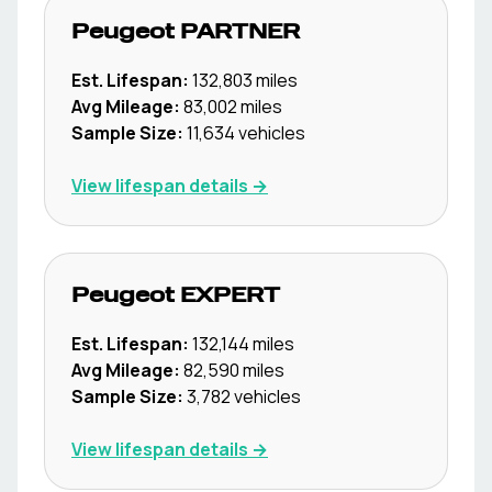
Peugeot
PARTNER
Est. Lifespan:
132,803
miles
Avg Mileage:
83,002
miles
Sample Size:
11,634
vehicles
View lifespan details →
Peugeot
EXPERT
Est. Lifespan:
132,144
miles
Avg Mileage:
82,590
miles
Sample Size:
3,782
vehicles
View lifespan details →