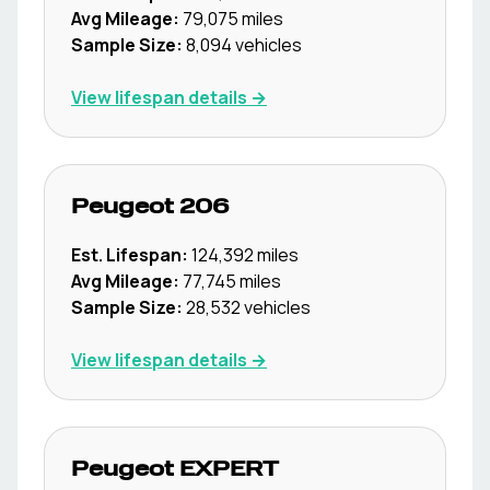
Avg Mileage:
79,075
miles
Sample Size:
8,094
vehicles
View lifespan details →
Peugeot
206
Est. Lifespan:
124,392
miles
Avg Mileage:
77,745
miles
Sample Size:
28,532
vehicles
View lifespan details →
Peugeot
EXPERT