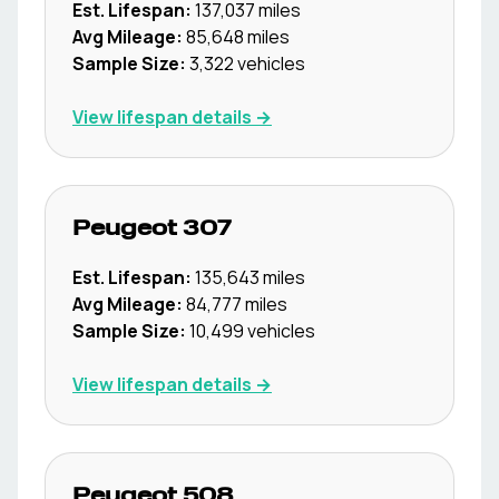
Est. Lifespan:
137,037
miles
Avg Mileage:
85,648
miles
Sample Size:
3,322
vehicles
View lifespan details →
Peugeot
307
Est. Lifespan:
135,643
miles
Avg Mileage:
84,777
miles
Sample Size:
10,499
vehicles
View lifespan details →
Peugeot
508