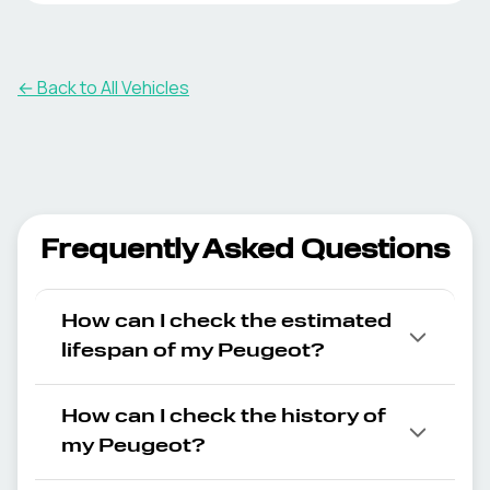
← Back to All Vehicles
Frequently Asked Questions
How can I check the estimated
lifespan of my Peugeot?
How can I check the history of
my Peugeot?