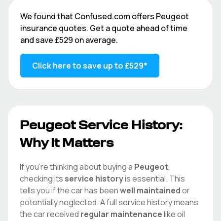
We found that
Confused.com
offers
Peugeot
insurance quotes. Get a quote ahead of time
and save
£529
on average.
Click here to save up to
£529
*
Peugeot
Service History:
Why It Matters
If you're thinking about buying a
Peugeot
,
checking its
service history
is essential. This
tells you if the car has been
well maintained
or
potentially neglected. A full service history means
the car received
regular maintenance
like oil