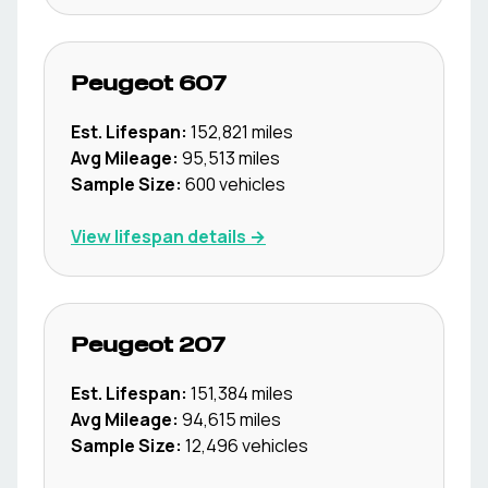
Peugeot
607
Est. Lifespan:
152,821
miles
Avg Mileage:
95,513
miles
Sample Size:
600
vehicles
View lifespan details →
Peugeot
207
Est. Lifespan:
151,384
miles
Avg Mileage:
94,615
miles
Sample Size:
12,496
vehicles