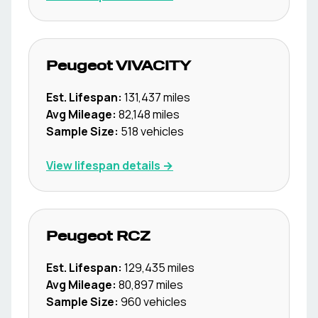
Peugeot
VIVACITY
Est. Lifespan:
131,437
miles
Avg Mileage:
82,148
miles
Sample Size:
518
vehicles
View lifespan details →
Peugeot
RCZ
Est. Lifespan:
129,435
miles
Avg Mileage:
80,897
miles
Sample Size:
960
vehicles