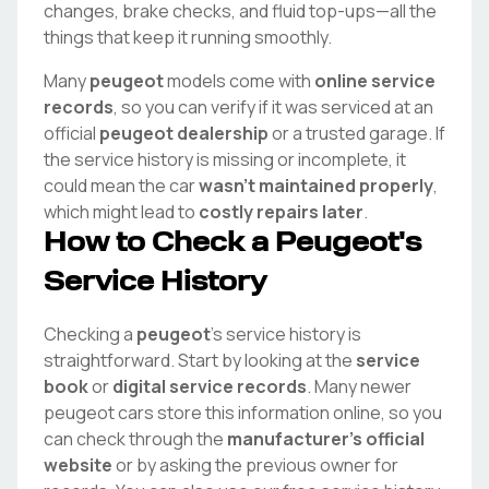
changes, brake checks, and fluid top-ups—all the
things that keep it running smoothly.
Many
peugeot
models come with
online service
records
, so you can verify if it was serviced at an
official
peugeot
dealership
or a trusted garage. If
the service history is missing or incomplete, it
could mean the car
wasn't maintained properly
,
which might lead to
costly repairs later
.
How to Check a
Peugeot
's
Service History
Checking a
peugeot
's service history is
straightforward. Start by looking at the
service
book
or
digital service records
. Many newer
peugeot
cars store this information online, so you
can check through the
manufacturer's official
website
or by asking the previous owner for