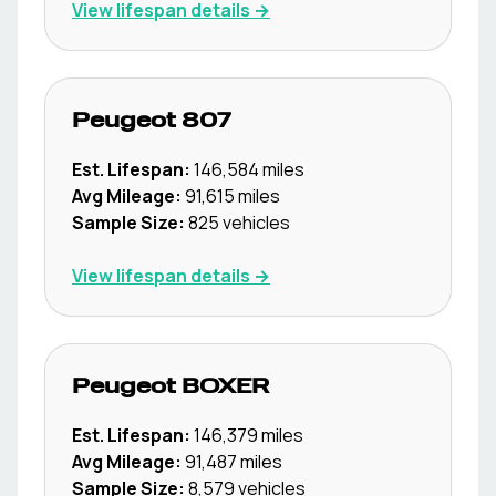
View lifespan details →
Peugeot
807
Est. Lifespan:
146,584
miles
Avg Mileage:
91,615
miles
Sample Size:
825
vehicles
View lifespan details →
Peugeot
BOXER
Est. Lifespan:
146,379
miles
Avg Mileage:
91,487
miles
Sample Size:
8,579
vehicles