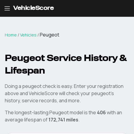
VehicleScore
Peugeot
Home
/
Vehicles
/
Peugeot
Service History &
Lifespan
Doing a
peugeot
check is easy. Enter your registration
above and VehicleScore will check your
peugeot
's
history, service records, and more.
The longest-lasting
Peugeot
model is the
406
with an
average lifespan of
172,741
miles
.