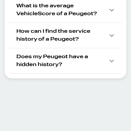
What is the average
VehicleScore of a Peugeot?
How can I find the service
history of a Peugeot?
Does my Peugeot have a
hidden history?