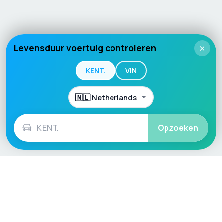
Levensduur voertuig controleren
×
KENT.
VIN
Opzoeken
Language / Region