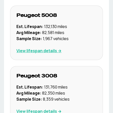
Peugeot
5008
Est. Lifespan:
132,130
miles
Avg Mileage:
82,581
miles
Sample Size:
1,967
vehicles
View lifespan details →
Peugeot
3008
Est. Lifespan:
131,760
miles
Avg Mileage:
82,350
miles
Sample Size:
8,359
vehicles
View lifespan details →