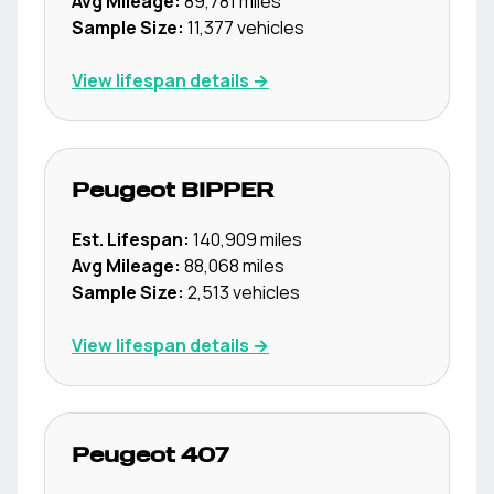
Avg Mileage:
89,781
miles
Sample Size:
11,377
vehicles
View lifespan details →
Peugeot
BIPPER
Est. Lifespan:
140,909
miles
Avg Mileage:
88,068
miles
Sample Size:
2,513
vehicles
View lifespan details →
Peugeot
407