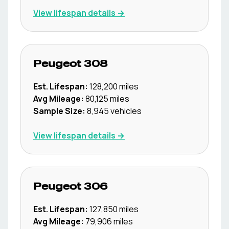
View lifespan details →
Peugeot
308
Est. Lifespan:
128,200
miles
Avg Mileage:
80,125
miles
Sample Size:
8,945
vehicles
View lifespan details →
Peugeot
306
Est. Lifespan:
127,850
miles
Avg Mileage:
79,906
miles