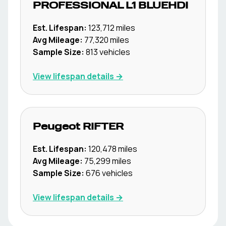
PROFESSIONAL L1 BLUEHDI
Est. Lifespan:
123,712
miles
Avg Mileage:
77,320
miles
Sample Size:
813
vehicles
View lifespan details →
Peugeot
RIFTER
Est. Lifespan:
120,478
miles
Avg Mileage:
75,299
miles
Sample Size:
676
vehicles
View lifespan details →