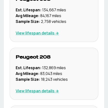
Est. Lifespan:
134,667
miles
Avg Mileage:
84,167
miles
Sample Size:
2,758
vehicles
View lifespan details →
Peugeot
208
Est. Lifespan:
132,869
miles
Avg Mileage:
83,043
miles
Sample Size:
18,243
vehicles
View lifespan details →