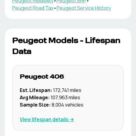
Peugeot
Reliability
•
Peugeot
BHP
•
Peugeot
Road Tax
•
Peugeot
Service History
Peugeot
Models - Lifespan
Data
Peugeot
406
Est. Lifespan:
172,741
miles
Avg Mileage:
107,963
miles
Sample Size:
8,004
vehicles
View lifespan details →