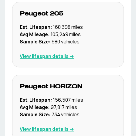
Peugeot
205
Est. Lifespan:
168,398
miles
Avg Mileage:
105,249
miles
Sample Size:
980
vehicles
View lifespan details →
Peugeot
HORIZON
Est. Lifespan:
156,507
miles
Avg Mileage:
97,817
miles
Sample Size:
734
vehicles
View lifespan details →