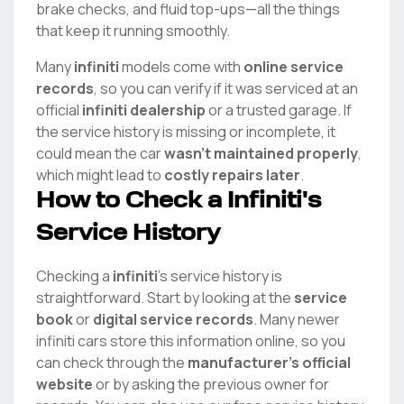
brake checks, and fluid top-ups—all the things
that keep it running smoothly.
Many
infiniti
models come with
online service
records
, so you can verify if it was serviced at an
official
infiniti
dealership
or a trusted garage. If
the service history is missing or incomplete, it
could mean the car
wasn't maintained properly
,
which might lead to
costly repairs later
.
How to Check a
Infiniti
's
Service History
Checking a
infiniti
's service history is
straightforward. Start by looking at the
service
book
or
digital service records
. Many newer
infiniti
cars store this information online, so you
can check through the
manufacturer's official
website
or by asking the previous owner for