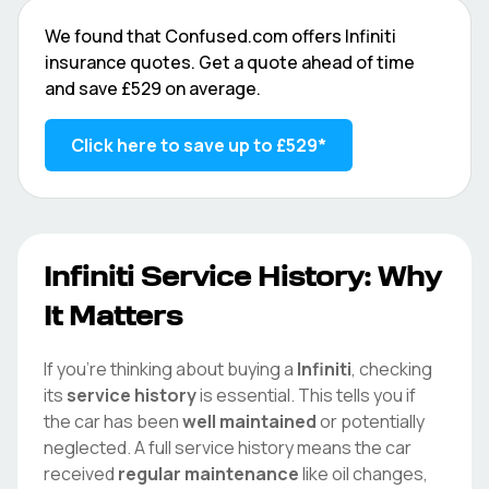
We found that
Confused.com
offers
Infiniti
insurance quotes. Get a quote ahead of time
and save
£529
on average.
Click here to save up to
£529
*
Infiniti
Service History: Why
It Matters
If you're thinking about buying a
Infiniti
, checking
its
service history
is essential. This tells you if
the car has been
well maintained
or potentially
neglected. A full service history means the car
received
regular maintenance
like oil changes,