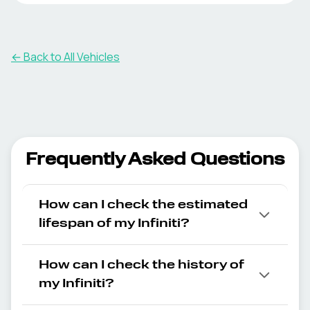
← Back to All Vehicles
Frequently Asked Questions
How can I check the estimated
lifespan of my Infiniti?
How can I check the history of
my Infiniti?