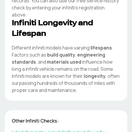
records. You can also use our free service history
check by entering your
infiniti
's registration
above.
Infiniti
Longevity and
Lifespan
Different
infiniti
models have varying
lifespans
.
Factors such as
build quality
,
engineering
standards
, and
materials used
influence how
long a
infiniti
vehicle remains on the road. Some
infiniti
models are known for their
longevity
, often
surpassing hundreds of thousands of miles with
proper care and maintenance.
Other
Infiniti
Checks: