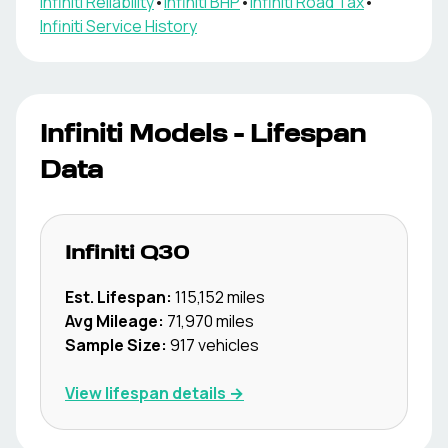
Infiniti
Reliability
•
Infiniti
BHP
•
Infiniti
Road Tax
•
Infiniti
Service History
Infiniti
Models - Lifespan
Data
Infiniti
Q30
Est. Lifespan:
115,152
miles
Avg Mileage:
71,970
miles
Sample Size:
917
vehicles
View lifespan details →