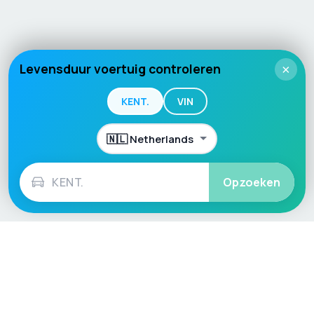
Levensduur voertuig controleren
×
KENT.
VIN
Opzoeken
Language / Region