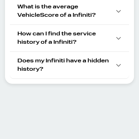
What is the average
VehicleScore of a Infiniti?
How can I find the service
history of a Infiniti?
Does my Infiniti have a hidden
history?