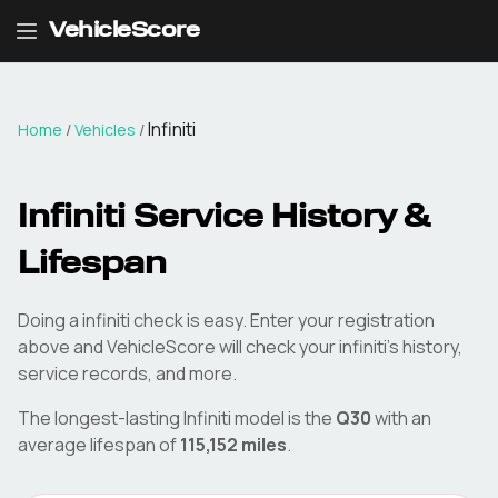
VehicleScore
Infiniti
Home
/
Vehicles
/
Infiniti
Service History &
Lifespan
Doing a
infiniti
check is easy. Enter your registration
above and VehicleScore will check your
infiniti
's history,
service records, and more.
The longest-lasting
Infiniti
model is the
Q30
with an
average lifespan of
115,152
miles
.