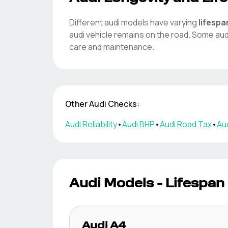
Different
audi
models have varying
lifespa
audi
vehicle remains on the road. Some
aud
care and maintenance.
Other
Audi
Checks:
Audi
Reliability
•
Audi
BHP
•
Audi
Road Tax
•
Au
Audi
Models - Lifespan
Audi
A4