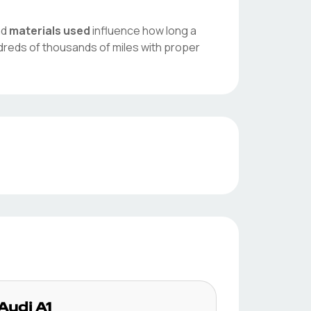
nd
materials used
influence how long a
dreds of thousands of miles with proper
Audi
A1