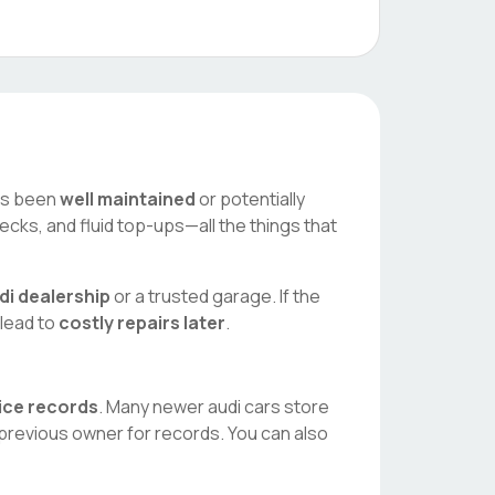
has been
well maintained
or potentially
ecks, and fluid top-ups—all the things that
di
dealership
or a trusted garage. If the
 lead to
costly repairs later
.
vice records
. Many newer
audi
cars store
 previous owner for records. You can also