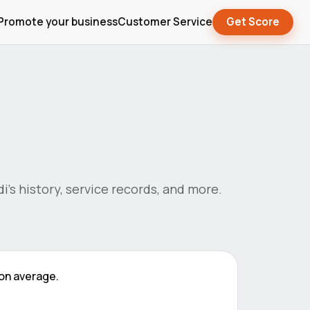
Promote your business
Customer Service
Get Score
di
's history, service records, and more.
on average.