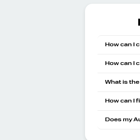
How can I c
How can I c
What is the
How can I f
Does my Au