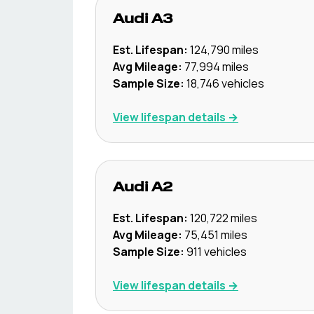
Audi
A3
Est. Lifespan:
124,790
miles
Avg Mileage:
77,994
miles
Sample Size:
18,746
vehicles
View lifespan details →
Audi
A2
Est. Lifespan:
120,722
miles
Avg Mileage:
75,451
miles
Sample Size:
911
vehicles
View lifespan details →