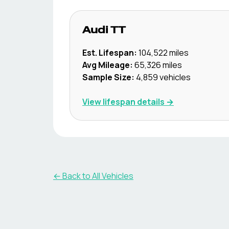
Audi
TT
Est. Lifespan:
104,522
miles
Avg Mileage:
65,326
miles
Sample Size:
4,859
vehicles
View lifespan details →
← Back to All Vehicles