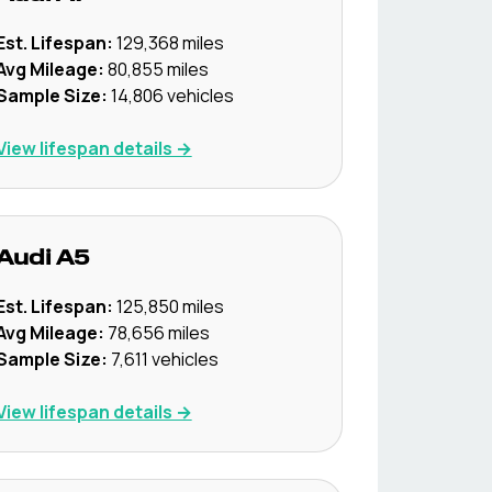
Est. Lifespan:
129,368
miles
Avg Mileage:
80,855
miles
Sample Size:
14,806
vehicles
View lifespan details →
Audi
A5
Est. Lifespan:
125,850
miles
Avg Mileage:
78,656
miles
Sample Size:
7,611
vehicles
View lifespan details →