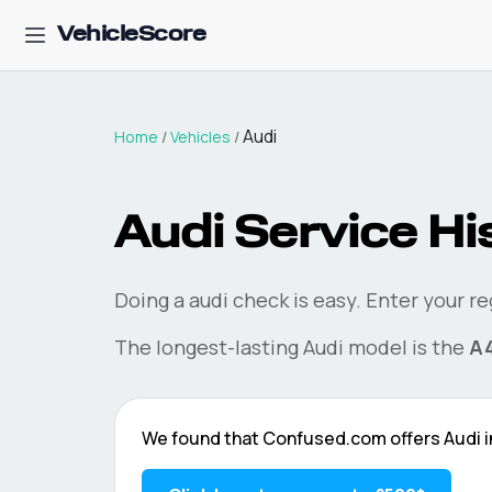
VehicleScore
Audi
Home
/
Vehicles
/
Audi
Service Hi
Doing a
audi
check is easy. Enter your r
The longest-lasting
Audi
model is the
A
We found that
Confused.com
offers
Audi
i