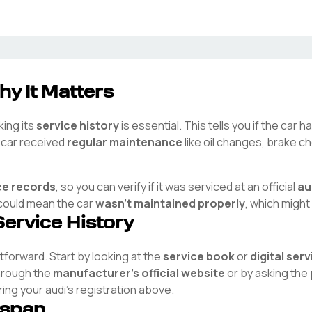
hy It Matters
king its
service history
is essential. This tells you if the car 
e car received
regular maintenance
like oil changes, brake ch
ce records
, so you can verify if it was serviced at an official
au
t could mean the car
wasn't maintained properly
, which might
Service History
htforward. Start by looking at the
service book
or
digital ser
through the
manufacturer's official website
or by asking the
ring your
audi
's registration above.
espan