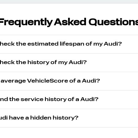
Frequently Asked Question
heck the estimated lifespan of my Audi?
heck the history of my Audi?
 average VehicleScore of a Audi?
ind the service history of a Audi?
di have a hidden history?