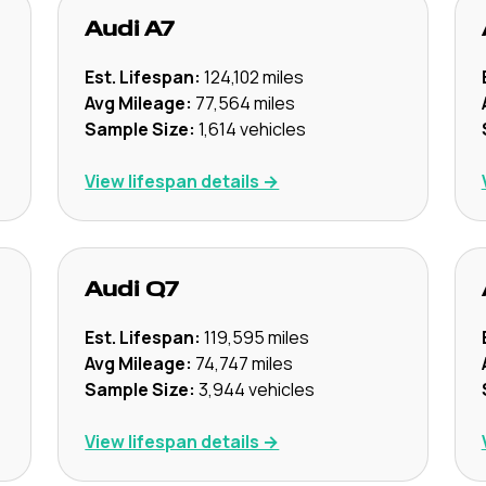
Audi
A7
Est. Lifespan:
124,102
miles
Avg Mileage:
77,564
miles
Sample Size:
1,614
vehicles
View lifespan details →
Audi
Q7
Est. Lifespan:
119,595
miles
Avg Mileage:
74,747
miles
Sample Size:
3,944
vehicles
View lifespan details →