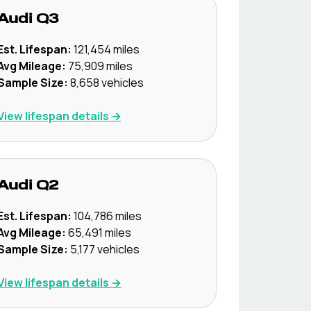
Audi
Q3
Est. Lifespan:
121,454
miles
Avg Mileage:
75,909
miles
Sample Size:
8,658
vehicles
View lifespan details →
Audi
Q2
Est. Lifespan:
104,786
miles
Avg Mileage:
65,491
miles
Sample Size:
5,177
vehicles
View lifespan details →