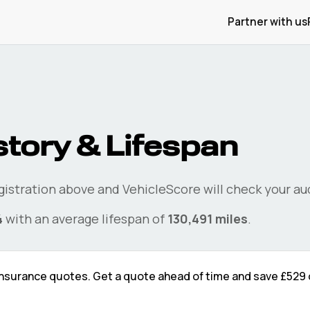
Partner with us
story & Lifespan
egistration above and VehicleScore will check your
au
4
with an average lifespan of
130,491
miles
.
nsurance quotes. Get a quote ahead of time and save
£529