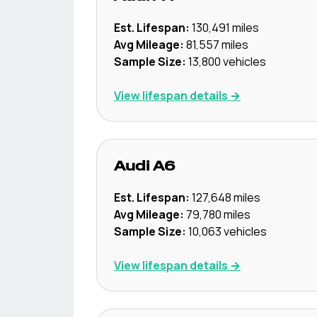
Est. Lifespan:
130,491
miles
Avg Mileage:
81,557
miles
Sample Size:
13,800
vehicles
View lifespan details →
Audi
A6
Est. Lifespan:
127,648
miles
Avg Mileage:
79,780
miles
Sample Size:
10,063
vehicles
View lifespan details →