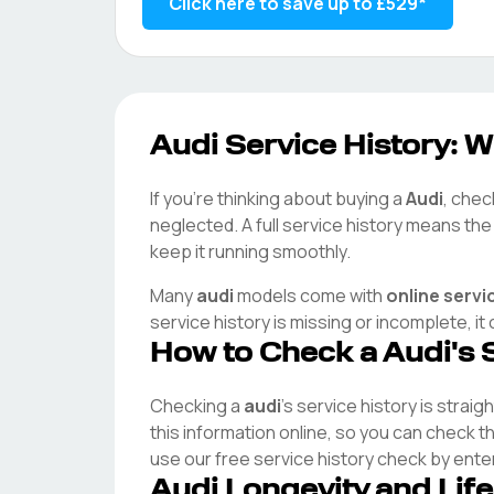
Click here to save up to
£529
*
Audi
Service History: W
If you're thinking about buying a
Audi
, chec
neglected. A full service history means th
keep it running smoothly.
Many
audi
models come with
online servi
service history is missing or incomplete, i
How to Check a
Audi
's 
Checking a
audi
's service history is straig
this information online, so you can check 
use our free service history check by ente
Audi
Longevity and Lif