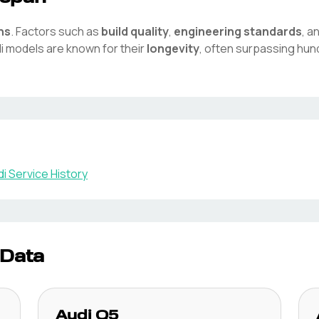
ns
. Factors such as
build quality
,
engineering standards
, a
i
models are known for their
longevity
, often surpassing hun
di
Service History
 Data
Audi
Q5