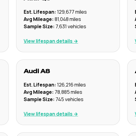
Est. Lifespan:
129,677
miles
Avg Mileage:
81,048
miles
Sample Size:
7,631
vehicles
View lifespan details →
Audi
A8
Est. Lifespan:
126,216
miles
Avg Mileage:
78,885
miles
Sample Size:
745
vehicles
View lifespan details →