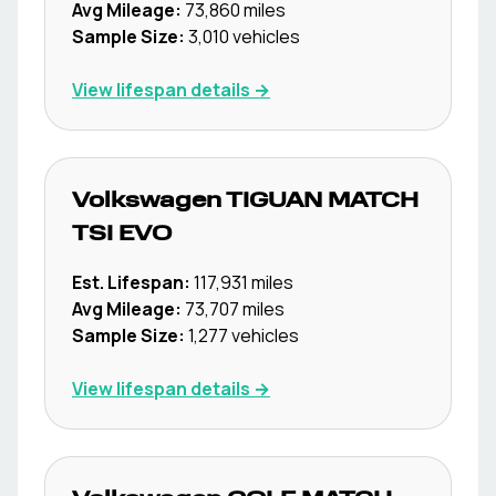
Avg Mileage:
73,860
miles
Sample Size:
3,010
vehicles
View lifespan details →
Volkswagen
TIGUAN MATCH
TSI EVO
Est. Lifespan:
117,931
miles
Avg Mileage:
73,707
miles
Sample Size:
1,277
vehicles
View lifespan details →