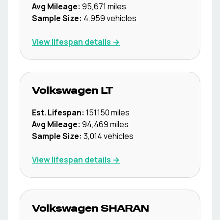
Avg Mileage:
95,671
miles
Sample Size:
4,959
vehicles
View lifespan details →
Volkswagen
LT
Est. Lifespan:
151,150
miles
Avg Mileage:
94,469
miles
Sample Size:
3,014
vehicles
View lifespan details →
Volkswagen
SHARAN