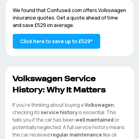
We found that
Confused.com
offers
Volkswagen
insurance quotes. Get a quote ahead of time
and save
£529
on average.
Click here to save up to
£529
*
Volkswagen
Service
History: Why It Matters
If you're thinking about buying a
Volkswagen
,
checking its
service history
is essential. This
tells you if the car has been
well maintained
or
potentially neglected. A full service history means
the car received
regular maintenance
like oil