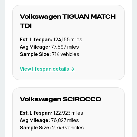
Volkswagen
TIGUAN MATCH
TDI
Est. Lifespan:
124,155
miles
Avg Mileage:
77,597
miles
Sample Size:
714
vehicles
View lifespan details →
Volkswagen
SCIROCCO
Est. Lifespan:
122,923
miles
Avg Mileage:
76,827
miles
Sample Size:
2,743
vehicles