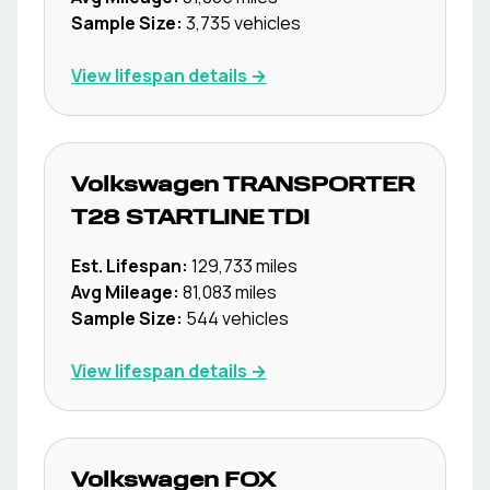
Sample Size:
3,735
vehicles
View lifespan details →
Volkswagen
TRANSPORTER
T28 STARTLINE TDI
Est. Lifespan:
129,733
miles
Avg Mileage:
81,083
miles
Sample Size:
544
vehicles
View lifespan details →
Volkswagen
FOX