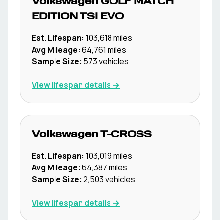
Volkswagen
GOLF MATCH
EDITION TSI EVO
Est. Lifespan:
103,618
miles
Avg Mileage:
64,761
miles
Sample Size:
573
vehicles
View lifespan details →
Volkswagen
T-CROSS
Est. Lifespan:
103,019
miles
Avg Mileage:
64,387
miles
Sample Size:
2,503
vehicles
View lifespan details →