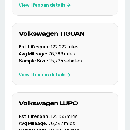
View lifespan details →
Volkswagen
TIGUAN
Est. Lifespan:
122,222
miles
Avg Mileage:
76,389
miles
Sample Size:
15,724
vehicles
View lifespan details →
Volkswagen
LUPO
Est. Lifespan:
122,155
miles
Avg Mileage:
76,347
miles