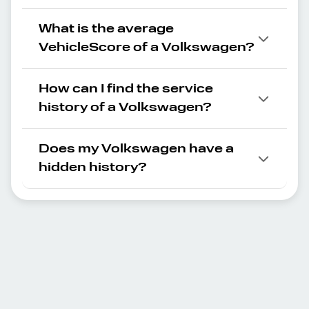
What is the average
VehicleScore of a Volkswagen?
How can I find the service
history of a Volkswagen?
Does my Volkswagen have a
hidden history?