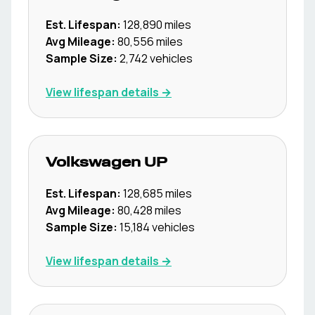
Est. Lifespan:
128,890
miles
Avg Mileage:
80,556
miles
Sample Size:
2,742
vehicles
View lifespan details →
Volkswagen
UP
Est. Lifespan:
128,685
miles
Avg Mileage:
80,428
miles
Sample Size:
15,184
vehicles
View lifespan details →