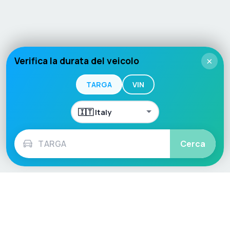
Verifica la durata del veicolo
×
TARGA
VIN
Cerca