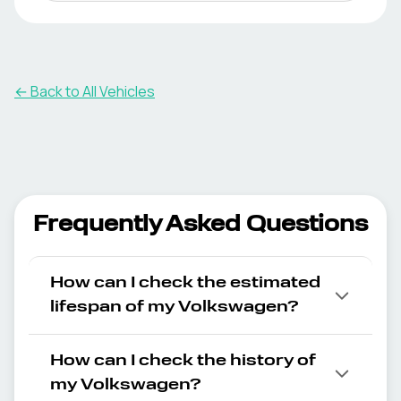
← Back to All Vehicles
Frequently Asked Questions
How can I check the estimated
lifespan of my Volkswagen?
How can I check the history of
my Volkswagen?