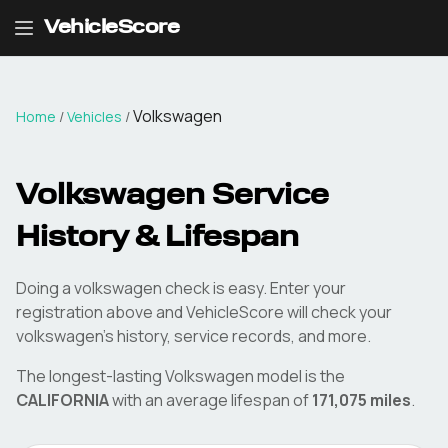
VehicleScore
Volkswagen
Home
/
Vehicles
/
Volkswagen
Service
History & Lifespan
Doing a
volkswagen
check is easy. Enter your
registration above and VehicleScore will check your
volkswagen
's history, service records, and more.
The longest-lasting
Volkswagen
model is the
CALIFORNIA
with an average lifespan of
171,075
miles
.