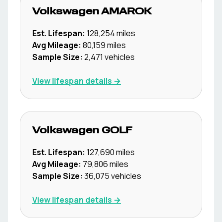
Volkswagen
AMAROK
Est. Lifespan:
128,254
miles
Avg Mileage:
80,159
miles
Sample Size:
2,471
vehicles
View lifespan details →
Volkswagen
GOLF
Est. Lifespan:
127,690
miles
Avg Mileage:
79,806
miles
Sample Size:
36,075
vehicles
View lifespan details →