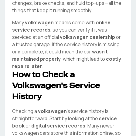
changes, brake checks, and fluid top-ups—all the
things that keep it running smoothly.
Many
volkswagen
models come with
online
service records
, so you can verify if it was
serviced at an official
volkswagen
dealership
or
a trusted garage. If the service history is missing
or incomplete, it could mean the car
wasn't
maintained properly
, which might lead to
costly
repairs later
.
How to Check a
Volkswagen
's Service
History
Checking a
volkswagen
's service history is
straightforward. Start by looking at the
service
book
or
digital service records
. Many newer
volkswagen
cars store this information online, so