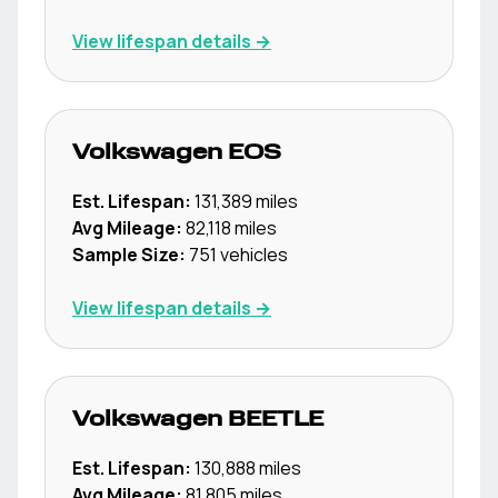
View lifespan details →
Volkswagen
EOS
Est. Lifespan:
131,389
miles
Avg Mileage:
82,118
miles
Sample Size:
751
vehicles
View lifespan details →
Volkswagen
BEETLE
Est. Lifespan:
130,888
miles
Avg Mileage:
81,805
miles