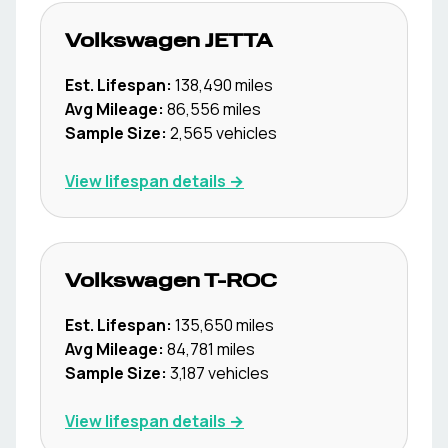
Volkswagen
JETTA
Est. Lifespan:
138,490
miles
Avg Mileage:
86,556
miles
Sample Size:
2,565
vehicles
View lifespan details →
Volkswagen
T-ROC
Est. Lifespan:
135,650
miles
Avg Mileage:
84,781
miles
Sample Size:
3,187
vehicles
View lifespan details →