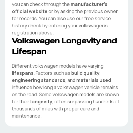
you can check through the
manufacturer's
official website
or by asking the previous owner
for records. You can also use our free service
history check by entering your
volkswagen
's
registration above.
Volkswagen
Longevity and
Lifespan
Different
volkswagen
models have varying
lifespans
. Factors such as
build quality
,
engineering standards
, and
materials used
influence how long a
volkswagen
vehicle remains
on the road. Some
volkswagen
models are known
for their
longevity
, often surpassing hundreds of
thousands of miles with proper care and
maintenance.