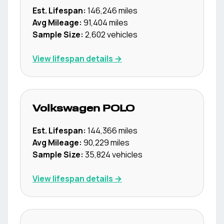
Est. Lifespan:
146,246
miles
Avg Mileage:
91,404
miles
Sample Size:
2,602
vehicles
View lifespan details →
Volkswagen
POLO
Est. Lifespan:
144,366
miles
Avg Mileage:
90,229
miles
Sample Size:
35,824
vehicles
View lifespan details →