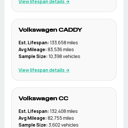
View lifespan details →
Volkswagen
CADDY
Est. Lifespan:
133,658
miles
Avg Mileage:
83,536
miles
Sample Size:
10,398
vehicles
View lifespan details →
Volkswagen
CC
Est. Lifespan:
132,408
miles
Avg Mileage:
82,755
miles
Sample Size:
3,602
vehicles