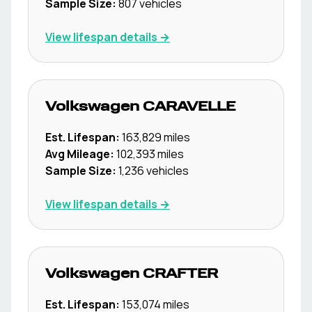
Sample Size:
807
vehicles
View lifespan details →
Volkswagen
CARAVELLE
Est. Lifespan:
163,829
miles
Avg Mileage:
102,393
miles
Sample Size:
1,236
vehicles
View lifespan details →
Volkswagen
CRAFTER
Est. Lifespan:
153,074
miles