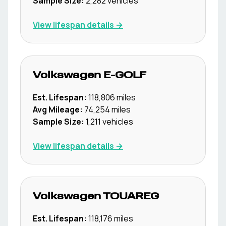
Sample Size:
2,282
vehicles
View lifespan details →
Volkswagen
E-GOLF
Est. Lifespan:
118,806
miles
Avg Mileage:
74,254
miles
Sample Size:
1,211
vehicles
View lifespan details →
Volkswagen
TOUAREG
Est. Lifespan:
118,176
miles