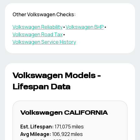
Other
Volkswagen
Checks:
Volkswagen
Reliability
•
Volkswagen
BHP
•
Volkswagen
Road Tax
•
Volkswagen
Service History
Volkswagen
Models -
Lifespan Data
Volkswagen
CALIFORNIA
Est. Lifespan:
171,075
miles
Avg Mileage:
106,922
miles