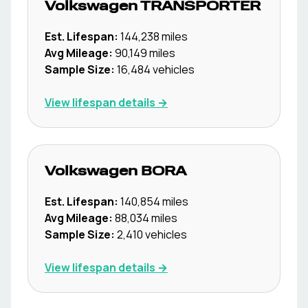
Volkswagen
TRANSPORTER
Est. Lifespan:
144,238
miles
Avg Mileage:
90,149
miles
Sample Size:
16,484
vehicles
View lifespan details →
Volkswagen
BORA
Est. Lifespan:
140,854
miles
Avg Mileage:
88,034
miles
Sample Size:
2,410
vehicles
View lifespan details →