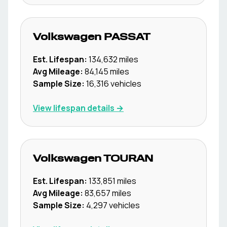
Volkswagen
PASSAT
Est. Lifespan:
134,632
miles
Avg Mileage:
84,145
miles
Sample Size:
16,316
vehicles
View lifespan details →
Volkswagen
TOURAN
Est. Lifespan:
133,851
miles
Avg Mileage:
83,657
miles
Sample Size:
4,297
vehicles