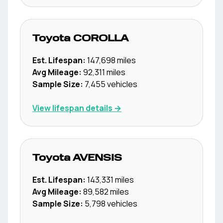
Toyota
COROLLA
Est. Lifespan:
147,698
miles
Avg Mileage:
92,311
miles
Sample Size:
7,455
vehicles
View lifespan details →
Toyota
AVENSIS
Est. Lifespan:
143,331
miles
Avg Mileage:
89,582
miles
Sample Size:
5,798
vehicles