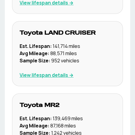
View lifespan details →
Toyota
LAND CRUISER
Est. Lifespan:
141,714
miles
Avg Mileage:
88,571
miles
Sample Size:
952
vehicles
View lifespan details →
Toyota
MR2
Est. Lifespan:
139,469
miles
Avg Mileage:
87,168
miles
Sample Size:
1,242
vehicles