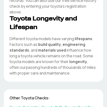
records. You can also use our free service history
check by entering your
toyota
's registration
above.
Toyota
Longevity and
Lifespan
Different
toyota
models have varying
lifespans
.
Factors such as
build quality
,
engineering
standards
, and
materials used
influence how
long a
toyota
vehicle remains on the road. Some
toyota
models are known for their
longevity
,
often surpassing hundreds of thousands of miles
with proper care and maintenance.
Other
Toyota
Checks: