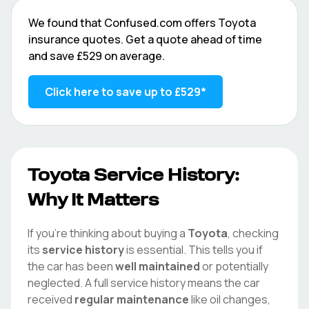
We found that
Confused.com
offers
Toyota
insurance quotes. Get a quote ahead of time
and save
£529
on average.
Click here to save up to
£529
*
Toyota
Service History:
Why It Matters
If you're thinking about buying a
Toyota
, checking
its
service history
is essential. This tells you if
the car has been
well maintained
or potentially
neglected. A full service history means the car
received
regular maintenance
like oil changes,