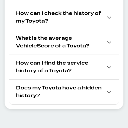
How can I check the history of
my Toyota?
What is the average
VehicleScore of a Toyota?
How can I find the service
history of a Toyota?
Does my Toyota have a hidden
history?