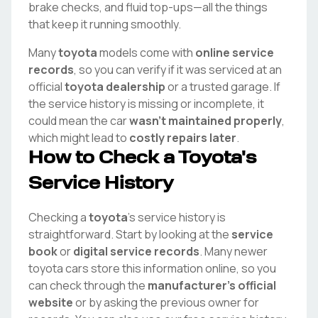
brake checks, and fluid top-ups—all the things
that keep it running smoothly.
Many
toyota
models come with
online service
records
, so you can verify if it was serviced at an
official
toyota
dealership
or a trusted garage. If
the service history is missing or incomplete, it
could mean the car
wasn't maintained properly
,
which might lead to
costly repairs later
.
How to Check a
Toyota
's
Service History
Checking a
toyota
's service history is
straightforward. Start by looking at the
service
book
or
digital service records
. Many newer
toyota
cars store this information online, so you
can check through the
manufacturer's official
website
or by asking the previous owner for