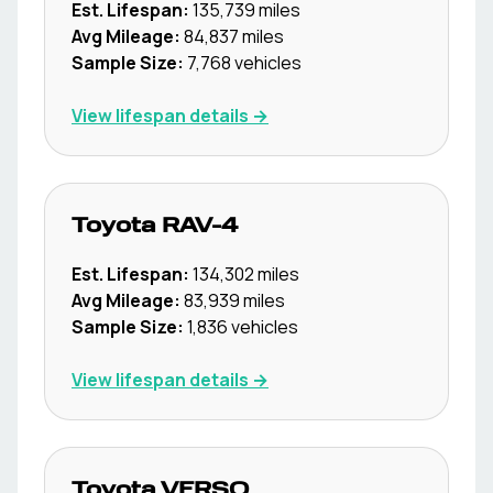
Est. Lifespan:
135,739
miles
Avg Mileage:
84,837
miles
Sample Size:
7,768
vehicles
View lifespan details →
Toyota
RAV-4
Est. Lifespan:
134,302
miles
Avg Mileage:
83,939
miles
Sample Size:
1,836
vehicles
View lifespan details →
Toyota
VERSO