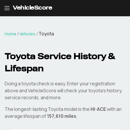
VehicleScore
Toyota
Home
/
Vehicles
/
Toyota
Service History &
Lifespan
Doing a
toyota
check is easy. Enter your registration
above and VehicleScore will check your
toyota
's history,
service records, and more.
The longest-lasting
Toyota
model is the
HI-ACE
with an
average lifespan of
157,610
miles
.