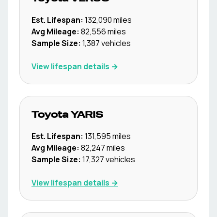
Est. Lifespan:
132,090
miles
Avg Mileage:
82,556
miles
Sample Size:
1,387
vehicles
View lifespan details →
Toyota
YARIS
Est. Lifespan:
131,595
miles
Avg Mileage:
82,247
miles
Sample Size:
17,327
vehicles
View lifespan details →