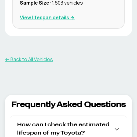
Sample Size:
1,603
vehicles
View lifespan details →
← Back to All Vehicles
Frequently Asked Questions
How can I check the estimated
lifespan of my Toyota?