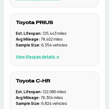
Toyota
PRIUS
Est. Lifespan:
125,443
miles
Avg Mileage:
78,402
miles
Sample Size:
6,354
vehicles
View lifespan details →
Toyota
C-HR
Est. Lifespan:
122,086
miles
Avg Mileage:
76,304
miles
Sample Size:
6,824
vehicles