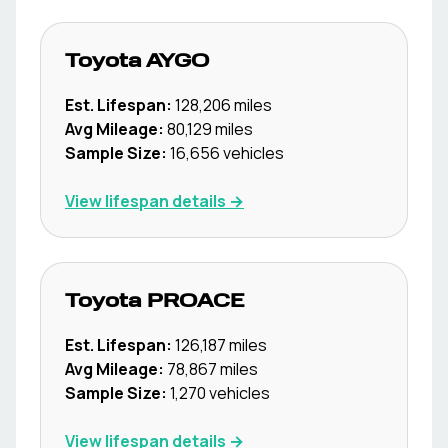
Toyota
AYGO
Est. Lifespan:
128,206
miles
Avg Mileage:
80,129
miles
Sample Size:
16,656
vehicles
View lifespan details →
Toyota
PROACE
Est. Lifespan:
126,187
miles
Avg Mileage:
78,867
miles
Sample Size:
1,270
vehicles
View lifespan details →