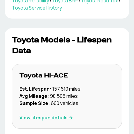
Toyota
Reliability
•
Toyota
BHP
•
Toyota
Road Tax
•
Toyota
Service History
Toyota
Models - Lifespan
Data
Toyota
HI-ACE
Est. Lifespan:
157,610
miles
Avg Mileage:
98,506
miles
Sample Size:
600
vehicles
View lifespan details →