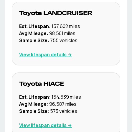
Toyota
LANDCRUISER
Est. Lifespan:
157,602
miles
Avg Mileage:
98,501
miles
Sample Size:
755
vehicles
View lifespan details →
Toyota
HIACE
Est. Lifespan:
154,539
miles
Avg Mileage:
96,587
miles
Sample Size:
573
vehicles
View lifespan details →