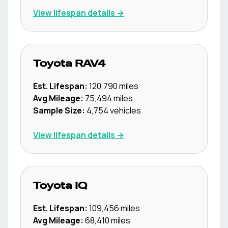
View lifespan details →
Toyota
RAV4
Est. Lifespan:
120,790
miles
Avg Mileage:
75,494
miles
Sample Size:
4,754
vehicles
View lifespan details →
Toyota
IQ
Est. Lifespan:
109,456
miles
Avg Mileage:
68,410
miles