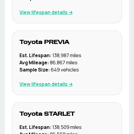
View lifespan details →
Toyota
PREVIA
Est. Lifespan:
138,987
miles
Avg Mileage:
86,867
miles
Sample Size:
649
vehicles
View lifespan details →
Toyota
STARLET
Est. Lifespan:
138,509
miles