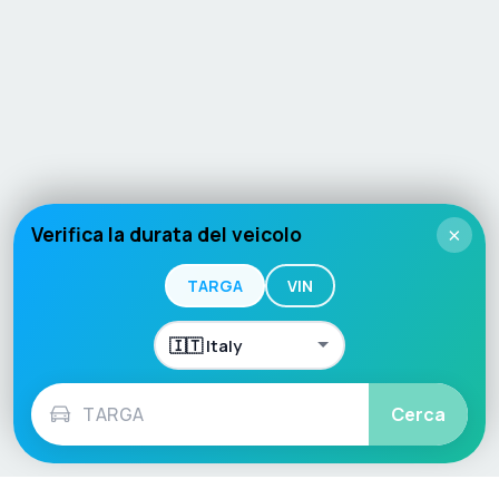
Verifica la durata del veicolo
×
TARGA
VIN
Cerca