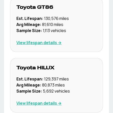
Toyota
GT86
Est. Lifespan:
130,576
miles
Avg Mileage:
81,610
miles
Sample Size:
1,113
vehicles
View lifespan details →
Toyota
HILUX
Est. Lifespan:
129,397
miles
Avg Mileage:
80,873
miles
Sample Size:
5,692
vehicles
View lifespan details →