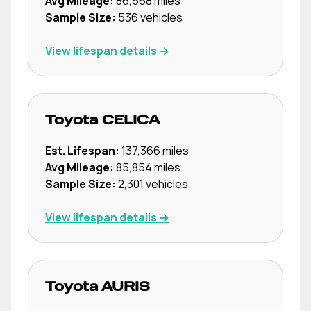
Avg Mileage:
86,568
miles
Sample Size:
536
vehicles
View lifespan details →
Toyota
CELICA
Est. Lifespan:
137,366
miles
Avg Mileage:
85,854
miles
Sample Size:
2,301
vehicles
View lifespan details →
Toyota
AURIS