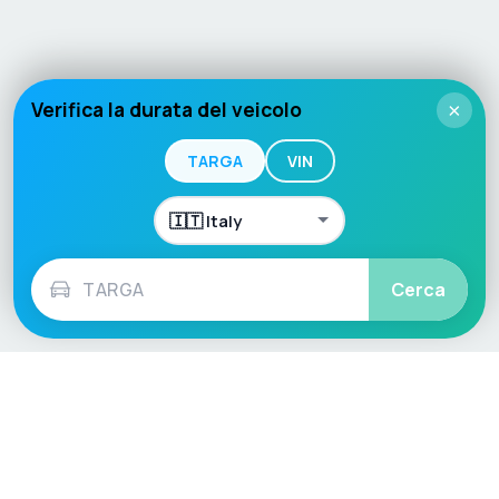
Verifica la durata del veicolo
×
TARGA
VIN
Cerca
Language / Region