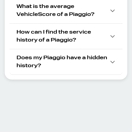
What is the average
VehicleScore of a Piaggio?
How can I find the service
history of a Piaggio?
Does my Piaggio have a hidden
history?