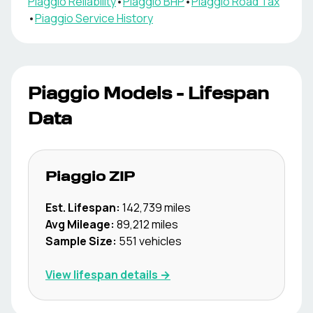
Piaggio
Reliability
•
Piaggio
BHP
•
Piaggio
Road Tax
•
Piaggio
Service History
Piaggio
Models - Lifespan
Data
Piaggio
ZIP
Est. Lifespan:
142,739
miles
Avg Mileage:
89,212
miles
Sample Size:
551
vehicles
View lifespan details →