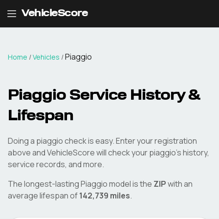
VehicleScore
Piaggio
Home
/
Vehicles
/
Piaggio
Service History &
Lifespan
Doing a
piaggio
check is easy. Enter your registration
above and VehicleScore will check your
piaggio
's history,
service records, and more.
The longest-lasting
Piaggio
model is the
ZIP
with an
average lifespan of
142,739
miles
.