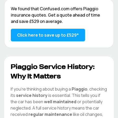
We found that
Confused.com
offers
Piaggio
insurance quotes. Get a quote ahead of time
and save
£529
on average.
Click here to save up to
£529
*
Piaggio
Service History:
Why It Matters
If you're thinking about buying a
Piaggio
, checking
its
service history
is essential. This tells you if
the car has been
well maintained
or potentially
neglected. A full service history means the car
received
regular maintenance
like oil changes,