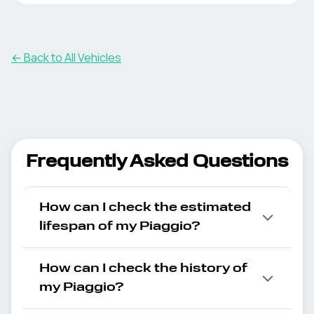
← Back to All Vehicles
Frequently Asked Questions
How can I check the estimated
lifespan of my Piaggio?
How can I check the history of
my Piaggio?