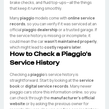
brake checks, and fluid top-ups—all the things
that keep it running smoothly.
Many
piaggio
models come with
online service
records
, so you can verify if it was serviced at an
official
piaggio
dealership
or a trusted garage. If
the service history is missing or incomplete, it
could mean the car
wasn't maintained properly
,
which might lead to
costly repairs later
.
How to Check a
Piaggio
's
Service History
Checking a
piaggio
's service history is
straightforward. Start by looking at the
service
book
or
digital service records
. Many newer
piaggio
cars store this information online, so you
can check through the
manufacturer's official
website
or by asking the previous owner for