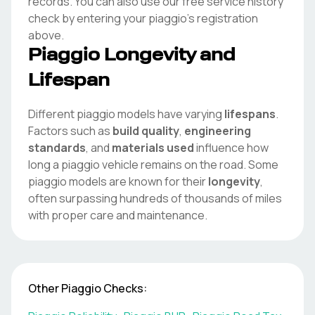
records. You can also use our free service history
check by entering your
piaggio
's registration
above.
Piaggio
Longevity and
Lifespan
Different
piaggio
models have varying
lifespans
.
Factors such as
build quality
,
engineering
standards
, and
materials used
influence how
long a
piaggio
vehicle remains on the road. Some
piaggio
models are known for their
longevity
,
often surpassing hundreds of thousands of miles
with proper care and maintenance.
Other
Piaggio
Checks: