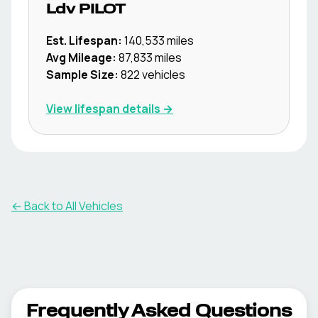
Ldv
PILOT
Est. Lifespan:
140,533
miles
Avg Mileage:
87,833
miles
Sample Size:
822
vehicles
View lifespan details →
← Back to All Vehicles
Frequently Asked Questions