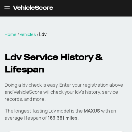
VehicleScore
Ldv
Home
/
Vehicles
/
Ldv
Service History &
Lifespan
Doing a
ldv
check is easy. Enter your registration above
and VehicleScore will check your
ldv
's history, service
records, and more.
The longest-lasting
Ldv
model is the
MAXUS
with an
average lifespan of
163,381
miles
.