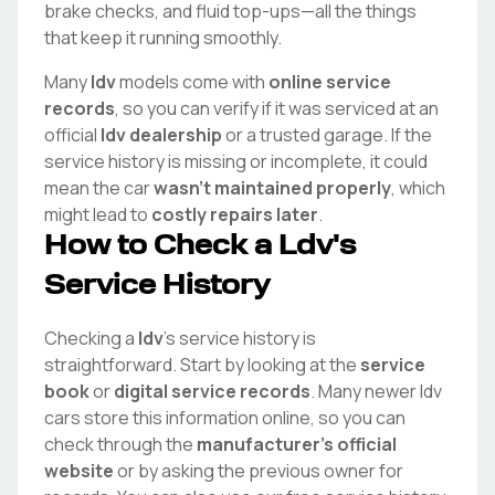
brake checks, and fluid top-ups—all the things
that keep it running smoothly.
Many
ldv
models come with
online service
records
, so you can verify if it was serviced at an
official
ldv
dealership
or a trusted garage. If the
service history is missing or incomplete, it could
mean the car
wasn't maintained properly
, which
might lead to
costly repairs later
.
How to Check a
Ldv
's
Service History
Checking a
ldv
's service history is
straightforward. Start by looking at the
service
book
or
digital service records
. Many newer
ldv
cars store this information online, so you can
check through the
manufacturer's official
website
or by asking the previous owner for