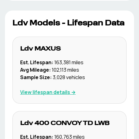
Ldv
Models - Lifespan Data
Ldv
MAXUS
Est. Lifespan:
163,381
miles
Avg Mileage:
102,113
miles
Sample Size:
3,028
vehicles
View lifespan details →
Ldv
400 CONVOY TD LWB
Est. Lifespan:
160,763
miles