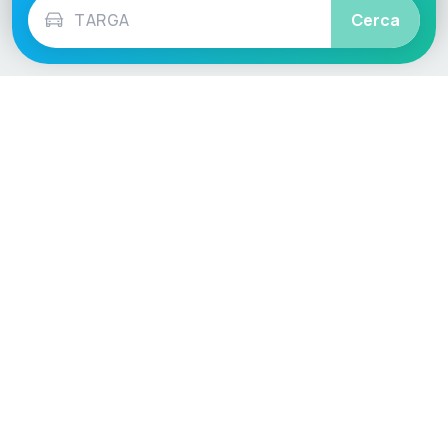
Cerca
Language / Region
English (UK)
English (USA)
English (Australia)
Deutsch
Français
Español
Italiano
Nederlands
Polski
Português
Vehicle
Score
Don’t just buy it, VehicleScore it!