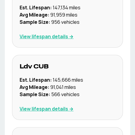
Est. Lifespan:
147,134
miles
Avg Mileage:
91,959
miles
Sample Size:
956
vehicles
View lifespan details →
Ldv
CUB
Est. Lifespan:
145,666
miles
Avg Mileage:
91,041
miles
Sample Size:
566
vehicles
View lifespan details →