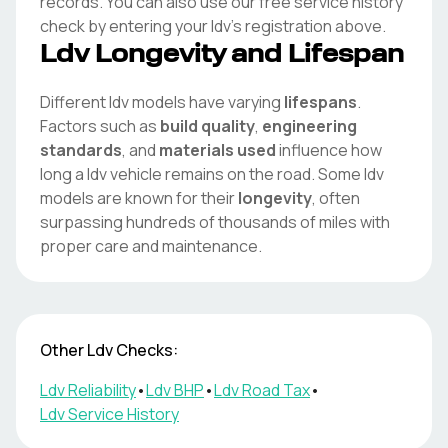
records. You can also use our free service history
check by entering your
ldv
's registration above.
Ldv
Longevity and Lifespan
Different
ldv
models have varying
lifespans
.
Factors such as
build quality
,
engineering
standards
, and
materials used
influence how
long a
ldv
vehicle remains on the road. Some
ldv
models are known for their
longevity
, often
surpassing hundreds of thousands of miles with
proper care and maintenance.
Other
Ldv
Checks:
Ldv
Reliability
•
Ldv
BHP
•
Ldv
Road Tax
•
Ldv
Service History