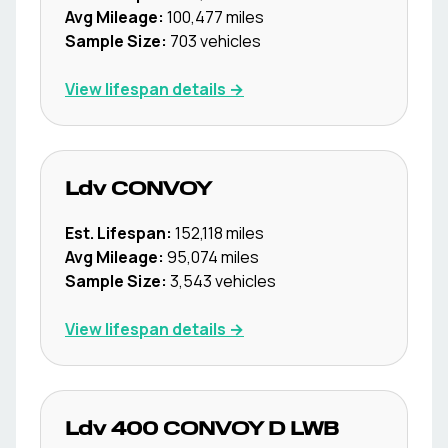
Avg Mileage:
100,477
miles
Sample Size:
703
vehicles
View lifespan details →
Ldv
CONVOY
Est. Lifespan:
152,118
miles
Avg Mileage:
95,074
miles
Sample Size:
3,543
vehicles
View lifespan details →
Ldv
400 CONVOY D LWB