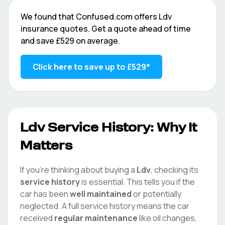
We found that
Confused.com
offers
Ldv
insurance quotes. Get a quote ahead of time
and save
£529
on average.
Click here to save up to
£529
*
Ldv
Service History: Why It
Matters
If you're thinking about buying a
Ldv
, checking its
service history
is essential. This tells you if the
car has been
well maintained
or potentially
neglected. A full service history means the car
received
regular maintenance
like oil changes,