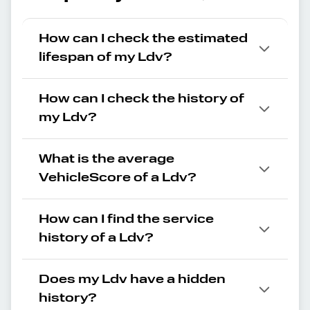
How can I check the estimated
lifespan of my Ldv?
How can I check the history of
my Ldv?
What is the average
VehicleScore of a Ldv?
How can I find the service
history of a Ldv?
Does my Ldv have a hidden
history?