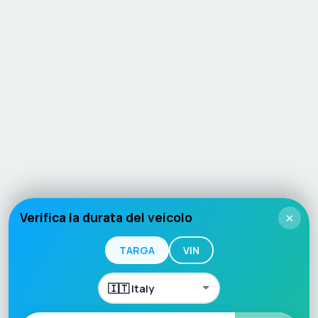
Verifica la durata del veicolo
×
TARGA
VIN