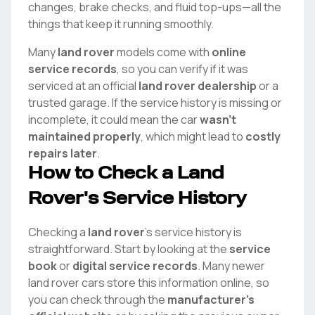
changes, brake checks, and fluid top-ups—all the
things that keep it running smoothly.
Many
land rover
models come with
online
service records
, so you can verify if it was
serviced at an official
land rover
dealership
or a
trusted garage. If the service history is missing or
incomplete, it could mean the car
wasn't
maintained properly
, which might lead to
costly
repairs later
.
How to Check a
Land
Rover
's Service History
Checking a
land rover
's service history is
straightforward. Start by looking at the
service
book
or
digital service records
. Many newer
land rover
cars store this information online, so
you can check through the
manufacturer's