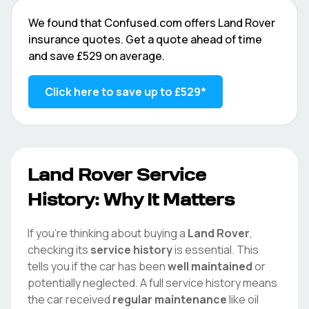
We found that
Confused.com
offers
Land Rover
insurance quotes. Get a quote ahead of time
and save
£529
on average.
Click here to save up to
£529
*
Land Rover
Service
History: Why It Matters
If you're thinking about buying a
Land Rover
,
checking its
service history
is essential. This
tells you if the car has been
well maintained
or
potentially neglected. A full service history means
the car received
regular maintenance
like oil