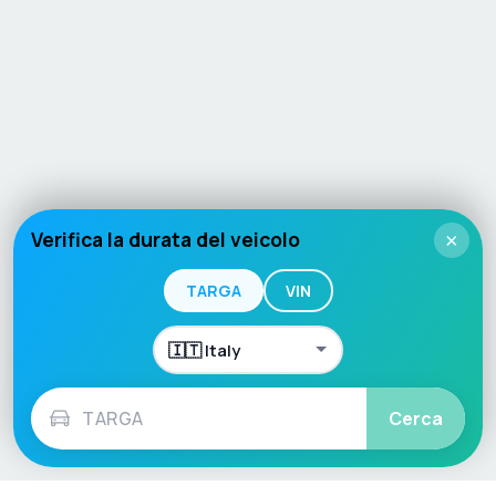
Verifica la durata del veicolo
×
TARGA
VIN
Cerca