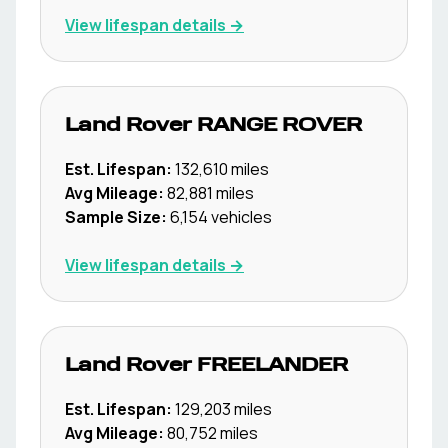
View lifespan details →
Land Rover
RANGE ROVER
Est. Lifespan:
132,610
miles
Avg Mileage:
82,881
miles
Sample Size:
6,154
vehicles
View lifespan details →
Land Rover
FREELANDER
Est. Lifespan:
129,203
miles
Avg Mileage:
80,752
miles