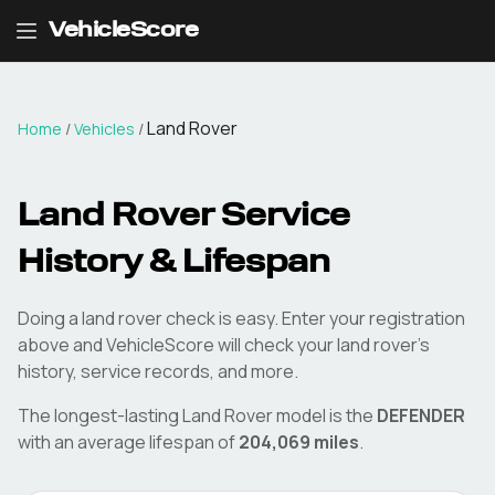
VehicleScore
Land Rover
Home
/
Vehicles
/
Land Rover
Service
History & Lifespan
Doing a
land rover
check is easy. Enter your registration
above and VehicleScore will check your
land rover
's
history, service records, and more.
The longest-lasting
Land Rover
model is the
DEFENDER
with an average lifespan of
204,069
miles
.