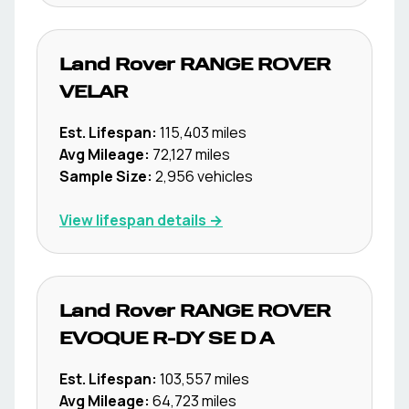
Land Rover
RANGE ROVER
VELAR
Est. Lifespan:
115,403
miles
Avg Mileage:
72,127
miles
Sample Size:
2,956
vehicles
View lifespan details →
Land Rover
RANGE ROVER
EVOQUE R-DY SE D A
Est. Lifespan:
103,557
miles
Avg Mileage:
64,723
miles