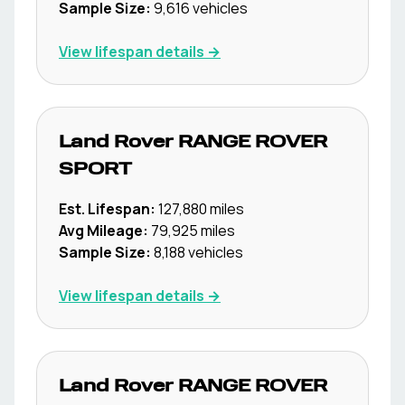
Sample Size:
9,616
vehicles
View lifespan details →
Land Rover
RANGE ROVER
SPORT
Est. Lifespan:
127,880
miles
Avg Mileage:
79,925
miles
Sample Size:
8,188
vehicles
View lifespan details →
Land Rover
RANGE ROVER