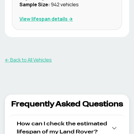
Sample Size:
942
vehicles
View lifespan details →
← Back to All Vehicles
Frequently Asked Questions
How can I check the estimated
lifespan of my Land Rover?