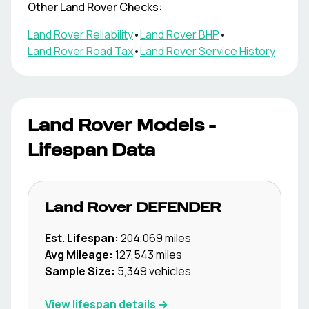
Other
Land Rover
Checks:
Land Rover
Reliability
•
Land Rover
BHP
•
Land Rover
Road Tax
•
Land Rover
Service History
Land Rover
Models -
Lifespan Data
Land Rover
DEFENDER
Est. Lifespan:
204,069
miles
Avg Mileage:
127,543
miles
Sample Size:
5,349
vehicles
View lifespan details →