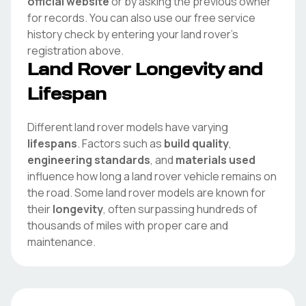
official website
or by asking the previous owner
for records. You can also use our free service
history check by entering your
land rover
's
registration above.
Land Rover
Longevity and
Lifespan
Different
land rover
models have varying
lifespans
. Factors such as
build quality
,
engineering standards
, and
materials used
influence how long a
land rover
vehicle remains on
the road. Some
land rover
models are known for
their
longevity
, often surpassing hundreds of
thousands of miles with proper care and
maintenance.