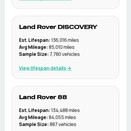
Land Rover
DISCOVERY
Est. Lifespan:
136,016
miles
Avg Mileage:
85,010
miles
Sample Size:
7,780
vehicles
View lifespan details →
Land Rover
88
Est. Lifespan:
134,488
miles
Avg Mileage:
84,055
miles
Sample Size:
887
vehicles