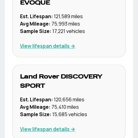
EVOQUE
Est. Lifespan:
121,589
miles
Avg Mileage:
75,993
miles
Sample Size:
17,221
vehicles
View lifespan details →
Land Rover
DISCOVERY
SPORT
Est. Lifespan:
120,656
miles
Avg Mileage:
75,410
miles
Sample Size:
15,685
vehicles
View lifespan details →