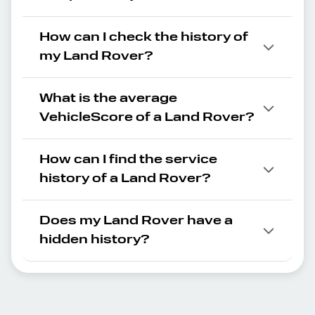
How can I check the history of
my Land Rover?
What is the average
VehicleScore of a Land Rover?
How can I find the service
history of a Land Rover?
Does my Land Rover have a
hidden history?