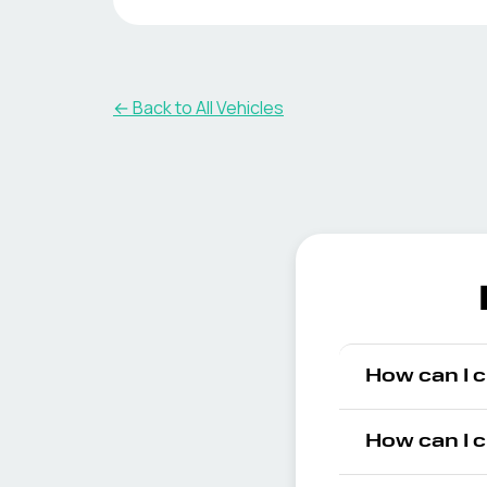
← Back to All Vehicles
How can I 
How can I 