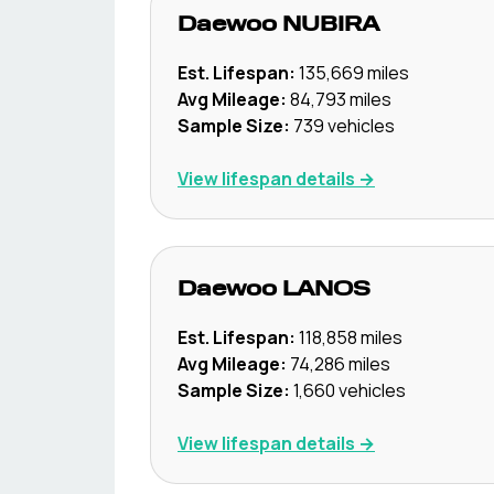
Daewoo
NUBIRA
Est. Lifespan:
135,669
miles
Avg Mileage:
84,793
miles
Sample Size:
739
vehicles
View lifespan details →
Daewoo
LANOS
Est. Lifespan:
118,858
miles
Avg Mileage:
74,286
miles
Sample Size:
1,660
vehicles
View lifespan details →