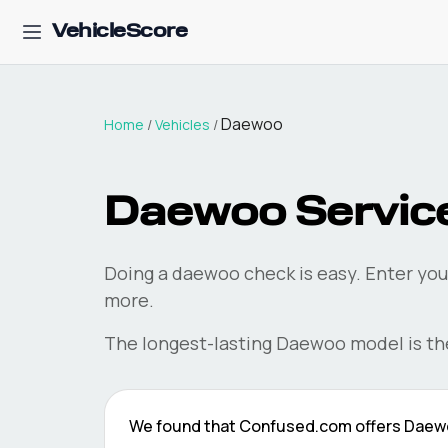
VehicleScore
Daewoo
Home
/
Vehicles
/
Daewoo
Service
Doing a
daewoo
check is easy. Enter you
more.
The longest-lasting
Daewoo
model is t
We found that
Confused.com
offers
Daew