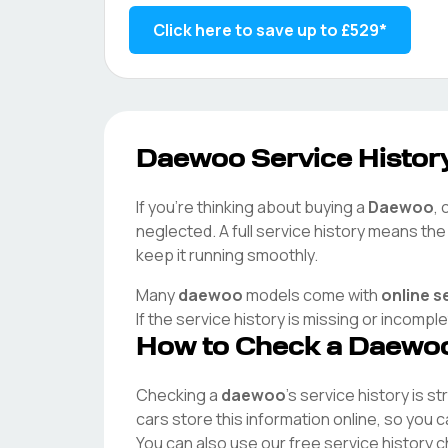
Click here to save up to
£529
*
Daewoo
Service History
If you're thinking about buying a
Daewoo
, 
neglected. A full service history means th
keep it running smoothly.
Many
daewoo
models come with
online s
If the service history is missing or incompl
How to Check a
Daewo
Checking a
daewoo
's service history is s
cars store this information online, so you
You can also use our free service history 