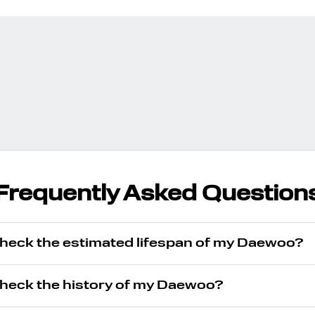
Frequently Asked Question
check the estimated lifespan of my Daewoo?
check the history of my Daewoo?