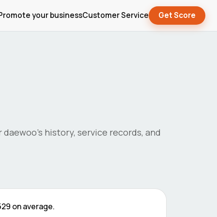
Promote your business
Customer Service
Get Score
r
daewoo
's history, service records, and
529
on average.