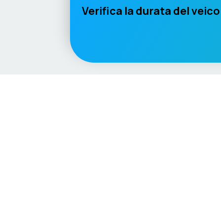
Verifica la durata del veico
Language / Region
English (UK)
English (USA)
English (Australia)
Deutsc
Vehicle
Score
Explore
Don’t just buy it, VehicleScore it!
Home