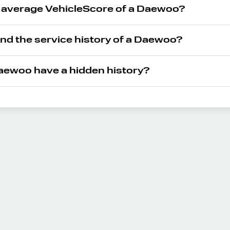
e average VehicleScore of a Daewoo?
ind the service history of a Daewoo?
ewoo have a hidden history?