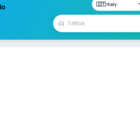
lo
h
Français
Español
Italiano
Nederlands
Polski
Português
Vehicle Checks
MOT Check