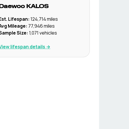
Daewoo
KALOS
Est. Lifespan:
124,714
miles
Avg Mileage:
77,946
miles
Sample Size:
1,071
vehicles
View lifespan details →