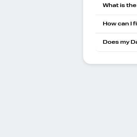
What is th
How can I f
Does my Da