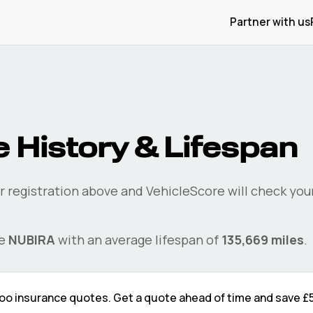
Partner with us
 History & Lifespan
r registration above and VehicleScore will check you
he
NUBIRA
with an average lifespan of
135,669
miles
.
oo
insurance quotes. Get a quote ahead of time and save
£