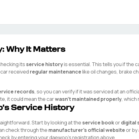
: Why It Matters
checking its
service history
is essential. This tells you if the
e car received
regular maintenance
like oil changes, brake ch
ervice records
, so you can verify if it was serviced at an offici
ete, it could mean the car
wasn't maintained properly
, which
o
's Service History
traightforward. Start by looking at the
service book
or
digital
 can check through the
manufacturer's official website
or by 
check by entering your
daewoo
's registration above.