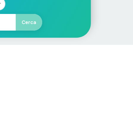
Cerca
More
Car Valuation