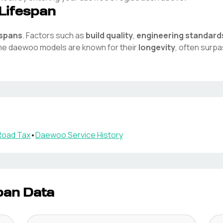
Lifespan
espans
. Factors such as
build quality
,
engineering standard
ome
daewoo
models are known for their
longevity
, often surp
oad Tax
•
Daewoo
Service History
pan Data