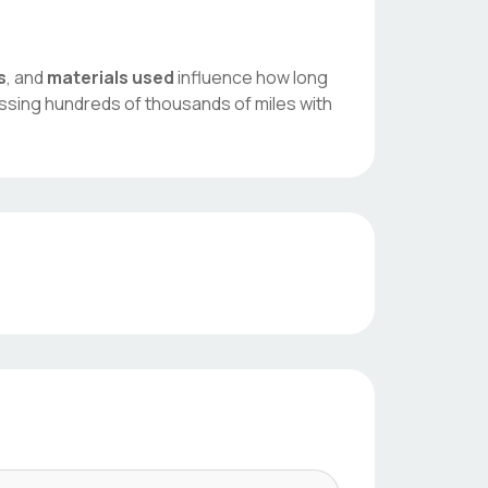
s
, and
materials used
influence how long
assing hundreds of thousands of miles with