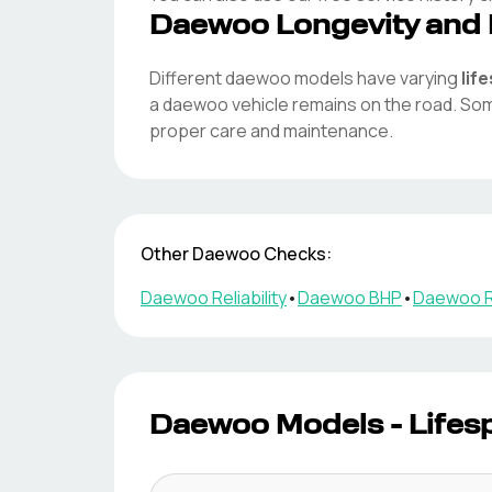
Daewoo
Longevity and 
Different
daewoo
models have varying
lif
a
daewoo
vehicle remains on the road. S
proper care and maintenance.
Other
Daewoo
Checks:
Daewoo
Reliability
•
Daewoo
BHP
•
Daewoo
R
Daewoo
Models - Lifes