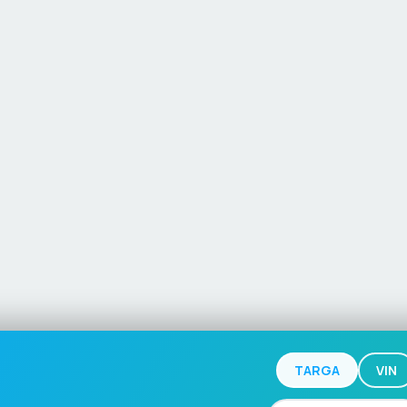
TARGA
VIN