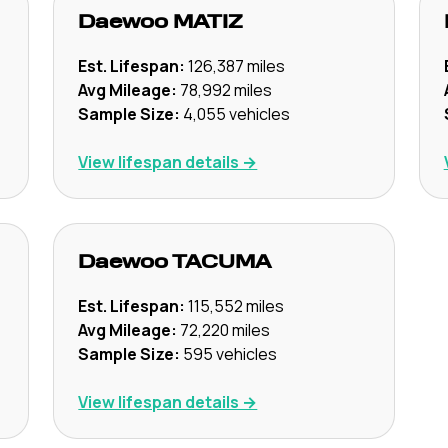
Daewoo
MATIZ
Est. Lifespan:
126,387
miles
Avg Mileage:
78,992
miles
Sample Size:
4,055
vehicles
View lifespan details →
Daewoo
TACUMA
Est. Lifespan:
115,552
miles
Avg Mileage:
72,220
miles
Sample Size:
595
vehicles
View lifespan details →