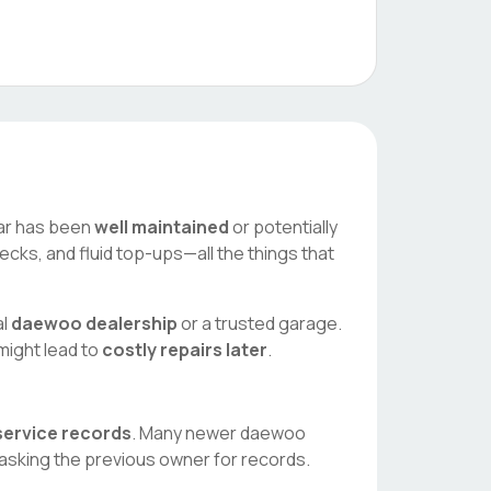
 car has been
well maintained
or potentially
ecks, and fluid top-ups—all the things that
al
daewoo
dealership
or a trusted garage.
 might lead to
costly repairs later
.
 service records
. Many newer
daewoo
asking the previous owner for records.