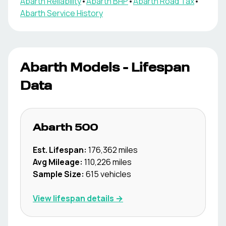
Abarth
Reliability
•
Abarth
BHP
•
Abarth
Road Tax
•
Abarth
Service History
Abarth
Models - Lifespan
Data
Abarth
500
Est. Lifespan:
176,362
miles
Avg Mileage:
110,226
miles
Sample Size:
615
vehicles
View lifespan details →