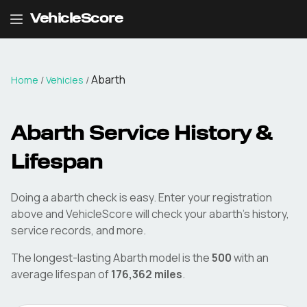
VehicleScore
Abarth
Home
/
Vehicles
/
Abarth
Service History &
Lifespan
Doing a
abarth
check is easy. Enter your registration
above and VehicleScore will check your
abarth
's history,
service records, and more.
The longest-lasting
Abarth
model is the
500
with an
average lifespan of
176,362
miles
.