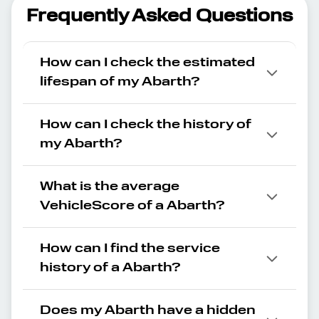
Frequently Asked Questions
How can I check the estimated
lifespan of my Abarth?
How can I check the history of
my Abarth?
What is the average
VehicleScore of a Abarth?
How can I find the service
history of a Abarth?
Does my Abarth have a hidden