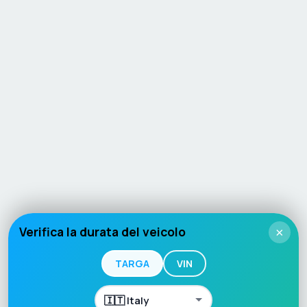
Verifica la durata del veicolo
×
TARGA
VIN