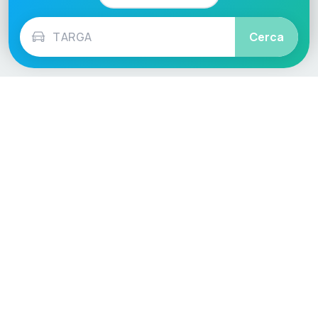
Cerca
Language / Region
English (UK)
English (USA)
English (Australia)
Deutsch
Français
Español
Italiano
Nederlands
Polski
Português
Vehicle
Score
Don’t just buy it, VehicleScore it!