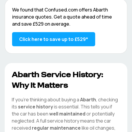
We found that
Confused.com
offers
Abarth
insurance quotes. Get a quote ahead of time
and save
£529
on average.
Click here to save up to
£529
*
Abarth
Service History:
Why It Matters
If you're thinking about buying a
Abarth
, checking
its
service history
is essential. This tells you if
the car has been
well maintained
or potentially
neglected. A full service history means the car
received
regular maintenance
like oil changes,