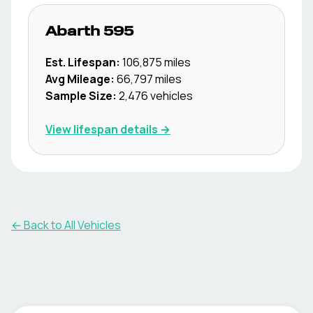
Abarth
595
Est. Lifespan:
106,875
miles
Avg Mileage:
66,797
miles
Sample Size:
2,476
vehicles
View lifespan details →
← Back to All Vehicles