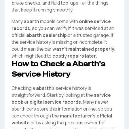
brake checks, and fluid top-ups—all the things
that keep it running smoothly.
Many
abarth
models come with
online service
records
, so you can verify if it was serviced at an
official
abarth
dealership
or a trusted garage. If
the service history is missing or incomplete, it
could mean the car
wasn't maintained properly
,
which might lead to
costly repairs later
.
How to Check a
Abarth
's
Service History
Checking a
abarth
's service history is
straightforward. Start by looking at the
service
book
or
digital service records
. Many newer
abarth
cars store this information online, so you
can check through the
manufacturer's official
website
or by asking the previous owner for