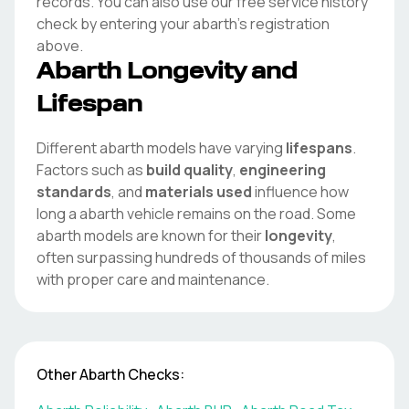
records. You can also use our free service history
check by entering your
abarth
's registration
above.
Abarth
Longevity and
Lifespan
Different
abarth
models have varying
lifespans
.
Factors such as
build quality
,
engineering
standards
, and
materials used
influence how
long a
abarth
vehicle remains on the road. Some
abarth
models are known for their
longevity
,
often surpassing hundreds of thousands of miles
with proper care and maintenance.
Other
Abarth
Checks: