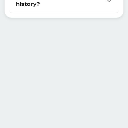
history?